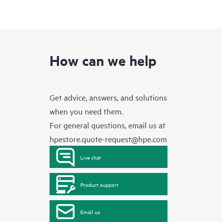
How can we help
Get advice, answers, and solutions
when you need them.
For general questions, email us at
hpestore.quote-request@hpe.com
Live chat
Product support
Email us