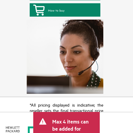
How to buy
*All pricing displayed is indicative; the
reseller sets the final transactional price
and may include other fees such as sales
Max 4 items can
tax/VAT and shipping. The transactional
price set by the reseller may vary from
be added for
other resellers and the indicative price