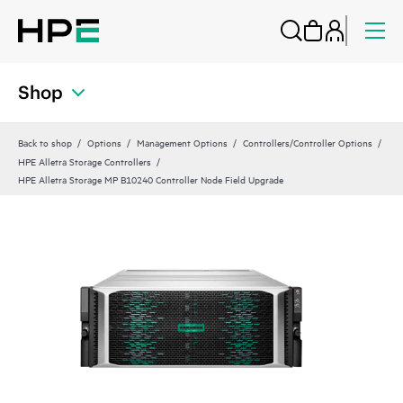
Shop
Back to shop
Options
Management Options
Controllers/Controller Options
HPE Alletra Storage Controllers
HPE Alletra Storage MP B10240 Controller Node Field Upgrade