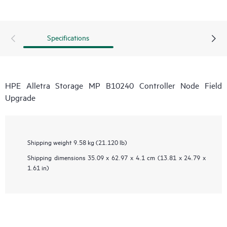
Specifications
HPE Alletra Storage MP B10240 Controller Node Field
Upgrade
Shipping weight
9.58 kg (21.120 lb)
Shipping dimensions
35.09 x 62.97 x 4.1 cm (13.81 x 24.79 x
1.61 in)