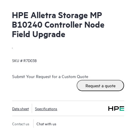
HPE Alletra Storage MP
B10240 Controller Node
Field Upgrade
.
SKU #
R7D03B
Submit Your Request for a Custom Quote
Request a quote
Data sheet
Specifications
Contact us
Chat with us