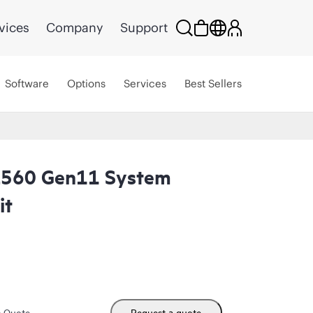
vices
Company
Support
Software
Options
Services
Best Sellers
L560 Gen11 System
it
m Quote
Request a quote