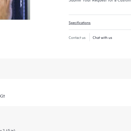
Specifications
Contact us
Chat with us
Kit
x 2.45 in)