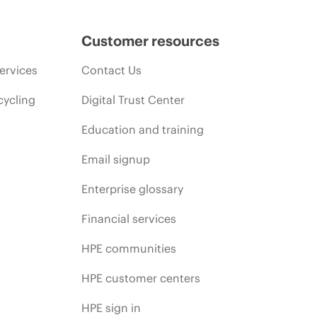
Customer resources
ervices
Contact Us
cycling
Digital Trust Center
Education and training
Email signup
Enterprise glossary
Financial services
HPE communities
HPE customer centers
HPE sign in