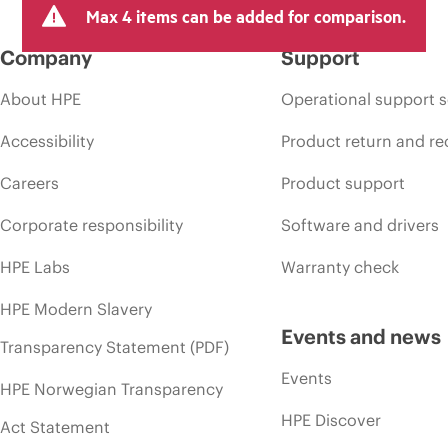
Max 4 items can be added for comparison.
Company
Support
About HPE
Operational support s
Accessibility
Product return and re
Careers
Product support
Corporate responsibility
Software and drivers
HPE Labs
Warranty check
HPE Modern Slavery
Events and news
Transparency Statement (PDF)
Events
HPE Norwegian Transparency
HPE Discover
Act Statement