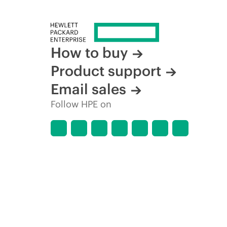
How to buy
Product support
Email sales
Follow HPE on