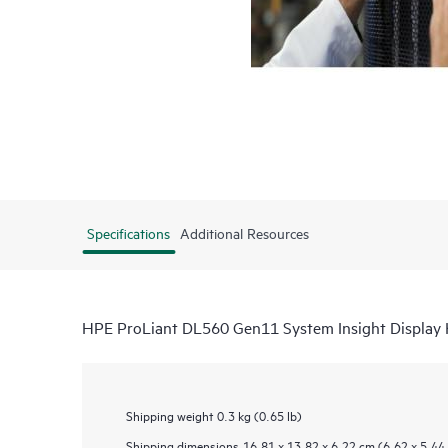
Specifications
Additional Resources
HPE ProLiant DL560 Gen11 System Insight Display 
Shipping weight
0.3 kg (0.65 lb)
Shipping dimensions
16.81 x 13.82 x 6.22 cm (6.62 x 5.44 