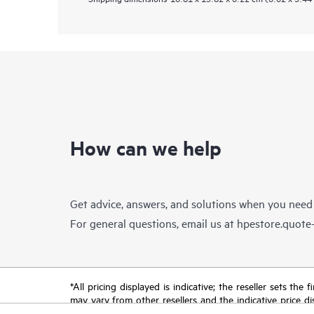
How can we help
Get advice, answers, and solutions when you need
For general questions, email us at
hpestore.quot
*All pricing displayed is indicative; the reseller sets th
may vary from other resellers and the indicative price d
time for reasons including, but not limited to, changing m