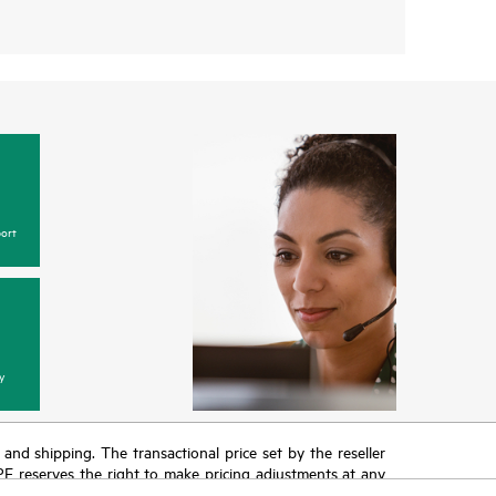
ort
y
T and shipping. The transactional price set by the reseller
HPE reserves the right to make pricing adjustments at any
promotion end of life, and errors in advertisements.