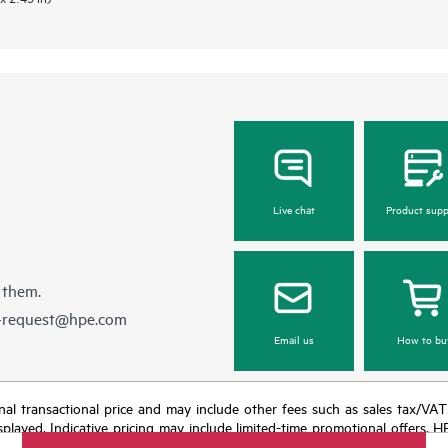
Live chat
Product supp
 them.
e-request@hpe.com
Email us
How to bu
e final transactional price and may include other fees such as sales tax/VA
isplayed. Indicative pricing may include limited-time promotional offers. 
arket conditions, product discontinuation, restricted product availability, 