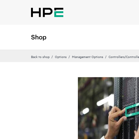
Shop
Back to shop
Options
Management Options
Controllers/Controll