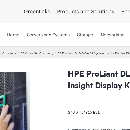
GreenLake
Products and Solutions
Ser
Home
Servers and Systems
Storage
Networking
er Options
HPE Controller Options
HPE ProLiant DL560 Gen11 System Insight Display Kit
HPE ProLiant D
Insight Display K
.
SKU #
P54810-B21
Submit Your Request for a Custo