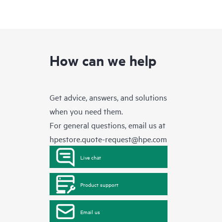
How can we help
Get advice, answers, and solutions
when you need them.
For general questions, email us at
hpestore.quote-request@hpe.com
Live chat
Product support
Email us