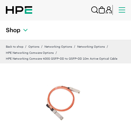
Shop
Back to shop
Options
Networking Options
Networking Options
HPE Networking Comware Options
HPE Networking Comware 400G QSFP‑DD to QSFP‑DD 10m Active Optical Cable