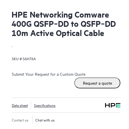
HPE Networking Comware
400G QSFP‑DD to QSFP‑DD
10m Active Optical Cable
.
SKU #
S6H76A
Submit Your Request for a Custom Quote
Request a quote
Data sheet
Specifications
Contact us
Chat with us