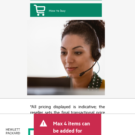
How to buy
*All pricing displayed is indicative; the
reseller sets the final transactional price
and may include other fees such as sales
Max 4 items can
tax/VAT and shipping. The transactional
price set by the reseller may vary from
be added for
other resellers and the indicative price