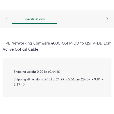
Specifications
HPE Networking Comware 400G QSFP‑DD to QSFP‑DD 10m
Active Optical Cable
Shipping weight
0.20 kg (0.44 lb)
Shipping dimensions
37.01 x 24.99 x 5.51 cm (14.57 x 9.84 x
2.17 in)