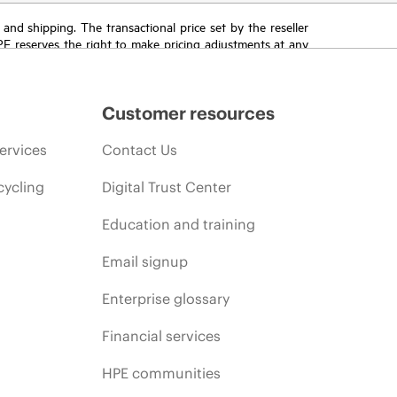
T and shipping. The transactional price set by the reseller
HPE reserves the right to make pricing adjustments at any
promotion end of life, and errors in advertisements.
Customer resources
ervices
Contact Us
cycling
Digital Trust Center
Education and training
Email signup
Enterprise glossary
Financial services
HPE communities