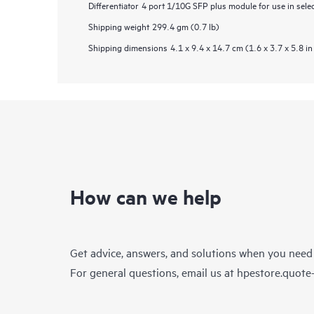
Differentiator
4 port 1/10G SFP plus module for use in sele
Shipping weight
299.4 gm (0.7 lb)
Shipping dimensions
4.1 x 9.4 x 14.7 cm (1.6 x 3.7 x 5.8 in
How can we help
Get advice, answers, and solutions when you need
For general questions, email us at
hpestore.quot