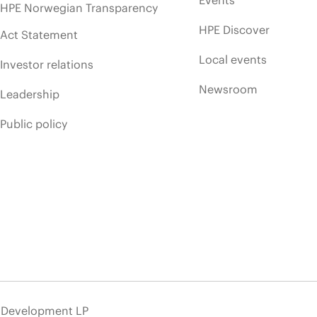
Events
HPE Norwegian Transparency
HPE Discover
Act Statement
Local events
Investor relations
Newsroom
Leadership
Public policy
e Development LP