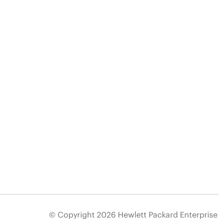
© Copyright 2026 Hewlett Packard Enterpris