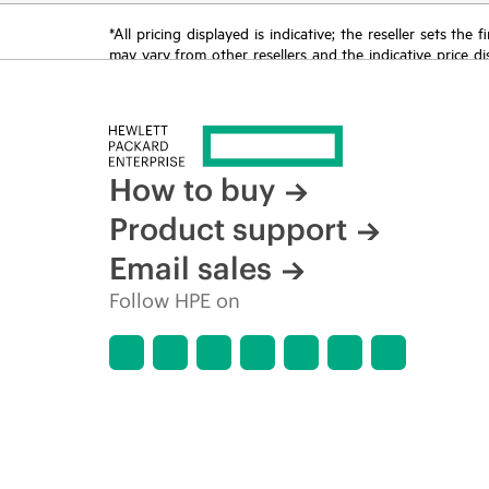
*All pricing displayed is indicative; the reseller sets th
may vary from other resellers and the indicative price d
time for reasons including, but not limited to, changing m
How to buy
Product support
Email sales
Follow HPE on