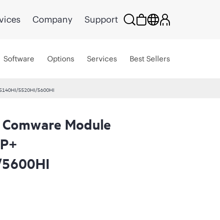
vices
Company
Support
Software
Options
Services
Best Sellers
 5140HI/5520HI/5600HI
 Comware Module
FP+
/5600HI