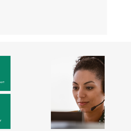
ort
y