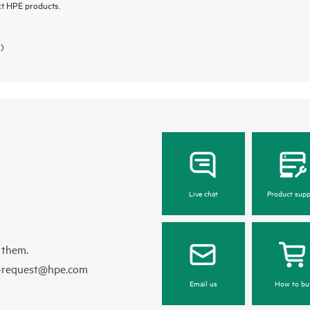
ct HPE products.
 )
Live chat
Product supp
 them.
e-request@hpe.com
Email us
How to bu