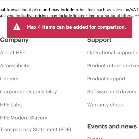
e final transactional price and may include other fees such as sales tax/VA
isplayed. Indicative pricing may include limited-time promotional offers. 
arket conditions, product discontinuation, restricted product availability, 
Max 4 items can be added for comparison.
Company
Support
About HPE
Operational support s
Accessibility
Product return and re
Careers
Product support
Corporate responsibility
Software and drivers
HPE Labs
Warranty check
HPE Modern Slavery
Events and news
Transparency Statement (PDF)