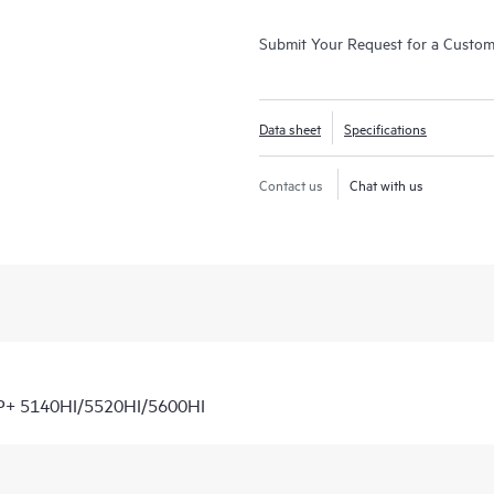
Submit Your Request for a Custo
Data sheet
Specifications
Contact us
Chat with us
P+ 5140HI/5520HI/5600HI