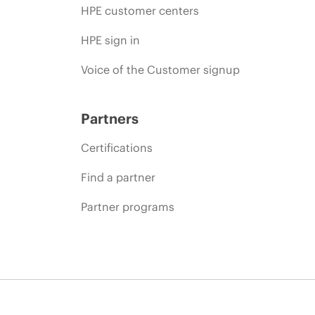
HPE customer centers
HPE sign in
Voice of the Customer signup
Partners
Certifications
Find a partner
Partner programs