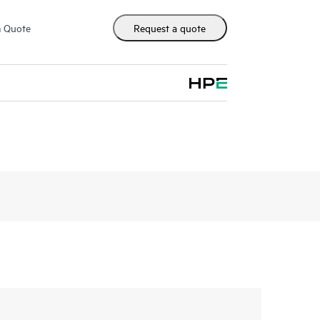
m Quote
Request a quote