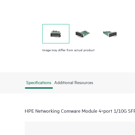
Image may differ from actual product
Specifications
Additional Resources
HPE Networking Comware Module 4‑port 1/10G SF