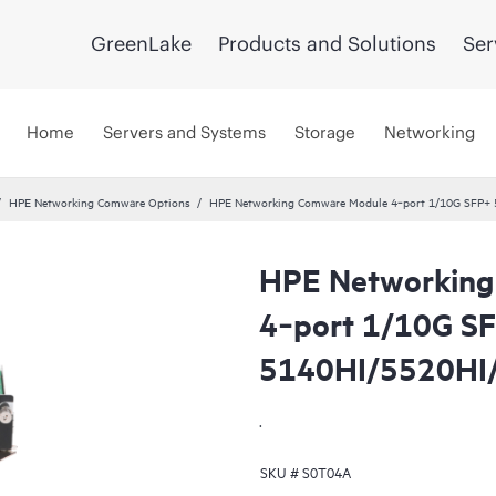
GreenLake
Products and Solutions
Ser
Home
Servers and Systems
Storage
Networking
HPE Networking Comware Options
HPE Networking Comware Module 4‑port 1/10G SFP+
HPE Networking
4‑port 1/10G S
5140HI/5520HI
.
SKU #
S0T04A