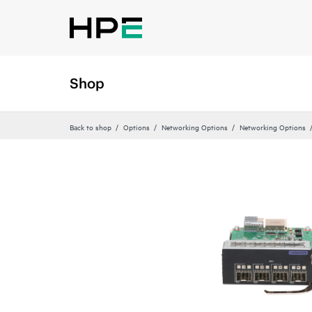
Shop
Back to shop
Options
Networking Options
Networking Options