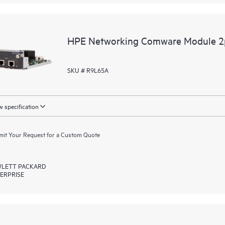
HPE Networking Comware Module 
SKU # R9L65A
 specification
it Your Request for a Custom Quote
LETT PACKARD
ERPRISE