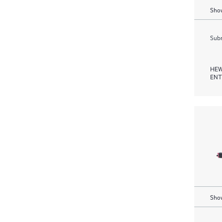
Show
Subm
HEW
ENT
Show