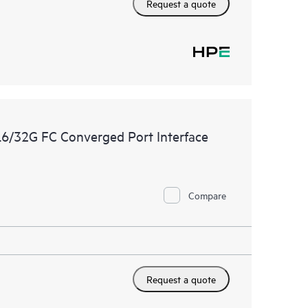
Request a quote
/32G FC Converged Port Interface
Compare
Request a quote