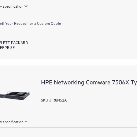
 specification
it Your Request for a Custom Quote
LETT PACKARD
ERPRISE
HPE Networking Comware 7506X Typ
SKU # R8N51A
 specification