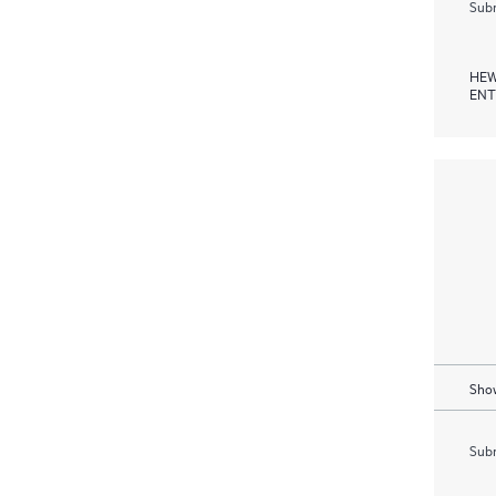
Subm
HEW
ENT
Show
Subm