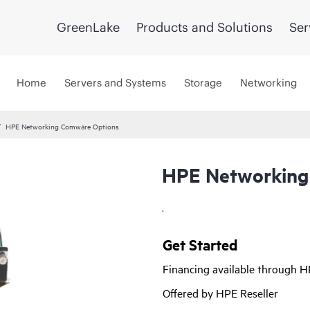
GreenLake
Products and Solutions
Ser
Home
Servers and Systems
Storage
Networking
HPE Networking Comware Options
HPE Networking
.
Get Started
Financing available through 
Offered by HPE Reseller