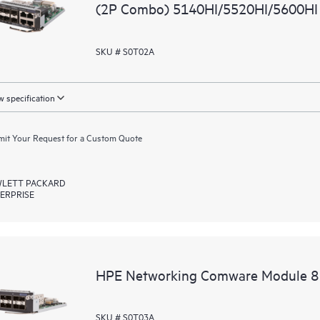
(2P Combo) 5140HI/5520HI/5600HI
SKU # S0T02A
 specification
it Your Request for a Custom Quote
LETT PACKARD
ERPRISE
HPE Networking Comware Module 8
SKU # S0T03A