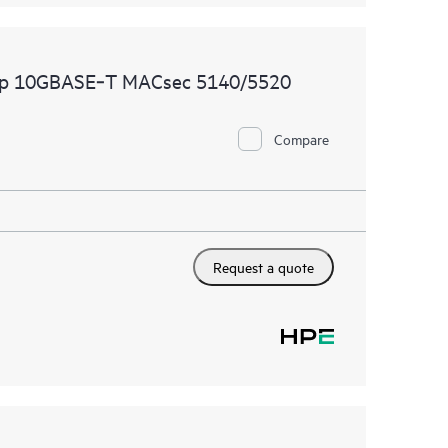
2p 10GBASE‑T MACsec 5140/5520
Compare
Request a quote