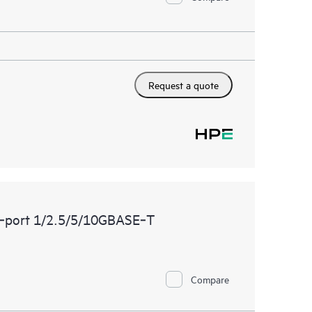
Request a quote
‑port 1/2.5/5/10GBASE‑T
Compare