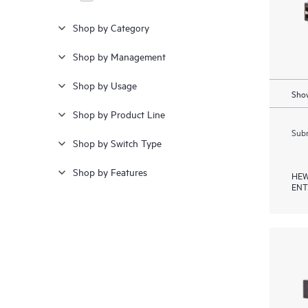
Shop by Category
Shop by Management
Shop by Usage
Show
Shop by Product Line
Subm
Shop by Switch Type
Shop by Features
HEW
ENT