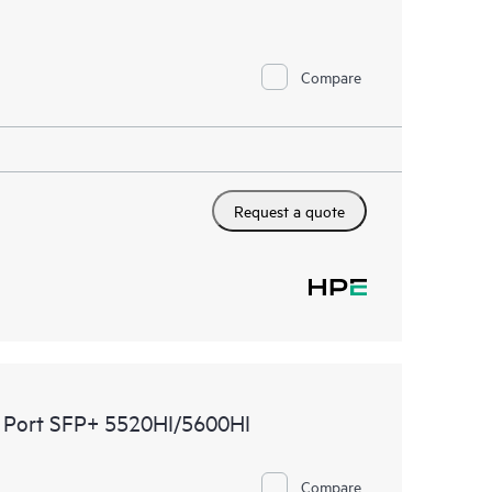
Compare
Request a quote
 Port SFP+ 5520HI/5600HI
Compare