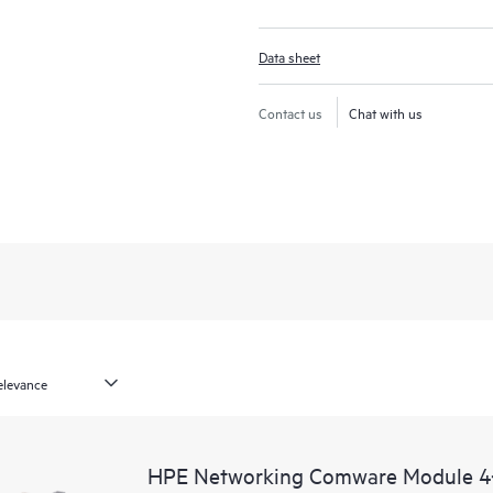
Data sheet
Contact us
Chat with us
HPE Networking Comware Module 4‑