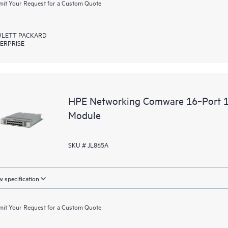
it Your Request for a Custom Quote
LETT PACKARD
ERPRISE
HPE Networking Comware 16‑Port 16
Module
SKU # JL865A
 specification
it Your Request for a Custom Quote