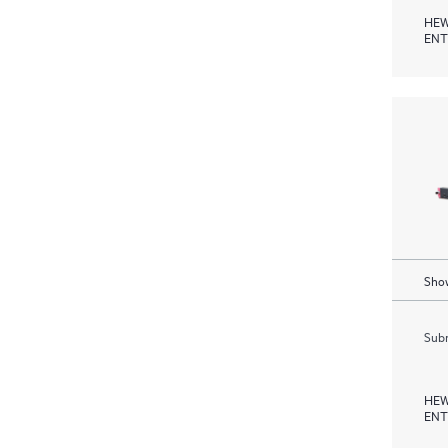
HEW
ENT
Show
Subm
HEW
ENT