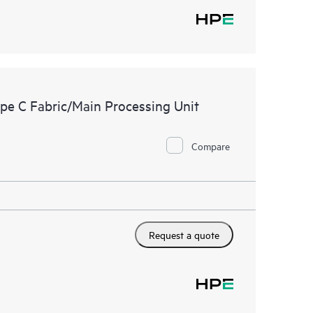
e C Fabric/Main Processing Unit
Compare
Request a quote