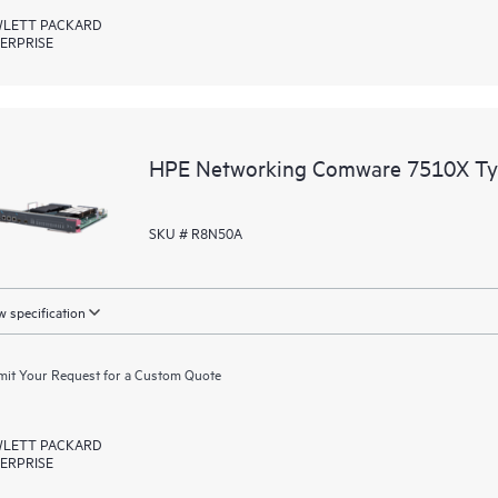
LETT PACKARD
ERPRISE
HPE Networking Comware 7510X Typ
SKU # R8N50A
 specification
it Your Request for a Custom Quote
LETT PACKARD
ERPRISE