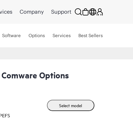
vices
Company
Support
Software
Options
Services
Best Sellers
 Comware Options
Select model
HPEFS