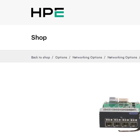
Shop
Back to shop
Options
Networking Options
Networking Options