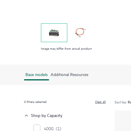
Image may differ from actual product
Base models
Additional Resources
0
filters selected
Clear all
Sort by:
Shop by Capacity
400G
(1)