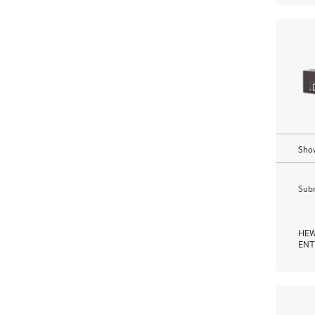
Show
Subm
HEW
ENT