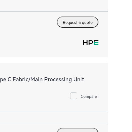
Request a quote
e C Fabric/Main Processing Unit
Compare