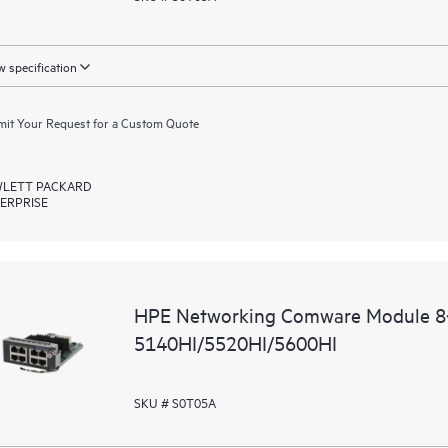
 specification
it Your Request for a Custom Quote
LETT PACKARD
ERPRISE
HPE Networking Comware Module 8
5140HI/5520HI/5600HI
SKU # S0T05A