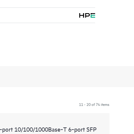
11 - 20 of 74 items
port 10/100/1000Base‑T 6‑port SFP