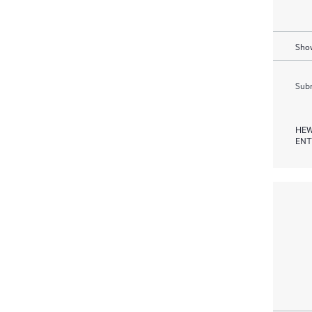
Show
Subm
HEW
ENT