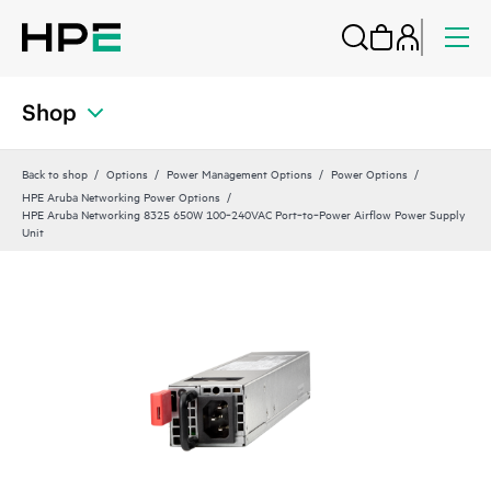
Shop
Back to shop
Options
Power Management Options
Power Options
HPE Aruba Networking Power Options
HPE Aruba Networking 8325 650W 100‑240VAC Port‑to‑Power Airflow Power Supply
Unit