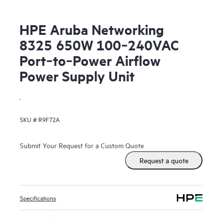
HPE Aruba Networking
8325 650W 100‑240VAC
Port‑to‑Power Airflow
Power Supply Unit
.
SKU #
R9F72A
Submit Your Request for a Custom Quote
Request a quote
Specifications