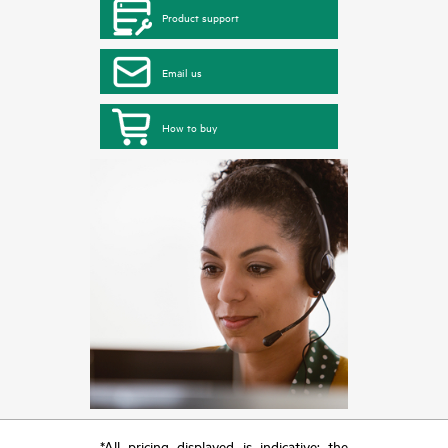
Product support
Email us
How to buy
*All pricing displayed is indicative; the