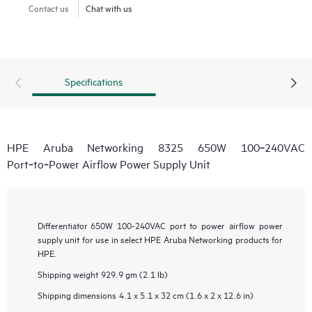
Contact us
Chat with us
Specifications
HPE Aruba Networking 8325 650W 100‑240VAC
Port‑to‑Power Airflow Power Supply Unit
Differentiator
650W 100-240VAC port to power airflow power
supply unit for use in select HPE Aruba Networking products for
HPE.
Shipping weight
929.9 gm (2.1 lb)
Shipping dimensions
4.1 x 5.1 x 32 cm (1.6 x 2 x 12.6 in)