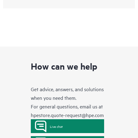
How can we help
Get advice, answers, and solutions
when you need them.
For general questions, email us at
hpestore.quote-request@hpe.com
Live chat