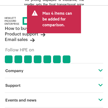
reseller sets the final transactional price
and may include other fees such as sales
Max 4 items can
tax/VAT and shipping. The transactional
price set by the reseller may vary from
be added for
other resellers and the indicative price
comparison.
displayed. Indicative pricing may include
How to buy
limited-time promotional offers. HPE
Product support
reserves the right to make pricing
Email sales
adjustments at any time for reasons
including, but not limited to, changing
Follow HPE on
market conditions, product
discontinuation, restricted product
availability, promotion end of life, and
errors in advertisements.
Company
About HPE
Support
Accessibility
Operational support services
Events and news
Careers