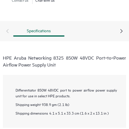
Specifications
HPE Aruba Networking 8325 850W 48VDC Port‑to‑Power
Airflow Power Supply Unit
Differentiator
850W 48VDC port to power airflow power supply
unit for use in select HPE products.
Shipping weight
938.9 gm (2.1 lb)
Shipping dimensions
4.1 x 5.1 x 33.3 cm (1.6 x 2 x 13.1 in )