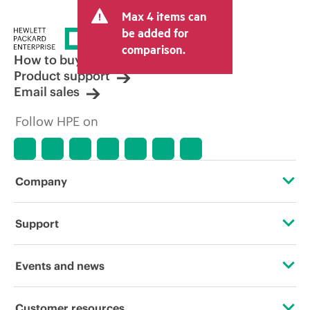
and may include other fees such as sales
Max 4 items can
tax/VAT and shipping. The transactional
price set by the reseller may vary from
be added for
other resellers and the indicative price
comparison.
displayed. Indicative pricing may include
How to buy
limited-time promotional offers. HPE
Product support
reserves the right to make pricing
Email sales
adjustments at any time for reasons
including, but not limited to, changing
Follow HPE on
market conditions, product
discontinuation, restricted product
availability, promotion end of life, and
errors in advertisements.
Company
About HPE
Support
Accessibility
Operational support services
Events and news
Careers
Product return and recycling
Events
Customer resources