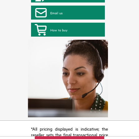
Email us
How to buy
*All pricing displayed is indicative; the
reseller sets the final transactional price