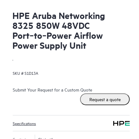
HPE Aruba Networking
8325 850W 48VDC
Port‑to‑Power Airflow
Power Supply Unit
.
SKU #
S1D13A
Submit Your Request for a Custom Quote
Request a quote
Specifications
Contact us
Chat with us