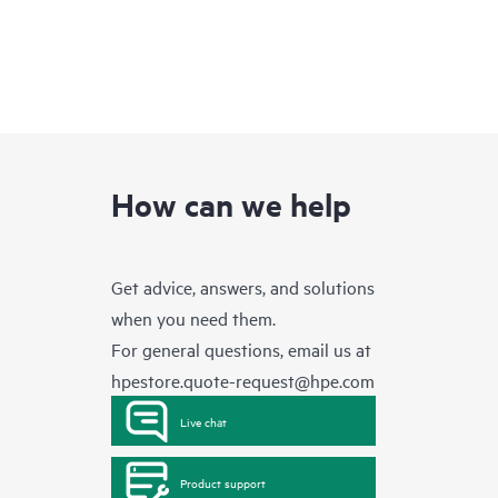
How can we help
Get advice, answers, and solutions
when you need them.
For general questions, email us at
hpestore.quote-request@hpe.com
Live chat
Product support