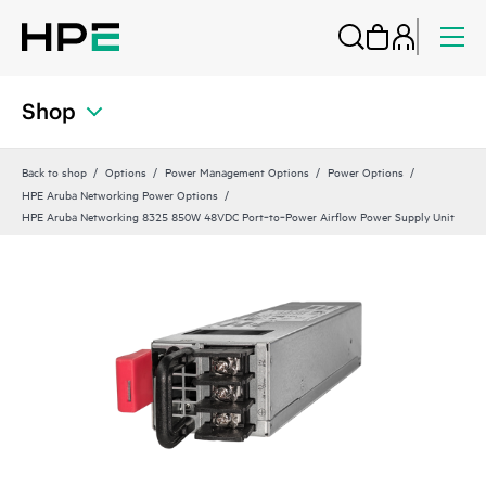
Shop
Back to shop
Options
Power Management Options
Power Options
HPE Aruba Networking Power Options
HPE Aruba Networking 8325 850W 48VDC Port‑to‑Power Airflow Power Supply Unit