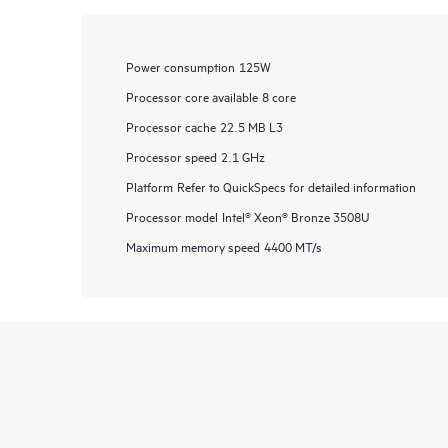
Power consumption
125W
Processor core available
8 core
Processor cache
22.5 MB L3
Processor speed
2.1 GHz
Platform
Refer to QuickSpecs for detailed information
Processor model
Intel® Xeon® Bronze 3508U
Maximum memory speed
4400 MT/s