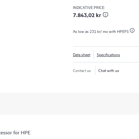
INDICATIVE PRICE:
7.843,02 kr
As low as
231 kr
/ mo with HPEFS
Data sheet
Specifications
Contact us
Chat with us
essor for HPE