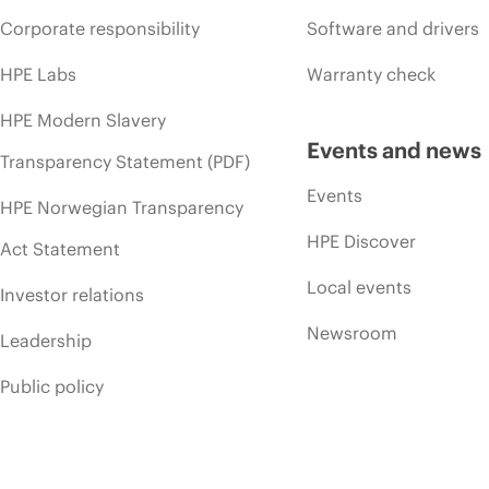
Corporate responsibility
Software and drivers
HPE Labs
Warranty check
HPE Modern Slavery
Events and news
Transparency Statement (PDF)
Events
HPE Norwegian Transparency
HPE Discover
Act Statement
Local events
Investor relations
Newsroom
Leadership
Public policy