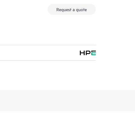
Request a quote