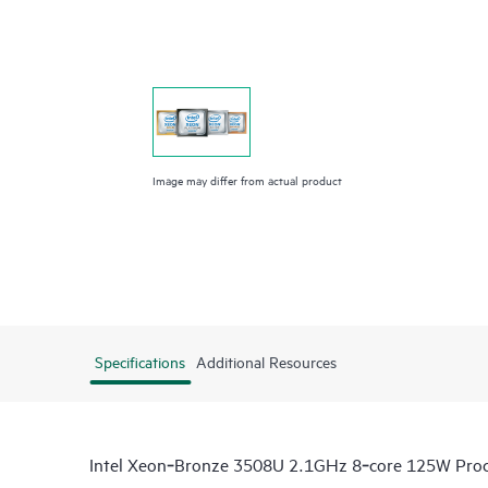
Image may differ from actual product
Specifications
Additional Resources
Intel Xeon‑Bronze 3508U 2.1GHz 8‑core 125W Proc