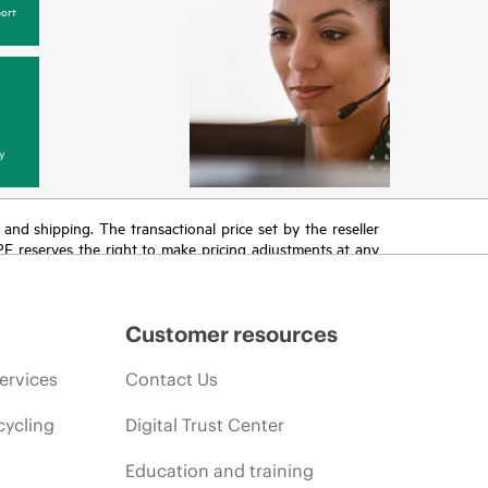
ort
y
T and shipping. The transactional price set by the reseller
HPE reserves the right to make pricing adjustments at any
promotion end of life, and errors in advertisements.
Customer resources
ervices
Contact Us
cycling
Digital Trust Center
Education and training