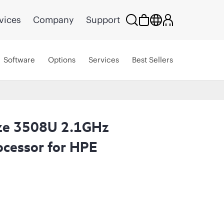
vices
Company
Support
Software
Options
Services
Best Sellers
nze 3508U 2.1GHz
cessor for HPE