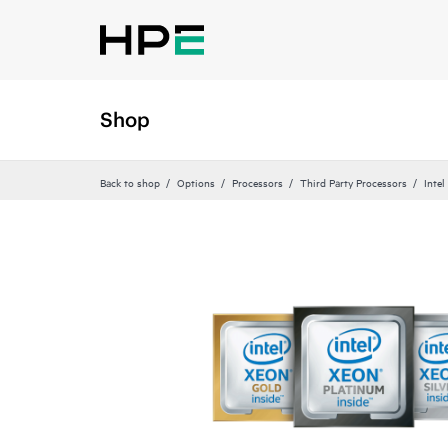
Shop
Back to shop
Options
Processors
Third Party Processors
Intel