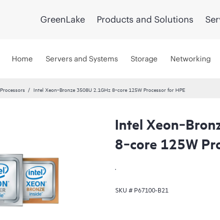
GreenLake
Products and Solutions
Ser
Home
Servers and Systems
Storage
Networking
 Processors
Intel Xeon‑Bronze 3508U 2.1GHz 8‑core 125W Processor for HPE
Intel Xeon‑Bro
8‑core 125W Pro
.
SKU #
P67100-B21