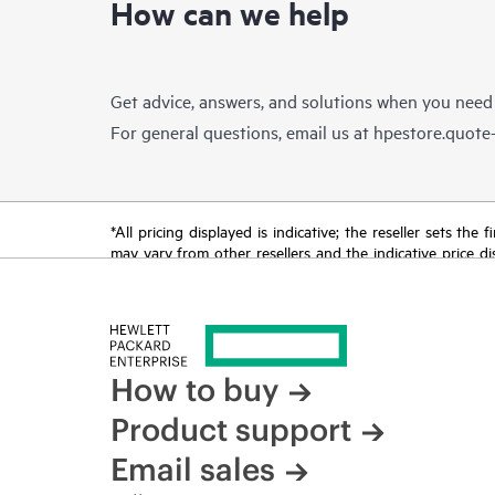
How can we help
Get advice, answers, and solutions when you need
For general questions, email us at
hpestore.quot
*All pricing displayed is indicative; the reseller sets th
may vary from other resellers and the indicative price d
time for reasons including, but not limited to, changing m
How to buy
Product support
Email sales