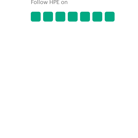
Follow HPE on