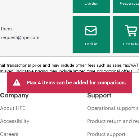
Live chat
Product supp
 them.
e-request@hpe.com
Email us
How to bu
e final transactional price and may include other fees such as sales tax/VA
isplayed. Indicative pricing may include limited-time promotional offers. 
arket conditions, product discontinuation, restricted product availability, 
Max 4 items can be added for comparison.
Company
Support
About HPE
Operational support s
Accessibility
Product return and re
Careers
Product support