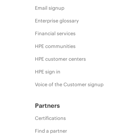
Email signup
Enterprise glossary
Financial services
HPE communities
HPE customer centers
HPE sign in
Voice of the Customer signup
Partners
Certifications
Find a partner