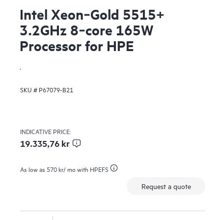
Intel Xeon‑Gold 5515+
3.2GHz 8‑core 165W
Processor for HPE
.
SKU #
P67079-B21
INDICATIVE PRICE:
19.335,76 kr
As low as
570 kr
/ mo with HPEFS
Request a quote