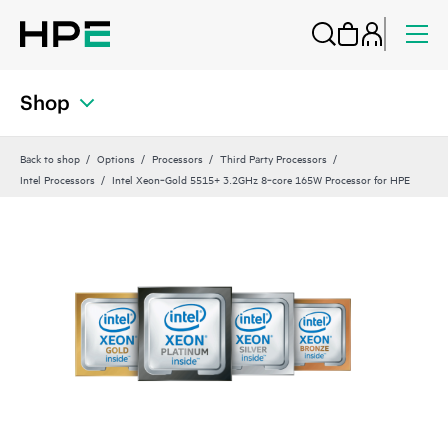
Shop
Back to shop
Options
Processors
Third Party Processors
Intel Processors
Intel Xeon‑Gold 5515+ 3.2GHz 8‑core 165W Processor for HPE