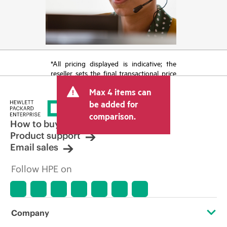
*All pricing displayed is indicative; the
reseller sets the final transactional price
and may include other fees such as sales
Max 4 items can
tax/VAT and shipping. The transactional
price set by the reseller may vary from
be added for
other resellers and the indicative price
comparison.
displayed. Indicative pricing may include
How to buy
limited-time promotional offers. HPE
Product support
reserves the right to make pricing
Email sales
adjustments at any time for reasons
including, but not limited to, changing
Follow HPE on
market conditions, product
discontinuation, restricted product
availability, promotion end of life, and
errors in advertisements.
Company