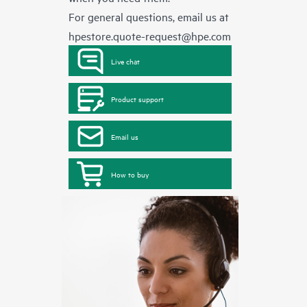
For general questions, email us at
hpestore.quote-request@hpe.com
Live chat
Product support
Email us
How to buy