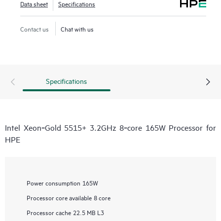
Data sheet
Specifications
Contact us
Chat with us
Specifications
Intel Xeon‑Gold 5515+ 3.2GHz 8‑core 165W Processor for
HPE
Power consumption
165W
Processor core available
8 core
Processor cache
22.5 MB L3