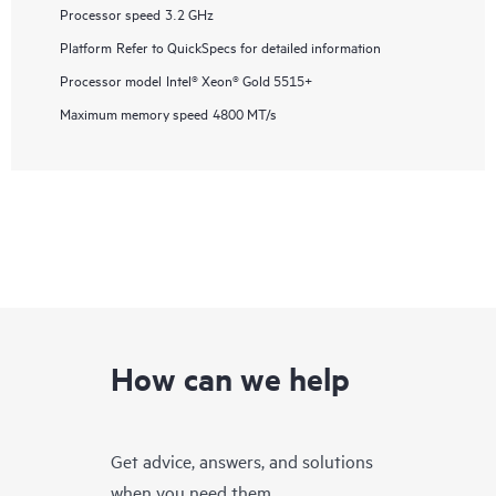
Processor speed
3.2 GHz
Platform
Refer to QuickSpecs for detailed information
Processor model
Intel® Xeon® Gold 5515+
Maximum memory speed
4800 MT/s
How can we help
Get advice, answers, and solutions
when you need them.