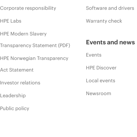
Corporate responsibility
Software and drivers
HPE Labs
Warranty check
HPE Modern Slavery
Events and news
Transparency Statement (PDF)
Events
HPE Norwegian Transparency
HPE Discover
Act Statement
Local events
Investor relations
Newsroom
Leadership
Public policy