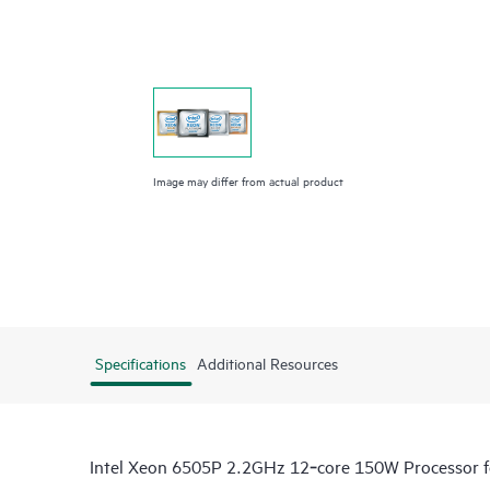
Image may differ from actual product
Specifications
Additional Resources
Intel Xeon 6505P 2.2GHz 12‑core 150W Processor 