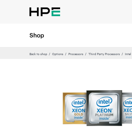
Shop
Back to shop
Options
Processors
Third Party Processors
Intel