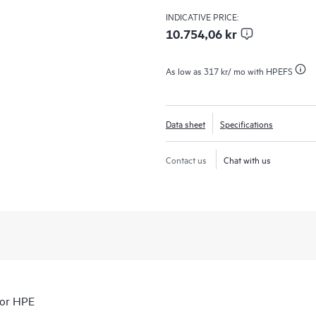
INDICATIVE PRICE:
10.754,06 kr
As low as
317 kr
/ mo with HPEFS
Data sheet
Specifications
Contact us
Chat with us
for HPE