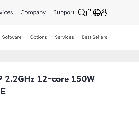
vices
Company
Support
Software
Options
Services
Best Sellers
5P 2.2GHz 12‑core 150W
PE