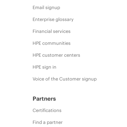
Email signup
Enterprise glossary
Financial services
HPE communities
HPE customer centers
HPE sign in
Voice of the Customer signup
Partners
Certifications
Find a partner