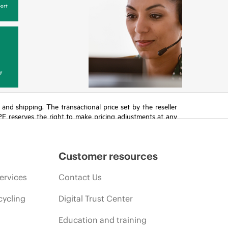
ort
y
T and shipping. The transactional price set by the reseller
HPE reserves the right to make pricing adjustments at any
promotion end of life, and errors in advertisements.
Customer resources
ervices
Contact Us
cycling
Digital Trust Center
Education and training