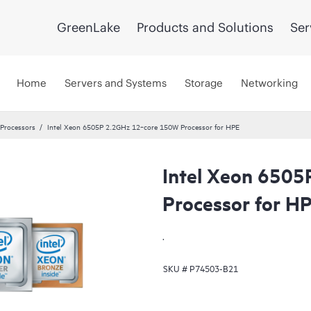
GreenLake
Products and Solutions
Ser
Home
Servers and Systems
Storage
Networking
 Processors
Intel Xeon 6505P 2.2GHz 12‑core 150W Processor for HPE
Intel Xeon 650
Processor for H
.
SKU #
P74503-B21