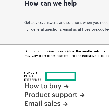
How can we help
Get advice, answers, and solutions when you need
For general questions, email us at
hpestore.quot
*All pricing displayed is indicative; the reseller sets th
may vary from other resellers and the indicative price d
time for reasons including, but not limited to, changing m
How to buy
Product support
Email sales