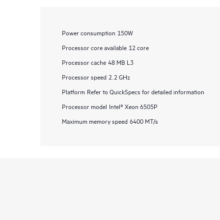
Power consumption
150W
Processor core available
12 core
Processor cache
48 MB L3
Processor speed
2.2 GHz
Platform
Refer to QuickSpecs for detailed information
Processor model
Intel® Xeon 6505P
Maximum memory speed
6400 MT/s