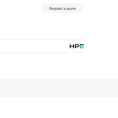
Request a quote