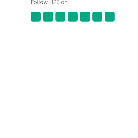
Follow HPE on