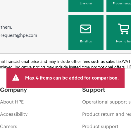
Live chat
Product supp
 them.
e-request@hpe.com
Email us
How to bu
e final transactional price and may include other fees such as sales tax/VA
isplayed. Indicative pricing may include limited-time promotional offers. 
arket conditions, product discontinuation, restricted product availability, 
Max 4 items can be added for comparison.
Company
Support
About HPE
Operational support s
Accessibility
Product return and re
Careers
Product support