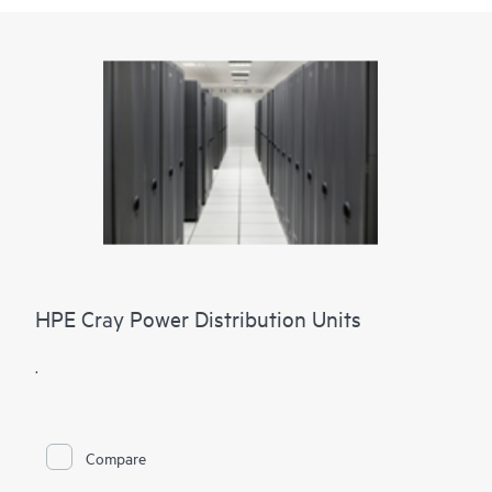
HPE Cray Power Distribution Units
.
Compare