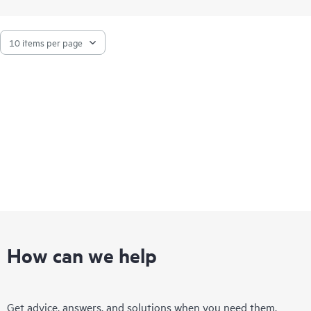
How can we help
Get advice, answers, and solutions when you need them.