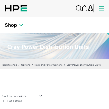
Shop
Cray Power Distribution Units
Back to shop
Options
Rack and Power Options
Cray Power Distribution Units
Sort by:
1 - 1 of 1 items