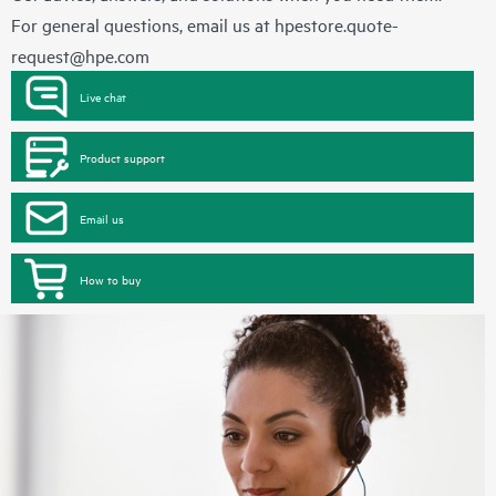
For general questions, email us at
hpestore.quote-
request@hpe.com
Live chat
Product support
Email us
How to buy