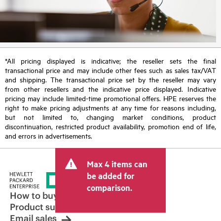
*All pricing displayed is indicative; the reseller sets the final
transactional price and may include other fees such as sales tax/VAT
and shipping. The transactional price set by the reseller may vary
from other resellers and the indicative price displayed. Indicative
pricing may include limited-time promotional offers. HPE reserves the
right to make pricing adjustments at any time for reasons including,
but not limited to, changing market conditions, product
discontinuation, restricted product availability, promotion end of life,
and errors in advertisements.
Max 4 items can
be added for
comparison.
How to buy
Product support
Email sales