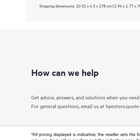
Shipping dimensions
10.01 x 4.5 x 178 cm (3.94 x 1.77 x 7
How can we help
Get advice, answers, and solutions when you need
For general questions, email us at
hpestore.quot
*All pricing displayed is indicative; the reseller sets th
may vary from other resellers and the indicative price d