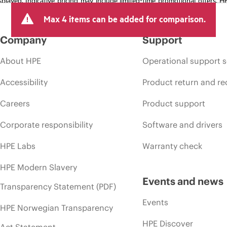
arket conditions, product discontinuation, restricted product availability, 
Max 4 items can be added for comparison.
Company
Support
About HPE
Operational support s
Accessibility
Product return and re
Careers
Product support
Corporate responsibility
Software and drivers
HPE Labs
Warranty check
HPE Modern Slavery
Events and news
Transparency Statement (PDF)
Events
HPE Norwegian Transparency
HPE Discover