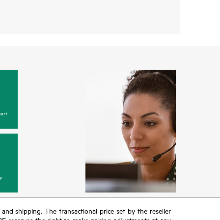
ort
y
T and shipping. The transactional price set by the reseller
HPE reserves the right to make pricing adjustments at any