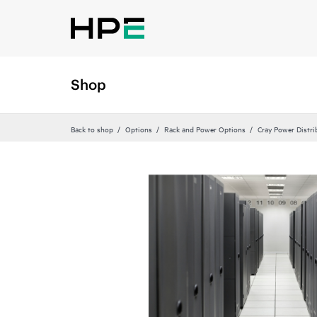
Shop
Back to shop
Options
Rack and Power Options
Cray Power Distri