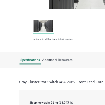
Image may differ from actual product
Specifications
Additional Resources
Cray ClusterStor Switch 48A 208V Front Feed Cord
Shipping weight
31 kg (68.343 lb)