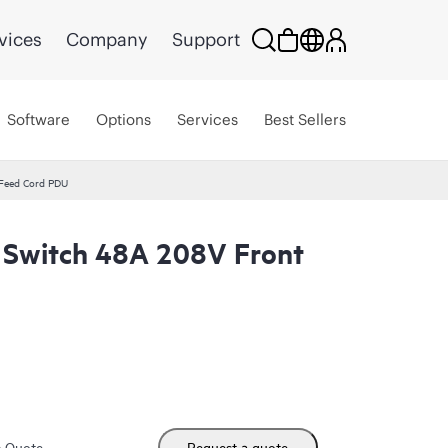
vices
Company
Support
Software
Options
Services
Best Sellers
 Feed Cord PDU
r Switch 48A 208V Front
m Quote
Request a quote