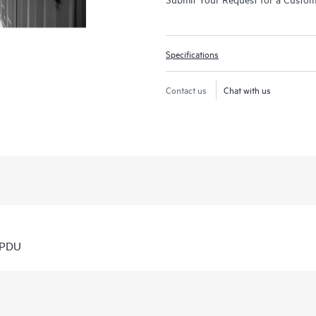
Specifications
Contact us
Chat with us
 PDU