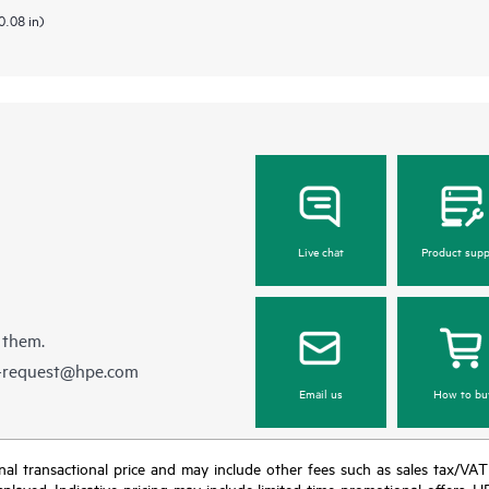
0.08 in)
Live chat
Product supp
 them.
e-request@hpe.com
Email us
How to bu
e final transactional price and may include other fees such as sales tax/VA
isplayed. Indicative pricing may include limited-time promotional offers. 