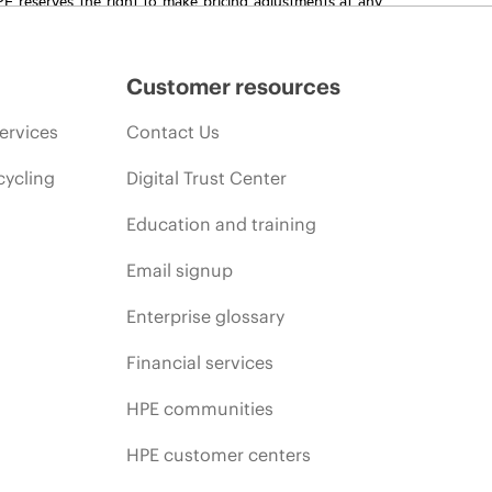
promotion end of life, and errors in advertisements.
Customer resources
ervices
Contact Us
cycling
Digital Trust Center
Education and training
Email signup
Enterprise glossary
Financial services
HPE communities
HPE customer centers