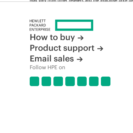
time for reasons including, but not limited to, changing m
How to buy
Product support
Email sales
Follow HPE on