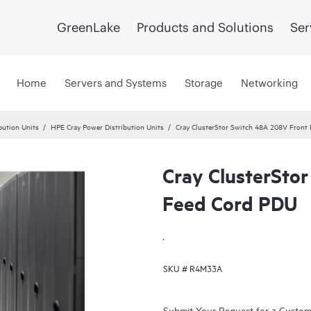
GreenLake
Products and Solutions
Ser
Home
Servers and Systems
Storage
Networking
bution Units
HPE Cray Power Distribution Units
Cray ClusterStor Switch 48A 208V Front
Cray ClusterSto
Feed Cord PDU
.
SKU #
R4M33A
Submit Your Request for a Custo