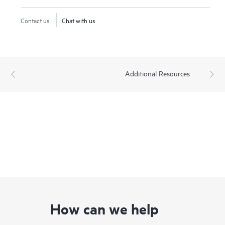
Contact us
Chat with us
Additional Resources
How can we help