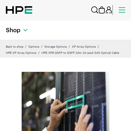
Shop
Back to shop
Options
Storage Options
XP Array Options
HPE XP Array Options
HPE XP8 QSFP to QSFP 10m 16‑pack SAS Optical Cable