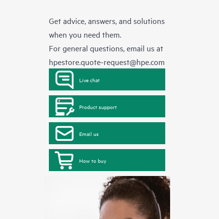
Get advice, answers, and solutions
when you need them.
For general questions, email us at
hpestore.quote-request@hpe.com
Live chat
Product support
Email us
How to buy