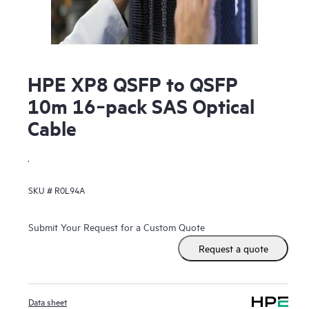
HPE XP8 QSFP to QSFP
10m 16‑pack SAS Optical
Cable
.
SKU #
R0L94A
Submit Your Request for a Custom Quote
Request a quote
Data sheet