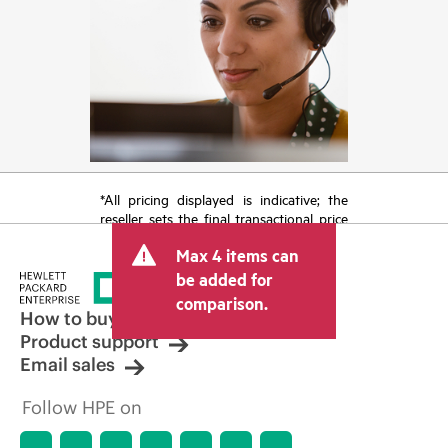
*All pricing displayed is indicative; the
reseller sets the final transactional price
and may include other fees such as sales
Max 4 items can
tax/VAT and shipping. The transactional
price set by the reseller may vary from
be added for
other resellers and the indicative price
comparison.
displayed. Indicative pricing may include
How to buy
limited-time promotional offers. HPE
Product support
reserves the right to make pricing
Email sales
adjustments at any time for reasons
including, but not limited to, changing
Follow HPE on
market conditions, product
discontinuation, restricted product
availability, promotion end of life, and