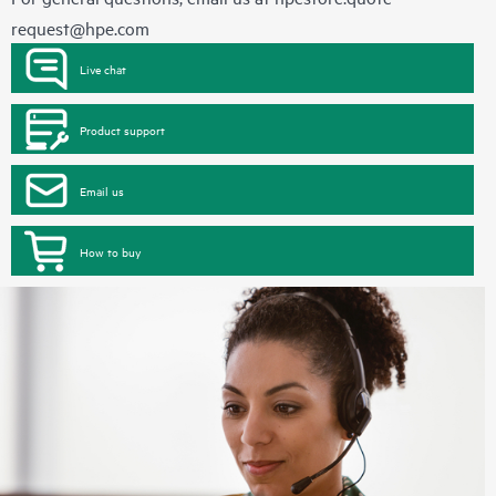
request@hpe.com
Live chat
Product support
Email us
How to buy