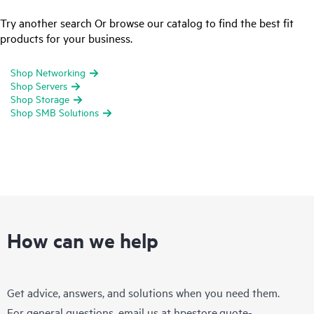
Try another search Or browse our catalog to find the best fit
products for your business.
Shop Networking
Shop Servers
Shop Storage
Shop SMB Solutions
How can we help
Get advice, answers, and solutions when you need them.
For general questions, email us at
hpestore.quote-