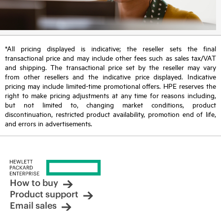
*All pricing displayed is indicative; the reseller sets the final
transactional price and may include other fees such as sales tax/VAT
and shipping. The transactional price set by the reseller may vary
from other resellers and the indicative price displayed. Indicative
pricing may include limited-time promotional offers. HPE reserves the
right to make pricing adjustments at any time for reasons including,
but not limited to, changing market conditions, product
discontinuation, restricted product availability, promotion end of life,
and errors in advertisements.
How to buy
Product support
Email sales