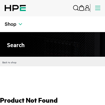
Shop
Search
Back to shop
Product Not Found