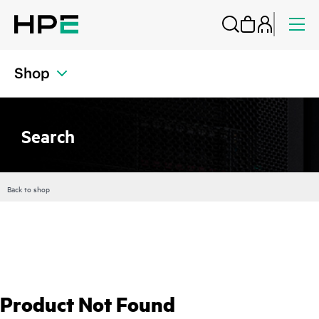
Shop
Search
Back to shop
Product Not Found