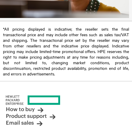
*All pricing displayed is indicative; the reseller sets the final
transactional price and may include other fees such as sales tax/VAT
and shipping. The transactional price set by the reseller may vary
from other resellers and the indicative price displayed. Indicative
pricing may include limited-time promotional offers. HPE reserves the
right to make pricing adjustments at any time for reasons including,
but not limited to, changing market conditions, product
discontinuation, restricted product availability, promotion end of life,
and errors in advertisements.
How to buy
Product support
Email sales