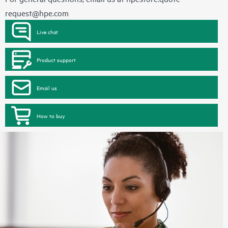
request@hpe.com
Live chat
Product support
Email us
How to buy