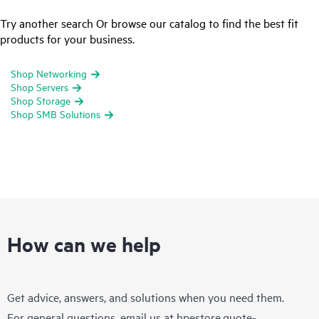
Try another search Or browse our catalog to find the best fit
products for your business.
Shop Networking
Shop Servers
Shop Storage
Shop SMB Solutions
How can we help
Get advice, answers, and solutions when you need them.
For general questions, email us at
hpestore.quote-