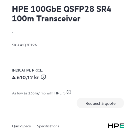
HPE 100GbE QSFP28 SR4
100m Transceiver
.
SKU #
Q2F19A
INDICATIVE PRICE:
4.610,12 kr
As low as
136 kr
/ mo with HPEFS
Request a quote
QuickSpecs
Specifications