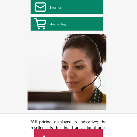
Email us
How to buy
*All pricing displayed is indicative; the
reseller sets the final transactional price
and may include other fees such as sales