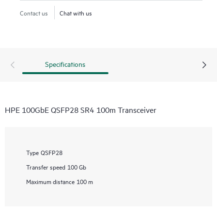
Contact us
Chat with us
Specifications
HPE 100GbE QSFP28 SR4 100m Transceiver
Type
QSFP28
Transfer speed
100 Gb
Maximum distance
100 m