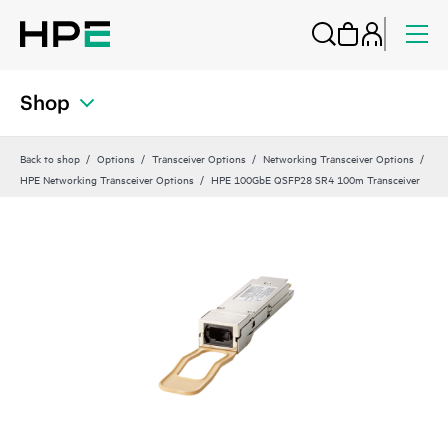
Shop
Back to shop
Options
Transceiver Options
Networking Transceiver Options
HPE Networking Transceiver Options
HPE 100GbE QSFP28 SR4 100m Transceiver