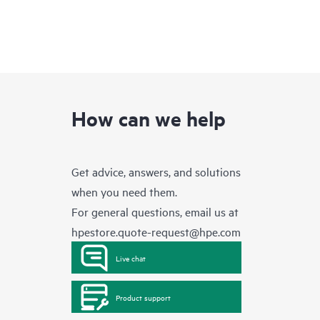
How can we help
Get advice, answers, and solutions
when you need them.
For general questions, email us at
hpestore.quote-request@hpe.com
Live chat
Product support