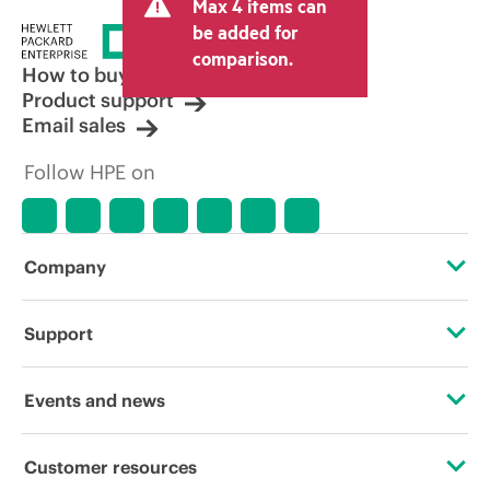
Max 4 items can
tax/VAT and shipping. The transactional
price set by the reseller may vary from
be added for
other resellers and the indicative price
comparison.
displayed. Indicative pricing may include
How to buy
limited-time promotional offers. HPE
Product support
reserves the right to make pricing
Email sales
adjustments at any time for reasons
including, but not limited to, changing
Follow HPE on
market conditions, product
discontinuation, restricted product
availability, promotion end of life, and
errors in advertisements.
Company
About HPE
Support
Accessibility
Operational support services
Events and news
Careers
Product return and recycling
Events
Customer resources
Corporate responsibility