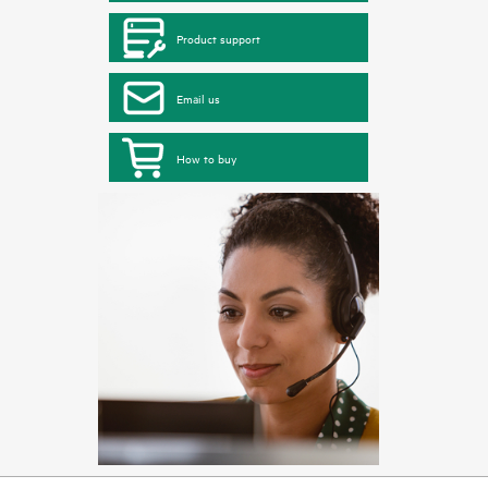
Product support
Email us
How to buy