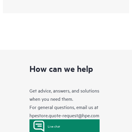
How can we help
Get advice, answers, and solutions
when you need them.
For general questions, email us at
hpestore.quote-request@hpe.com
Live chat