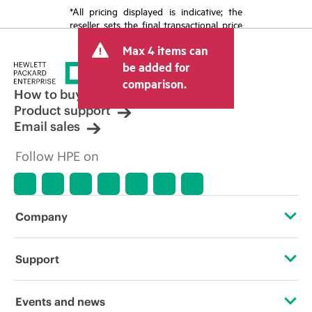
*All pricing displayed is indicative; the
reseller sets the final transactional price
and may include other fees such as sales
Max 4 items can
tax/VAT and shipping. The transactional
price set by the reseller may vary from
be added for
other resellers and the indicative price
comparison.
displayed. Indicative pricing may include
How to buy
limited-time promotional offers. HPE
Product support
reserves the right to make pricing
Email sales
adjustments at any time for reasons
including, but not limited to, changing
Follow HPE on
market conditions, product
discontinuation, restricted product
availability, promotion end of life, and
errors in advertisements.
Company
About HPE
Support
Accessibility
Operational support services
Events and news