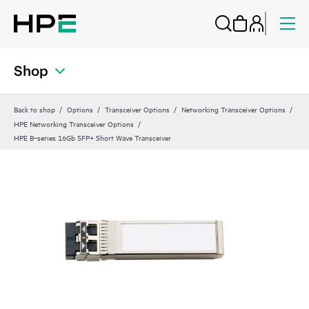
Shop
Back to shop
Options
Transceiver Options
Networking Transceiver Options
HPE Networking Transceiver Options
HPE B‑series 16Gb SFP+ Short Wave Transceiver