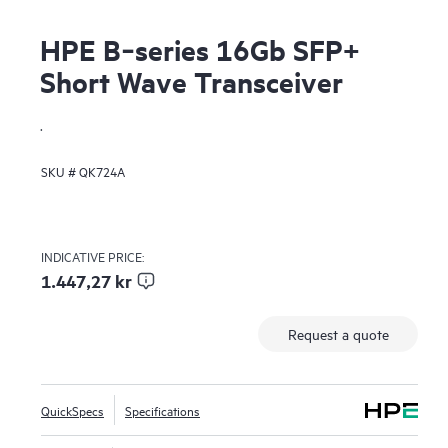
HPE B‑series 16Gb SFP+
Short Wave Transceiver
.
SKU #
QK724A
INDICATIVE PRICE:
1.447,27 kr
Request a quote
QuickSpecs
Specifications