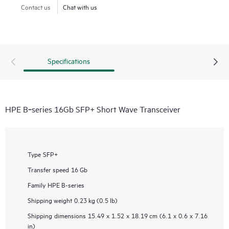
Contact us
Chat with us
Specifications
HPE B‑series 16Gb SFP+ Short Wave Transceiver
Type
SFP+
Transfer speed
16 Gb
Family
HPE B-series
Shipping weight
0.23 kg (0.5 lb)
Shipping dimensions
15.49 x 1.52 x 18.19 cm (6.1 x 0.6 x 7.16
in)