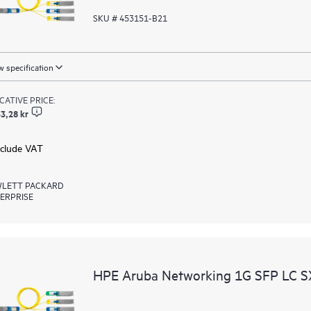
SKU # 453151-B21
 specification
ICATIVE PRICE:
3,28 kr
xclude VAT
LETT PACKARD
ERPRISE
HPE Aruba Networking 1G SFP LC 