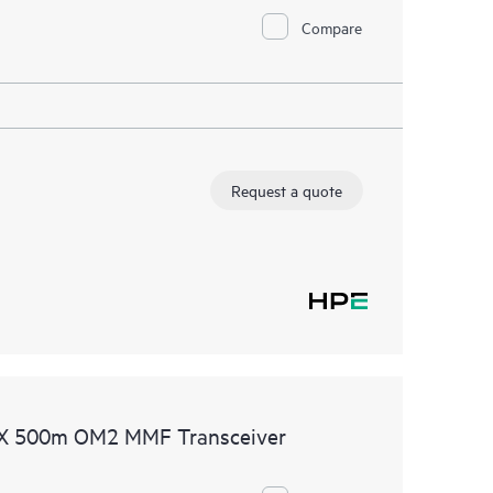
Compare
Request a quote
SX 500m OM2 MMF Transceiver