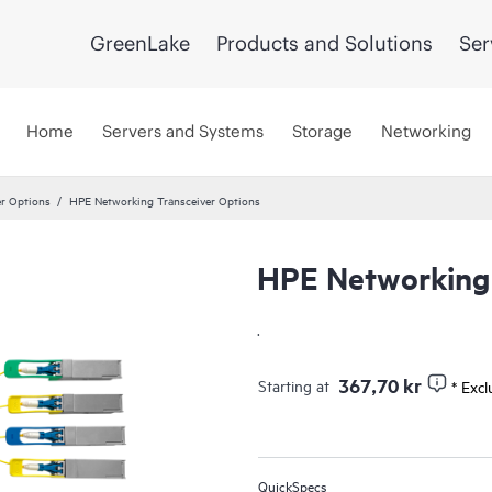
GreenLake
Products and Solutions
Ser
Home
Servers and Systems
Storage
Networking
er Options
HPE Networking Transceiver Options
HPE Networking 
UPDATED
.
367,70 kr
Starting at
* Exc
QuickSpecs