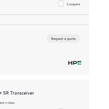
Compare
Request a quote
 SR Transceiver
em c-class