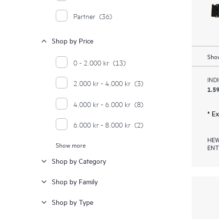
Partner
(36)
Shop by Price
Show
0 - 2.000 kr
(13)
IND
2.000 kr - 4.000 kr
(3)
1.59
4.000 kr - 6.000 kr
(8)
* E
6.000 kr - 8.000 kr
(2)
HEW
Show more
8.000 kr - 10.000 kr
(2)
ENT
Shop by Category
12.000 kr - 14.000 kr
(1)
Shop by Family
16.000 kr - 18.000 kr
(2)
Shop by Type
18.000 kr - 20.000 kr
(1)