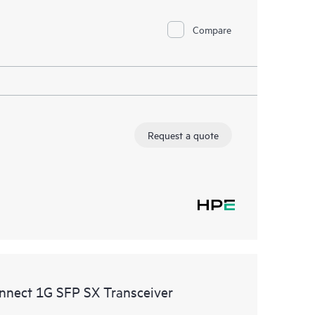
Compare
Request a quote
nnect 1G SFP SX Transceiver