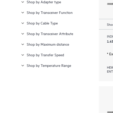
Shop by Adapter type
20.000 kr - 22.000 kr
(1)
Shop by Transceiver Function
≥ 28.000 kr
(3)
Shop by Cable Type
Show
Shop by Transceiver Attribute
IND
1.63
Shop by Maximum distance
* E
Shop by Transfer Speed
Shop by Temperature Range
HEW
ENT