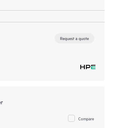
Request a quote
er
Compare