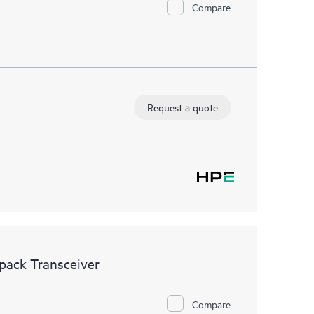
Compare
Request a quote
ack Transceiver
Compare