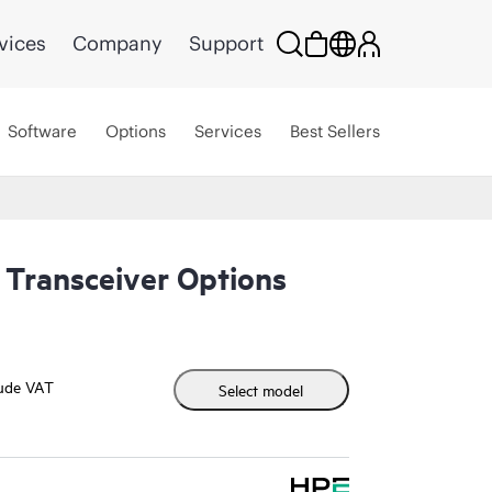
vices
Company
Support
Software
Options
Services
Best Sellers
Transceiver Options
lude VAT
Select model