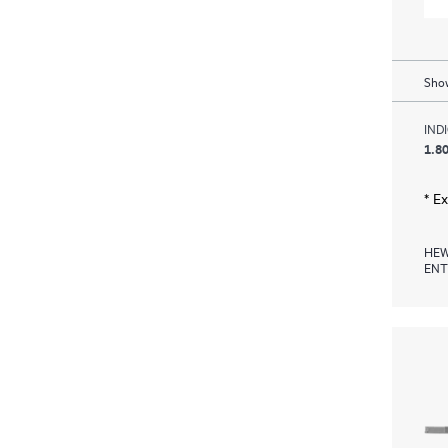
Show
IND
1.80
* E
HEW
ENT