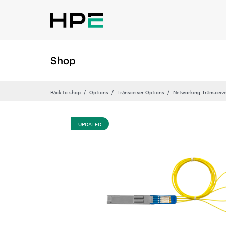
Shop
Back to shop
Options
Transceiver Options
Networking Transceiv
UPDATED