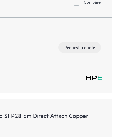
Compare
Request a quote
o SFP28 5m Direct Attach Copper