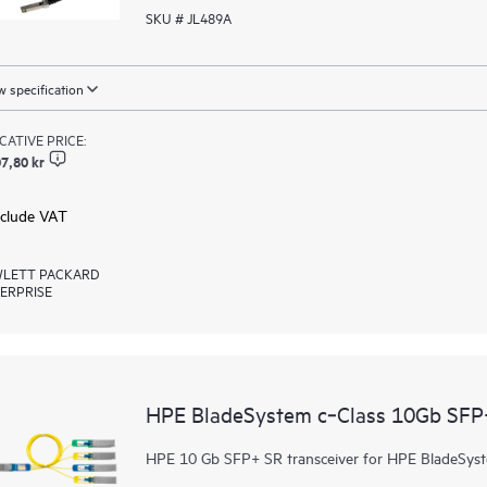
SKU # JL489A
 specification
ICATIVE PRICE:
7,80 kr
xclude VAT
LETT PACKARD
ERPRISE
HPE BladeSystem c‑Class 10Gb SFP+
HPE 10 Gb SFP+ SR transceiver for HPE BladeSyst