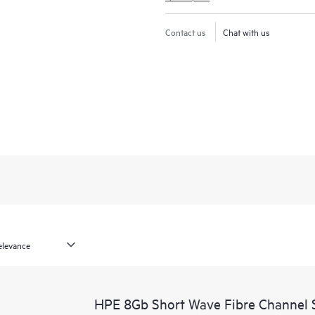
Contact us
Chat with us
HPE 8Gb Short Wave Fibre Channel 