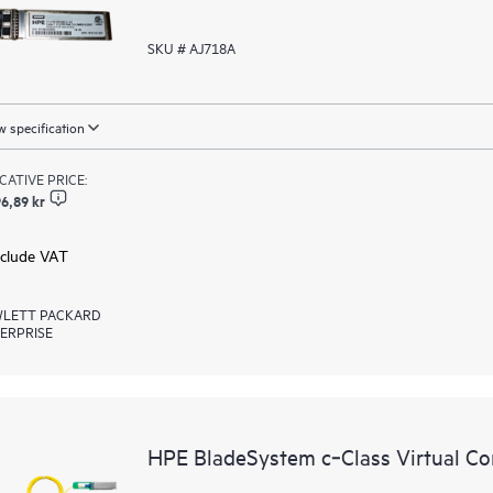
SKU # AJ718A
 specification
ICATIVE PRICE:
6,89 kr
xclude VAT
LETT PACKARD
ERPRISE
HPE BladeSystem c‑Class Virtual Co