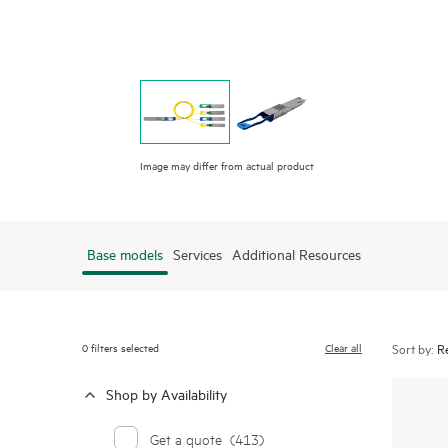
Image may differ from actual product
Base models
Services
Additional Resources
0
filters selected
Clear all
Sort by:
Shop by Availability
Get a quote
(413)