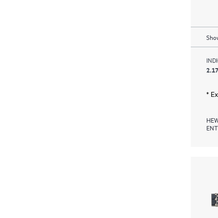
Show
IND
2.17
* E
HEW
ENT