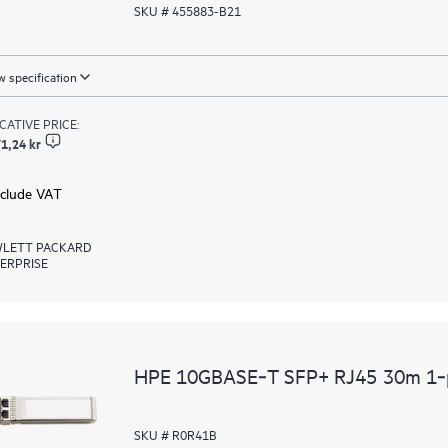
SKU # 455883-B21
 specification
ICATIVE PRICE:
1,24 kr
xclude VAT
LETT PACKARD
ERPRISE
HPE 10GBASE‑T SFP+ RJ45 30m 1‑p
SKU # R0R41B