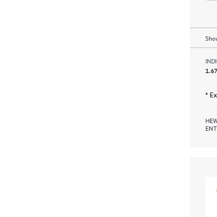
Show
IND
1.67
* E
HEW
ENT