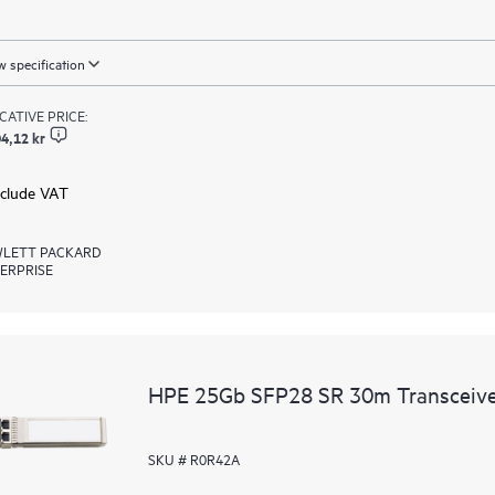
 specification
ICATIVE PRICE:
4,12 kr
xclude VAT
LETT PACKARD
ERPRISE
HPE 25Gb SFP28 SR 30m Transceiv
SKU # R0R42A