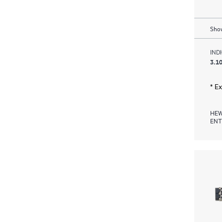
Show
IND
3.10
* E
HEW
ENT