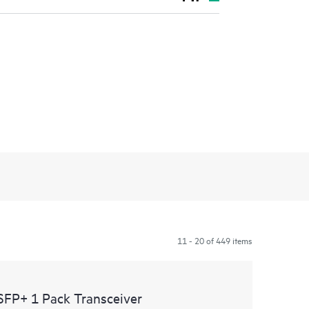
11 - 20 of 449 items
SFP+ 1 Pack Transceiver