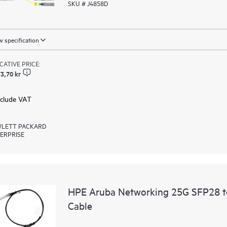
SKU # J4858D
 specification
ICATIVE PRICE:
3,70 kr
xclude VAT
LETT PACKARD
ERPRISE
HPE Aruba Networking 25G SFP28 t
Cable