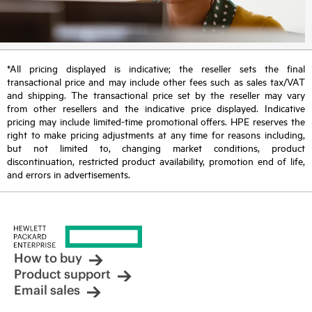
*All pricing displayed is indicative; the reseller sets the final
transactional price and may include other fees such as sales tax/VAT
and shipping. The transactional price set by the reseller may vary
from other resellers and the indicative price displayed. Indicative
pricing may include limited-time promotional offers. HPE reserves the
right to make pricing adjustments at any time for reasons including,
but not limited to, changing market conditions, product
discontinuation, restricted product availability, promotion end of life,
and errors in advertisements.
How to buy
Product support
Email sales