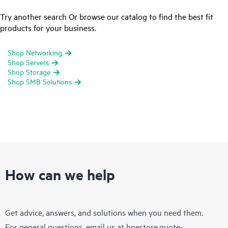
Try another search Or browse our catalog to find the best fit
products for your business.
Shop Networking
Shop Servers
Shop Storage
Shop SMB Solutions
How can we help
Get advice, answers, and solutions when you need them.
For general questions, email us at
hpestore.quote-