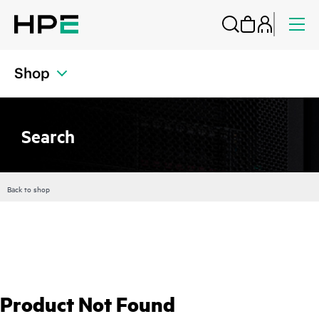
Shop
Search
Back to shop
Product Not Found