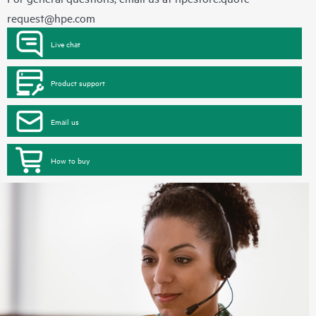
request@hpe.com
Live chat
Product support
Email us
How to buy