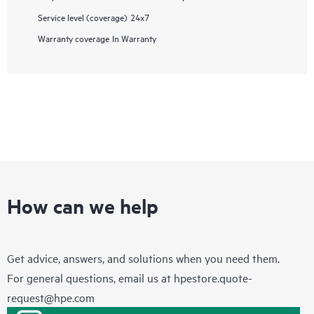
Service level (coverage)
24x7
Warranty coverage
In Warranty
How can we help
Get advice, answers, and solutions when you need them.
For general questions, email us at
hpestore.quote-
request@hpe.com