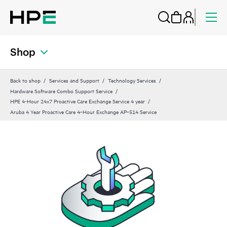
Shop
Back to shop
Services and Support
Technology Services
Hardware Software Combo Support Service
HPE 4-Hour 24x7 Proactive Care Exchange Service 4 year
Aruba 4 Year Proactive Care 4‑Hour Exchange AP‑514 Service