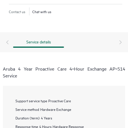
Contact us
Chat with us
Service details
Aruba 4 Year Proactive Care 4‑Hour Exchange AP‑514
Service
Support service type
Proactive Care
Service method
Hardware Exchange
Duration (term)
4 Years
Response time
4 Hours Hardware Response