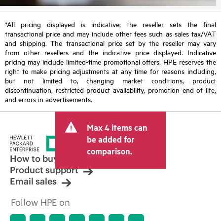
*All pricing displayed is indicative; the reseller sets the final
transactional price and may include other fees such as sales tax/VAT
and shipping. The transactional price set by the reseller may vary
from other resellers and the indicative price displayed. Indicative
pricing may include limited-time promotional offers. HPE reserves the
right to make pricing adjustments at any time for reasons including,
but not limited to, changing market conditions, product
discontinuation, restricted product availability, promotion end of life,
and errors in advertisements.
Max 4 items can
be added for
comparison.
How to buy
Product support
Email sales
Follow HPE on