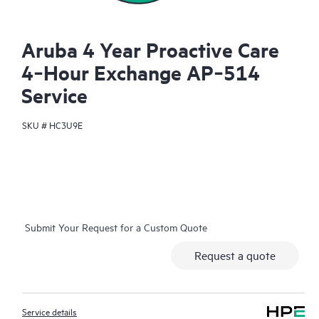
Aruba 4 Year Proactive Care
4‑Hour Exchange AP‑514
Service
SKU #
HC3U9E
Submit Your Request for a Custom Quote
Request a quote
Service details