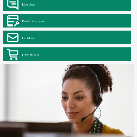
Live chat
Product support
Email us
How to buy