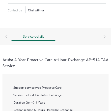
Contact us
Chat with us
Service details
Aruba 4 Year Proactive Care 4‑Hour Exchange AP‑514 TAA
Service
Support service type
Proactive Care
Service method
Hardware Exchange
Duration (term)
4 Years
Response time
4 Hours Hardware Response