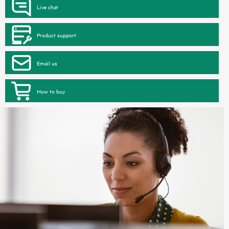
Live chat
Product support
Email us
How to buy