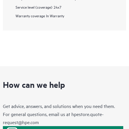
Service level (coverage)
24x7
Warranty coverage
In Warranty
How can we help
Get advice, answers, and solutions when you need them.
For general questions, email us at
hpestore.quote-
request@hpe.com