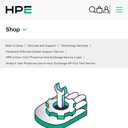
Shop
Back to shop
Services and Support
Technology Services
Hardware Software Combo Support Service
HPE 4-Hour 24x7 Proactive Care Exchange Service 4 year
Aruba 4 Year Proactive Care 4‑Hour Exchange AP‑514 TAA Service