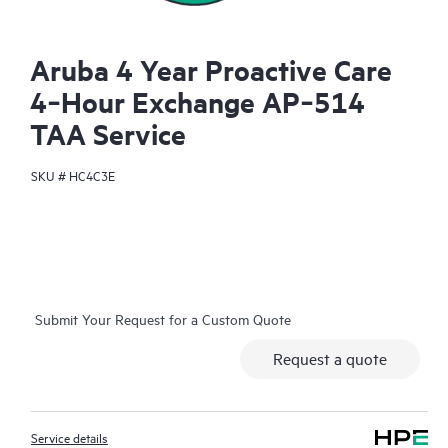
Aruba 4 Year Proactive Care
4‑Hour Exchange AP‑514
TAA Service
SKU #
HC4C3E
Submit Your Request for a Custom Quote
Request a quote
Service details