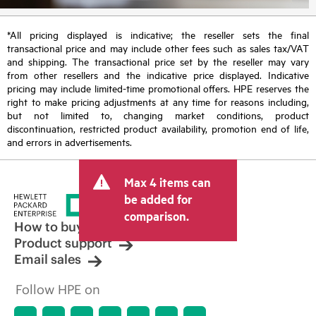
*All pricing displayed is indicative; the reseller sets the final
transactional price and may include other fees such as sales tax/VAT
and shipping. The transactional price set by the reseller may vary
from other resellers and the indicative price displayed. Indicative
pricing may include limited-time promotional offers. HPE reserves the
right to make pricing adjustments at any time for reasons including,
but not limited to, changing market conditions, product
discontinuation, restricted product availability, promotion end of life,
and errors in advertisements.
Max 4 items can
be added for
comparison.
How to buy
Product support
Email sales
Follow HPE on