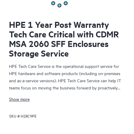
HPE 1 Year Post Warranty
Tech Care Critical with CDMR
MSA 2060 SFF Enclosures
Storage Service
HPE Tech Care Service is the operational support service for
HPE hardware and software products (including on-premises
and as-a-service versions). HPE Tech Care Service can help IT
teams focus on moving the business forward by proactively
searching for better ways to do things, as opposed to just
Show more
focusing on reactive issues.
SKU #
H28C9PE
HPE Tech Care Service enables direct access to product-specific
specialists and provides general technical guidance to help
Customers not only reduce risk but also find ways to do things