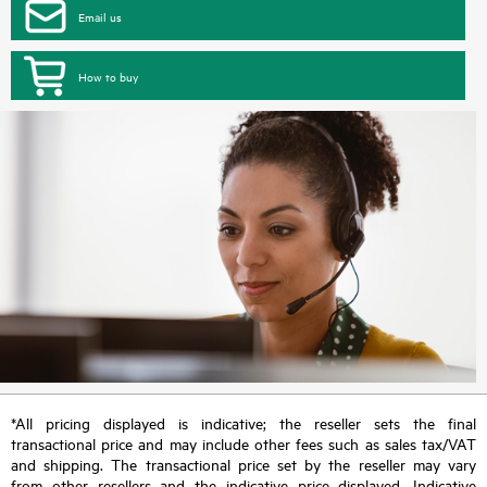
Email us
How to buy
*All pricing displayed is indicative; the reseller sets the final
transactional price and may include other fees such as sales tax/VAT
and shipping. The transactional price set by the reseller may vary
from other resellers and the indicative price displayed. Indicative