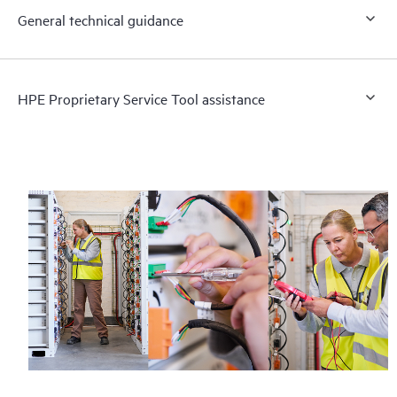
General technical guidance
HPE Proprietary Service Tool assistance