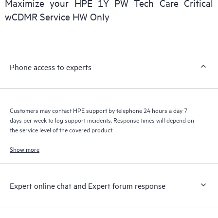
Maximize your HPE 1Y PW Tech Care Critical
installed in the Customer’s environment and how these
wCDMR Service HW Only
products interact with each other. New self-service tools allow
Customers to perform certain activities without having to open
a support incident, as well as providing a portal of curated
knowledge resources. HPE Tech Care Service provides access
Phone access to experts
to HPE resources who will help drive operational excellence and
performance optimization from edge to cloud.
Customers may contact HPE support by telephone 24 hours a day 7
days per week to log support incidents. Response times will depend on
the service level of the covered product.
Show more
Expert online chat and Expert forum response