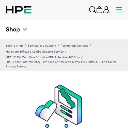
Shop
Back to shop
Services and Support
Technology Services
Hardware Software Combo Support Service
HPE 1Y PW Tech Care Critical wCDMR Service HW Only
HPE 1 Year Post Warranty Tech Care Critical with CDMR MSA 2060 SFF Enclosures
Storage Service