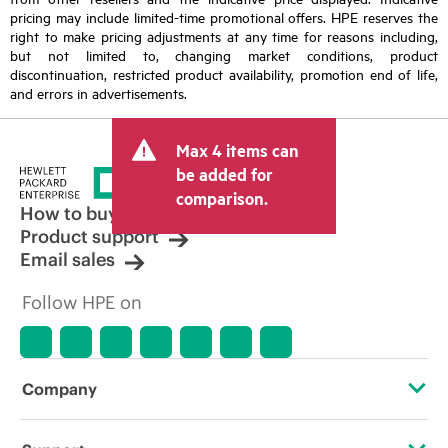
pricing may include limited-time promotional offers. HPE reserves the
right to make pricing adjustments at any time for reasons including,
but not limited to, changing market conditions, product
discontinuation, restricted product availability, promotion end of life,
and errors in advertisements.
Max 4 items can
be added for
comparison.
How to buy
Product support
Email sales
Follow HPE on
Company
About HPE