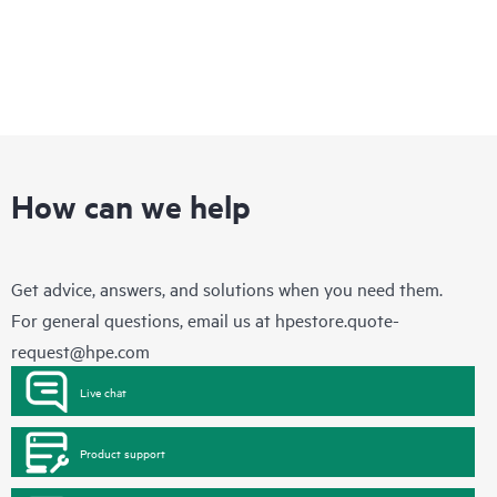
How can we help
Get advice, answers, and solutions when you need them.
For general questions, email us at
hpestore.quote-
request@hpe.com
Live chat
Product support