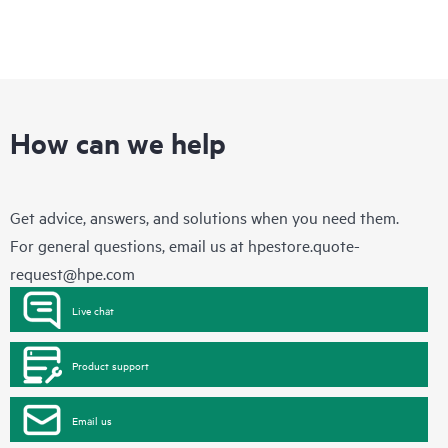
How can we help
Get advice, answers, and solutions when you need them.
For general questions, email us at
hpestore.quote-
request@hpe.com
Live chat
Product support
Email us