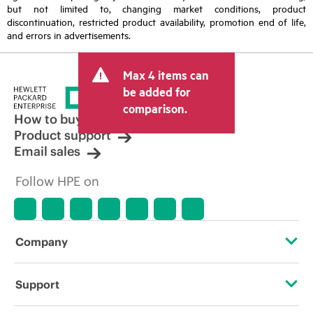
but not limited to, changing market conditions, product
discontinuation, restricted product availability, promotion end of life,
and errors in advertisements.
Max 4 items can
be added for
comparison.
How to buy
Product support
Email sales
Follow HPE on
Company
About HPE
Support
Accessibility