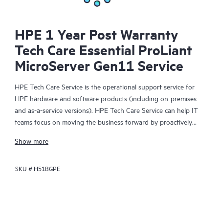
HPE 1 Year Post Warranty
Tech Care Essential ProLiant
MicroServer Gen11 Service
HPE Tech Care Service is the operational support service for
HPE hardware and software products (including on-premises
and as-a-service versions). HPE Tech Care Service can help IT
teams focus on moving the business forward by proactively
searching for better ways to do things, as opposed to just
Show more
focusing on reactive issues.
SKU #
H51BGPE
HPE Tech Care Service enables direct access to product-specific
specialists and provides general technical guidance to help
Customers not only reduce risk but also find ways to do things
more efficiently. HPE Tech Care Service Customers can access
support through multiple channels that include telephone, a