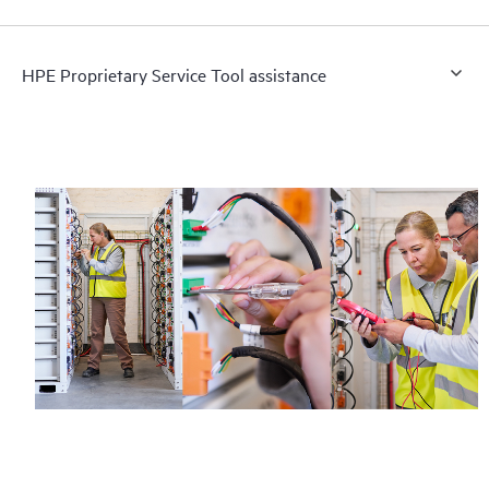
HPE Proprietary Service Tool assistance