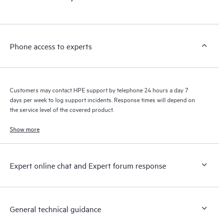
products interact with each other. New self-service tools allow
Customers to perform certain activities without having to open
a support incident, as well as providing a portal of curated
knowledge resources. HPE Tech Care Service provides access
Phone access to experts
to HPE resources who will help drive operational excellence and
performance optimization from edge to cloud.
Customers may contact HPE support by telephone 24 hours a day 7
days per week to log support incidents. Response times will depend on
the service level of the covered product.
Show more
Expert online chat and Expert forum response
General technical guidance