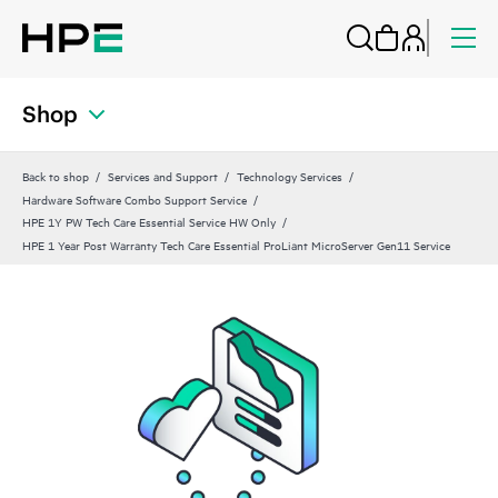
Shop
Back to shop
Services and Support
Technology Services
Hardware Software Combo Support Service
HPE 1Y PW Tech Care Essential Service HW Only
HPE 1 Year Post Warranty Tech Care Essential ProLiant MicroServer Gen11 Service