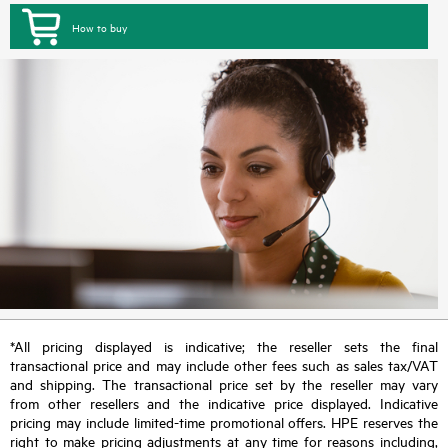
How to buy
*All pricing displayed is indicative; the reseller sets the final
transactional price and may include other fees such as sales tax/VAT
and shipping. The transactional price set by the reseller may vary
from other resellers and the indicative price displayed. Indicative
pricing may include limited-time promotional offers. HPE reserves the
right to make pricing adjustments at any time for reasons including,