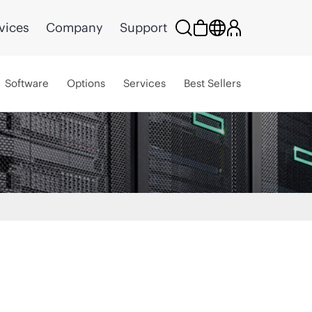
vices
Company
Support
Software
Options
Services
Best Sellers