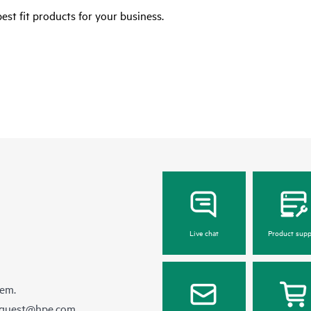
est fit products for your business.
Live chat
Product supp
hem.
equest@hpe.com