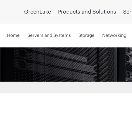
GreenLake
Products and Solutions
Ser
Home
Servers and Systems
Storage
Networking