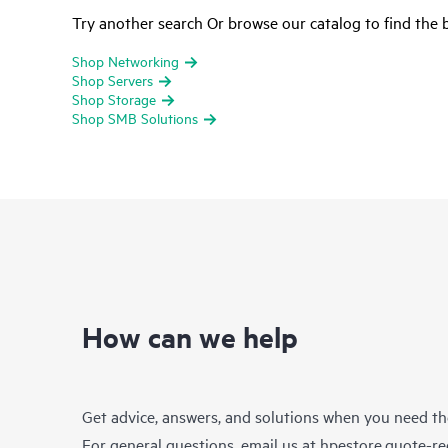
Try another search Or browse our catalog to find the b
Shop Networking
Shop Servers
Shop Storage
Shop SMB Solutions
How can we help
Get advice, answers, and solutions when you need t
For general questions, email us at
hpestore.quote-r