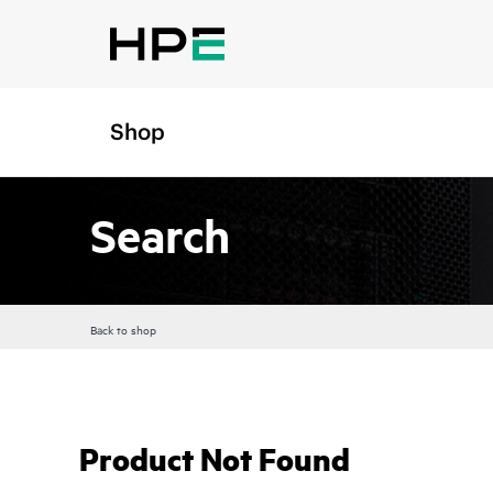
Shop
Search
Back to shop
Product Not Found