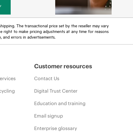
y
 shipping. The transactional price set by the reseller may vary
the right to make pricing adjustments at any time for reasons
e, and errors in advertisements.
Customer resources
ervices
Contact Us
cycling
Digital Trust Center
Education and training
Email signup
Enterprise glossary