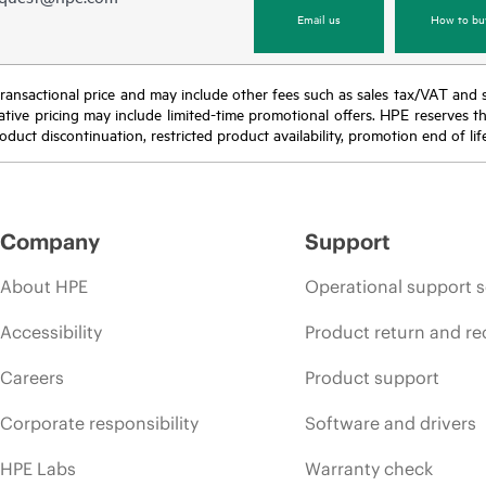
Email us
How to bu
nal transactional price and may include other fees such as sales tax/VAT and
icative pricing may include limited-time promotional offers. HPE reserves 
oduct discontinuation, restricted product availability, promotion end of lif
Company
Support
About HPE
Operational support s
Accessibility
Product return and re
Careers
Product support
Corporate responsibility
Software and drivers
HPE Labs
Warranty check