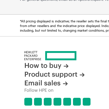
*All pricing displayed is indicative; the reseller sets the fi
from other resellers and the indicative price displayed. Ind
including, but not limited to, changing market conditions, pr
How to buy
Product support
Email sales
Follow HPE on