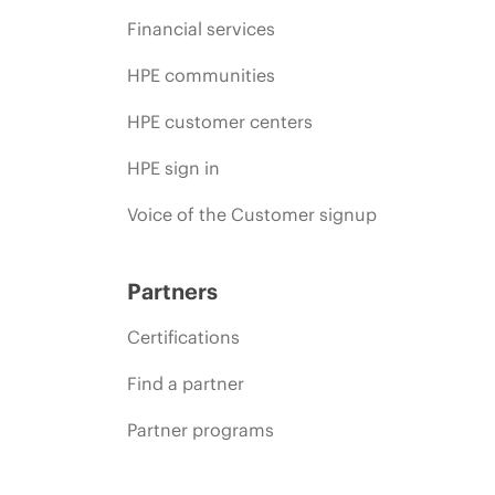
Financial services
HPE communities
HPE customer centers
HPE sign in
Voice of the Customer signup
Partners
Certifications
Find a partner
Partner programs