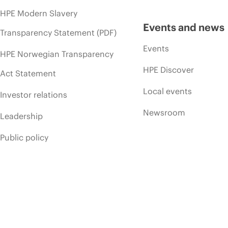
HPE Modern Slavery
Events and news
Transparency Statement (PDF)
Events
HPE Norwegian Transparency
HPE Discover
Act Statement
Local events
Investor relations
Newsroom
Leadership
Public policy