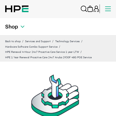
Shop
Back to shop
Services and Support
Technology Services
Hardware Software Combo Support Service
HPE Renewal 4-Hour 24x7 Proactive Care Service 1 year LTW
HPE 1 Year Renewal Proactive Care 24x7 Aruba 2930F 48G POE Service