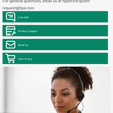
For general questions, email us at
hpestore.quote-
request@hpe.com
Live chat
Product support
Email us
How to buy