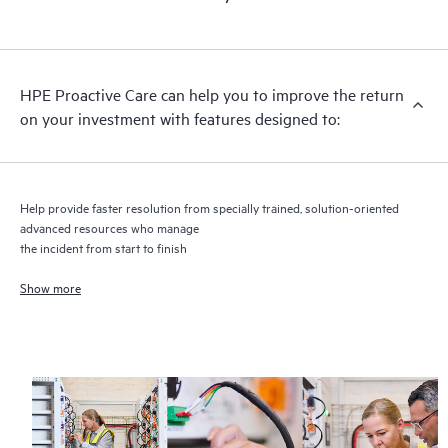
HPE Proactive Care includes firmware and software version
analysis for supported devices, providing you with a list of
recommendations to keep your HPE Proactive Care covered
infrastructure at the recommended revision levels. You will
HPE Proactive Care can help you to improve the return
receive a regular proactive scan of your HPE Proactive Care
on your investment with features designed to:
covered devices, which can help you to identify and resolve
configuration problems. HPE Proactive Care also provides
quarterly incident reporting intended to help you identify
problem trends and prevent repeat problems.
Help provide faster resolution from specially trained, solution-oriented
advanced resources who manage
the incident from start to finish
Show more