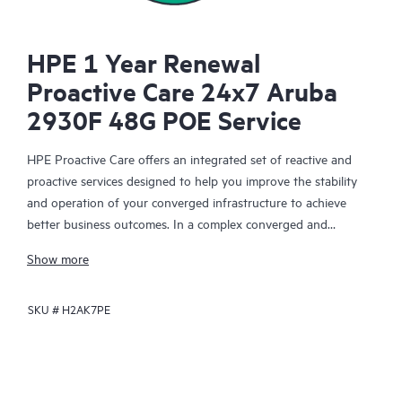
HPE 1 Year Renewal
Proactive Care 24x7 Aruba
2930F 48G POE Service
HPE Proactive Care offers an integrated set of reactive and
proactive services designed to help you improve the stability
and operation of your converged infrastructure to achieve
better business outcomes. In a complex converged and
virtualized environment, many components need to work
Show more
together effectively. HPE Proactive Care has been specifically
designed to support devices in these environments, providing
SKU #
H2AK7PE
enhanced support that covers servers, operating systems,
hypervisors, storage, storage area networks (SANs), and
networks.
In the event of a service incident, HPE Proactive Care provides