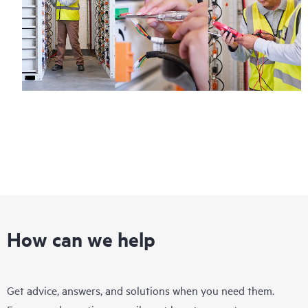
How can we help
Get advice, answers, and solutions when you need them.