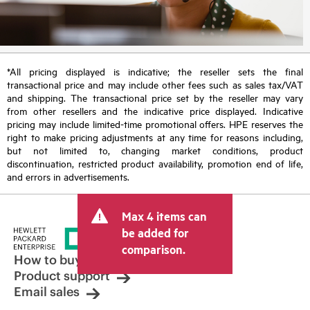
*All pricing displayed is indicative; the reseller sets the final
transactional price and may include other fees such as sales tax/VAT
and shipping. The transactional price set by the reseller may vary
from other resellers and the indicative price displayed. Indicative
pricing may include limited-time promotional offers. HPE reserves the
right to make pricing adjustments at any time for reasons including,
but not limited to, changing market conditions, product
discontinuation, restricted product availability, promotion end of life,
and errors in advertisements.
Max 4 items can
be added for
comparison.
How to buy
Product support
Email sales