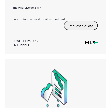
Show service details
Submit Your Request for a Custom Quote
Request a quote
HEWLETT PACKARD
ENTERPRISE