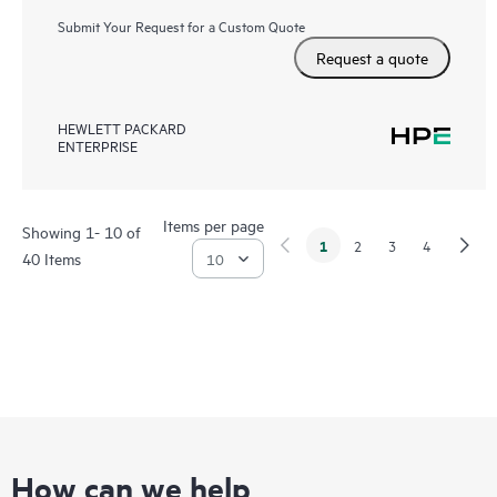
Submit Your Request for a Custom Quote
Request a quote
HEWLETT PACKARD
ENTERPRISE
Items per page
Showing 1- 10 of
1
2
3
4
40 Items
How can we help