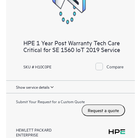
HPE 1 Year Post Warranty Tech Care
Critical for SE 1560 IoT 2019 Service
Compare
SKU # H10C0PE
Show service details
Submit Your Request for a Custom Quote
Request a quote
HEWLETT PACKARD
ENTERPRISE