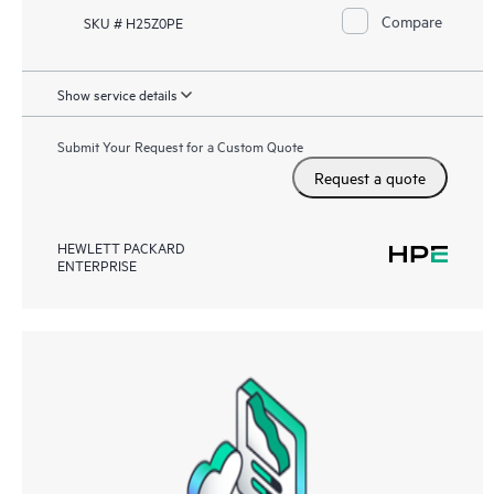
Compare
SKU # H25Z0PE
Show service details
Submit Your Request for a Custom Quote
Request a quote
HEWLETT PACKARD
ENTERPRISE