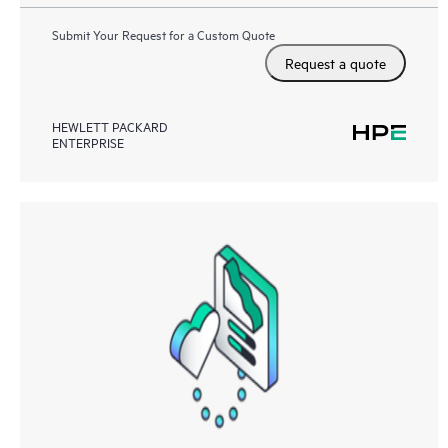
Submit Your Request for a Custom Quote
Request a quote
HEWLETT PACKARD
ENTERPRISE