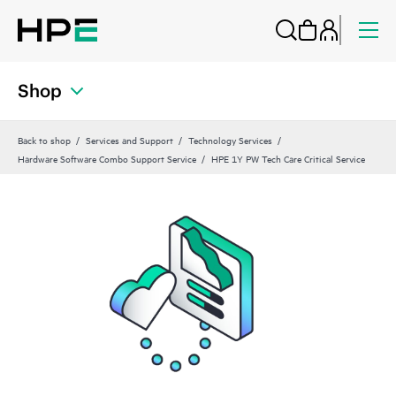
Shop
Back to shop
Services and Support
Technology Services
Hardware Software Combo Support Service
HPE 1Y PW Tech Care Critical Service