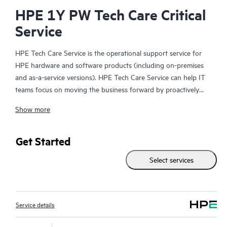
HPE 1Y PW Tech Care Critical
Service
HPE Tech Care Service is the operational support service for
HPE hardware and software products (including on-premises
and as-a-service versions). HPE Tech Care Service can help IT
teams focus on moving the business forward by proactively
searching for better ways to do things, as opposed to just
Show more
focusing on reactive issues.
HPE Tech Care Service enables direct access to product-specific
Get Started
specialists and provides general technical guidance to help
Select services
Customers not only reduce risk but also find ways to do things
more efficiently. HPE Tech Care Service Customers can access
support through multiple channels that include telephone, a
real-time chat facility, automated incident logging, and HPE
Service details
moderated forums with defined response times. Customers
gain access to expert technical resources with specialized