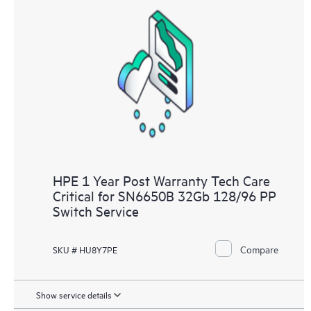
HPE 1 Year Post Warranty Tech Care
Critical for SN6650B 32Gb 128/96 PP
Switch Service
Compare
SKU # HU8Y7PE
Show service details