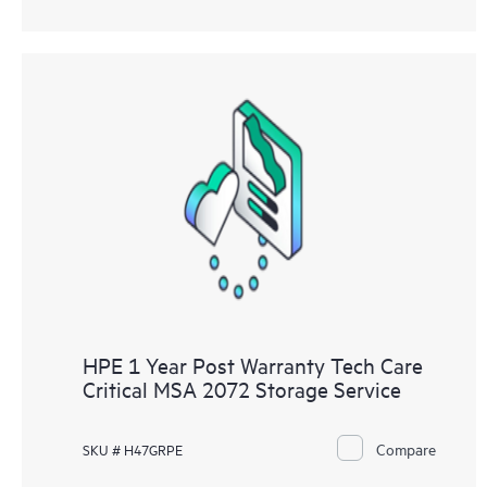
HPE 1 Year Post Warranty Tech Care
Critical MSA 2072 Storage Service
Compare
SKU # H47GRPE