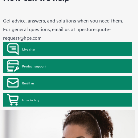
Get advice, answers, and solutions when you need them.
For general questions, email us at
hpestore.quote-
request@hpe.com
Live chat
Product support
Email us
How to buy