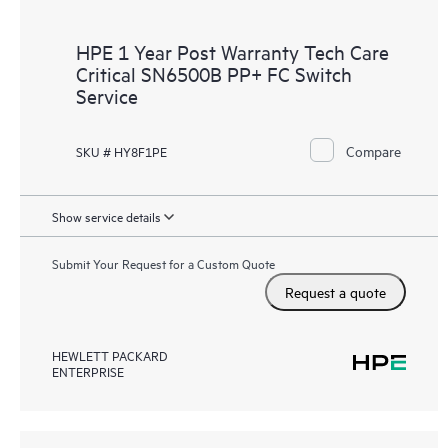
HPE 1 Year Post Warranty Tech Care
Critical SN6500B PP+ FC Switch
Service
Compare
SKU # HY8F1PE
Show service details
Submit Your Request for a Custom Quote
Request a quote
HEWLETT PACKARD
ENTERPRISE