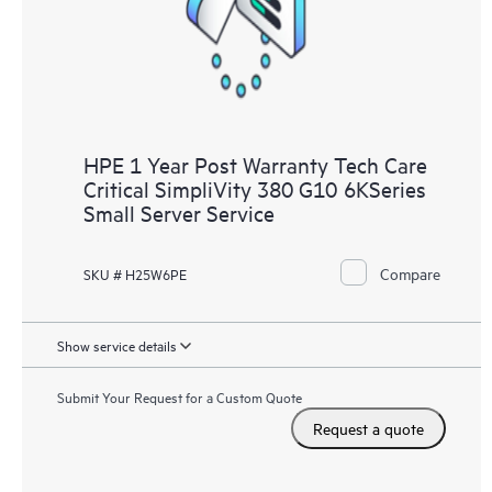
to HPE resources who will help drive operational excellence and
performance optimization from edge to cloud.
HPE 1 Year Post Warranty Tech Care
Critical SimpliVity 380 G10 6KSeries
Small Server Service
Compare
SKU # H25W6PE
Show service details
Submit Your Request for a Custom Quote
Request a quote