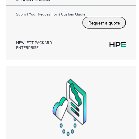
Submit Your Request for a Custom Quote
Request a quote
HEWLETT PACKARD
ENTERPRISE