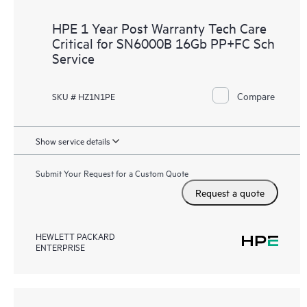
HPE 1 Year Post Warranty Tech Care
Critical for SN6000B 16Gb PP+FC Sch
Service
Compare
SKU # HZ1N1PE
Show service details
Submit Your Request for a Custom Quote
Request a quote
HEWLETT PACKARD
ENTERPRISE