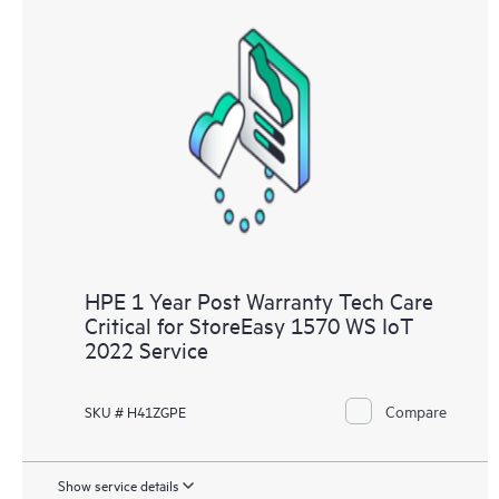
HPE 1 Year Post Warranty Tech Care
Critical for StoreEasy 1570 WS IoT
2022 Service
Compare
SKU # H41ZGPE
Show service details