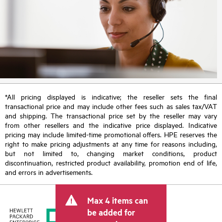
*All pricing displayed is indicative; the reseller sets the final
transactional price and may include other fees such as sales tax/VAT
and shipping. The transactional price set by the reseller may vary
from other resellers and the indicative price displayed. Indicative
pricing may include limited-time promotional offers. HPE reserves the
right to make pricing adjustments at any time for reasons including,
but not limited to, changing market conditions, product
discontinuation, restricted product availability, promotion end of life,
and errors in advertisements.
Max 4 items can
be added for