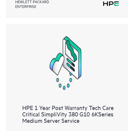
HEWLETT PACKARD
ENTERPRISE
HPE 1 Year Post Warranty Tech Care
Critical SimpliVity 380 G10 6KSeries
Medium Server Service