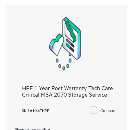
HPE 1 Year Post Warranty Tech Care
Critical MSA 2070 Storage Service
Compare
SKU # H46THPE
Show service details