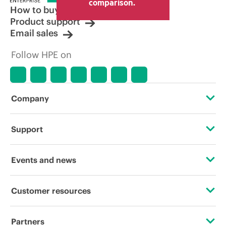
comparison.
How to buy
Product support
Email sales
Follow HPE on
Company
About HPE
Support
Accessibility
Operational support services
Events and news
Careers
Product return and recycling
Events
Customer resources
Corporate responsibility
Product support
HPE Discover
Contact Us
HPE Labs
Partners