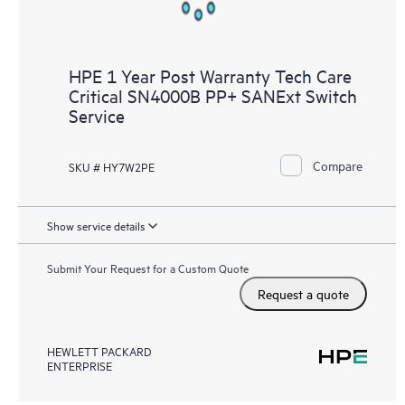
HPE 1 Year Post Warranty Tech Care
Critical SN4000B PP+ SANExt Switch
Service
Compare
SKU # HY7W2PE
Show service details
Submit Your Request for a Custom Quote
Request a quote
HEWLETT PACKARD
ENTERPRISE