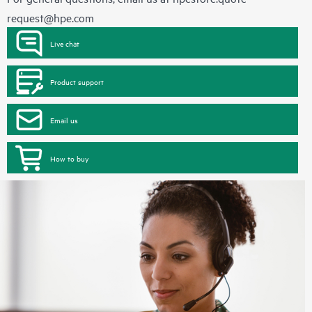
request@hpe.com
Live chat
Product support
Email us
How to buy