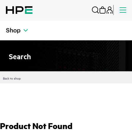
Shop
Search
Back to shop
Product Not Found