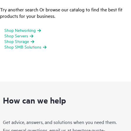
Try another search Or browse our catalog to find the best fit
products for your business.
Shop Networking
Shop Servers
Shop Storage
Shop SMB Solutions
How can we help
Get advice, answers, and solutions when you need them.
For general questions, email us at
hpestore.quote-