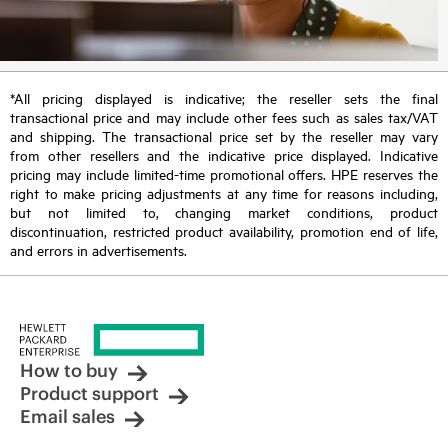
*All pricing displayed is indicative; the reseller sets the final
transactional price and may include other fees such as sales tax/VAT
and shipping. The transactional price set by the reseller may vary
from other resellers and the indicative price displayed. Indicative
pricing may include limited-time promotional offers. HPE reserves the
right to make pricing adjustments at any time for reasons including,
but not limited to, changing market conditions, product
discontinuation, restricted product availability, promotion end of life,
and errors in advertisements.
How to buy
Product support
Email sales