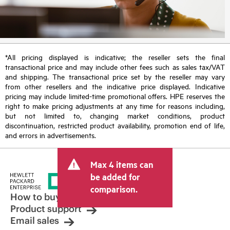
*All pricing displayed is indicative; the reseller sets the final
transactional price and may include other fees such as sales tax/VAT
and shipping. The transactional price set by the reseller may vary
from other resellers and the indicative price displayed. Indicative
pricing may include limited-time promotional offers. HPE reserves the
right to make pricing adjustments at any time for reasons including,
but not limited to, changing market conditions, product
discontinuation, restricted product availability, promotion end of life,
and errors in advertisements.
Max 4 items can
be added for
comparison.
How to buy
Product support
Email sales