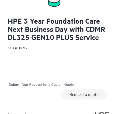
HPE 3 Year Foundation Care
Next Business Day with CDMR
DL325 GEN10 PLUS Service
SKU #
HQ2F7E
Submit Your Request for a Custom Quote
Request a quote