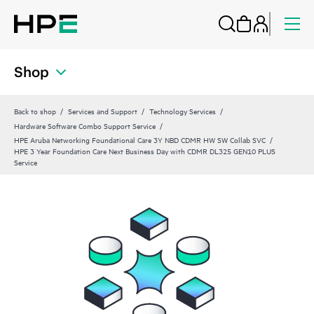
Shop
Back to shop
Services and Support
Technology Services
Hardware Software Combo Support Service
HPE Aruba Networking Foundational Care 3Y NBD CDMR HW SW Collab SVC
HPE 3 Year Foundation Care Next Business Day with CDMR DL325 GEN10 PLUS
Service