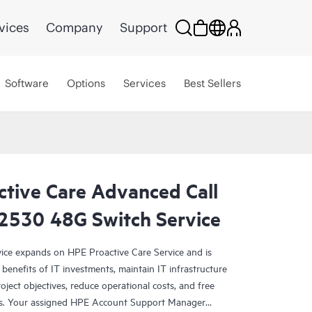
vices
Company
Support
Software
Options
Services
Best Sellers
ctive Care Advanced Call
 2530 48G Switch Service
ce expands on HPE Proactive Care Service and is
benefits of IT investments, maintain IT infrastructure
roject objectives, reduce operational costs, and free
asks. Your assigned HPE Account Support Manager