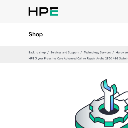
Shop
Back to shop
Services and Support
Technology Services
Hardware
HPE 3 year Proactive Care Advanced Call to Repair Aruba 2530 48G Switch