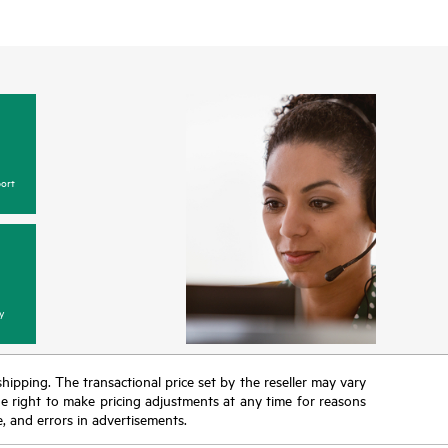
ort
y
 shipping. The transactional price set by the reseller may vary
the right to make pricing adjustments at any time for reasons
e, and errors in advertisements.