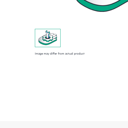
Image may differ from actual product