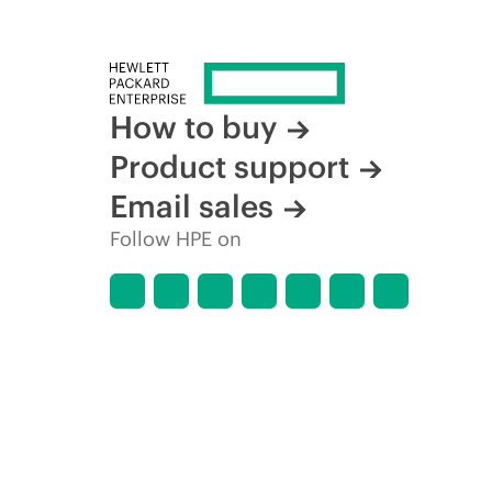
How to buy
Product support
Email sales
Follow HPE on