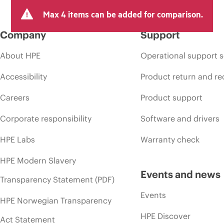
Max 4 items can be added for comparison.
Company
Support
About HPE
Operational support s
Accessibility
Product return and re
Careers
Product support
Corporate responsibility
Software and drivers
HPE Labs
Warranty check
HPE Modern Slavery
Events and news
Transparency Statement (PDF)
Events
HPE Norwegian Transparency
HPE Discover
Act Statement