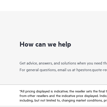
How can we help
Get advice, answers, and solutions when you need t
For general questions, email us at
hpestore.quote-r
*All pricing displayed is indicative; the reseller sets the fi
from other resellers and the indicative price displayed. Ind
including, but not limited to, changing market conditions, pr