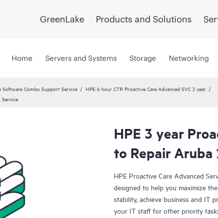
GreenLake
Products and Solutions
Ser
Home
Servers and Systems
Storage
Networking
 Software Combo Support Service
HPE 6 hour CTR Proactive Care Advanced SVC 3 year
 Service
HPE 3 year Proa
to Repair Aruba
HPE Proactive Care Advanced Servi
designed to help you maximize the 
stability, achieve business and IT p
your IT staff for other priority t