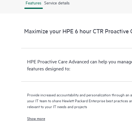
Features
Service details
Maximize your HPE 6 hour CTR Proactive 
HPE Proactive Care Advanced can help you manage 
features designed to:
Provide increased accountability and personalization through an 
your IT team to share Hewlett Packard Enterprise best practices an
relevant to your IT needs and projects
Show more