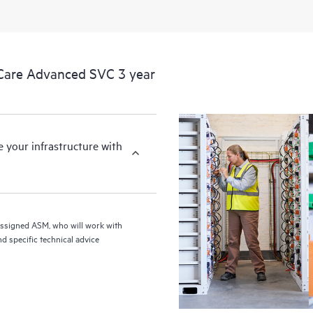
Care Advanced SVC 3 year
your infrastructure with
assigned ASM, who will work with
d specific technical advice