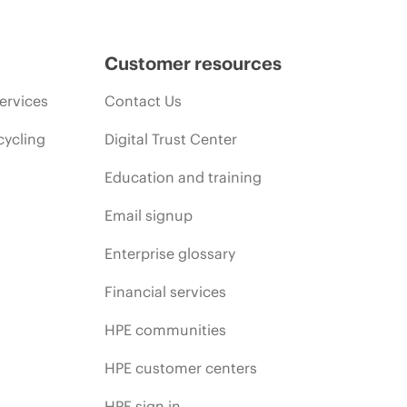
Customer resources
ervices
Contact Us
cycling
Digital Trust Center
Education and training
Email signup
Enterprise glossary
Financial services
HPE communities
HPE customer centers
HPE sign in