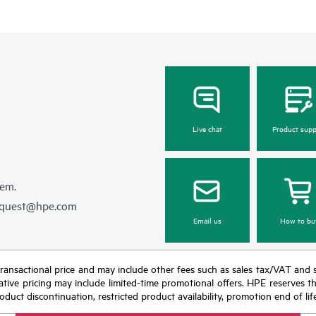
Live chat
Product supp
hem.
equest@hpe.com
Email us
How to bu
nal transactional price and may include other fees such as sales tax/VAT and
icative pricing may include limited-time promotional offers. HPE reserves 
oduct discontinuation, restricted product availability, promotion end of lif