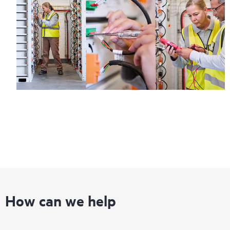
How can we help