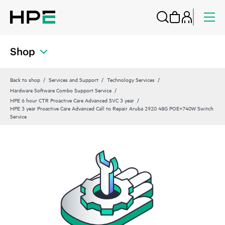
Shop
Back to shop
Services and Support
Technology Services
Hardware Software Combo Support Service
HPE 6 hour CTR Proactive Care Advanced SVC 3 year
HPE 3 year Proactive Care Advanced Call to Repair Aruba 2920 48G POE+740W Switch
Service