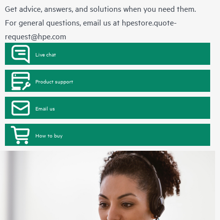
Get advice, answers, and solutions when you need them.
For general questions, email us at
hpestore.quote-
request@hpe.com
Live chat
Product support
Email us
How to buy