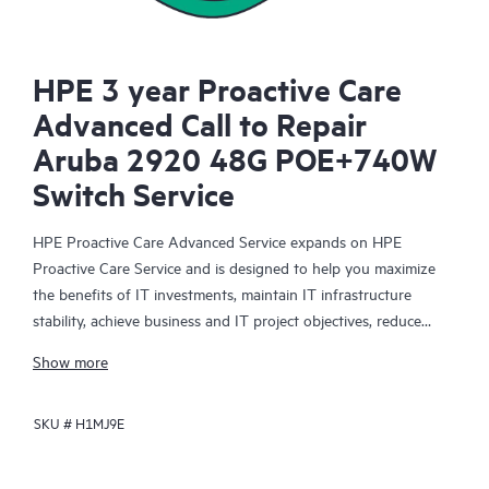
HPE 3 year Proactive Care
Advanced Call to Repair
Aruba 2920 48G POE+740W
Switch Service
HPE Proactive Care Advanced Service expands on HPE
Proactive Care Service and is designed to help you maximize
the benefits of IT investments, maintain IT infrastructure
stability, achieve business and IT project objectives, reduce
operational costs, and free your IT staff for other priority tasks.
Show more
Your assigned HPE Account Support Manager (ASM) provides
personalized technical and operational advice, including HPE
SKU #
H1MJ9E
best practices gleaned from HPE’s broad support experience.
HPE Proactive Care Advanced can help to save you time with
real-time monitoring and analysis of your devices that are