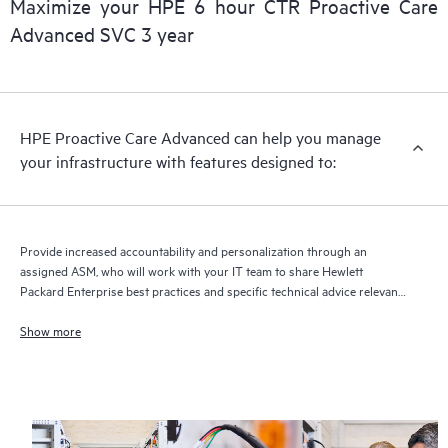
Maximize your HPE 6 hour CTR Proactive Care
delivery and benefits from this support service.
Advanced SVC 3 year
HPE Proactive Care Advanced can help you manage
your infrastructure with features designed to:
Provide increased accountability and personalization through an
assigned ASM, who will work with your IT team to share Hewlett
Packard Enterprise best practices and specific technical advice relevant
to your IT needs and projects
Show more