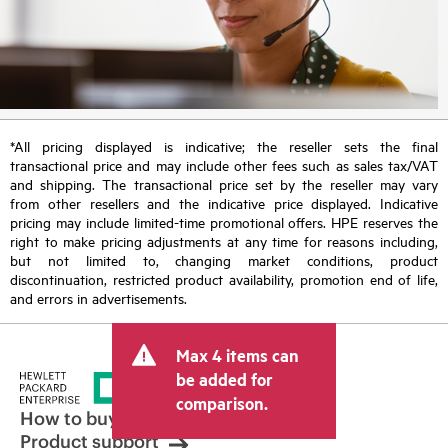
*All pricing displayed is indicative; the reseller sets the final
transactional price and may include other fees such as sales tax/VAT
and shipping. The transactional price set by the reseller may vary
from other resellers and the indicative price displayed. Indicative
pricing may include limited-time promotional offers. HPE reserves the
right to make pricing adjustments at any time for reasons including,
but not limited to, changing market conditions, product
discontinuation, restricted product availability, promotion end of life,
and errors in advertisements.
Max 4 items can
be added for
comparison.
How to buy
Product support