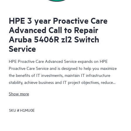
HPE 3 year Proactive Care
Advanced Call to Repair
Aruba 5406R zl2 Switch
Service
HPE Proactive Care Advanced Service expands on HPE
Proactive Care Service and is designed to help you maximize
the benefits of IT investments, maintain IT infrastructure
stability, achieve business and IT project objectives, reduce
operational costs, and free your IT staff for other priority tasks.
Show more
Your assigned HPE Account Support Manager (ASM) provides
personalized technical and operational advice, including HPE
SKU #
H1MU0E
best practices gleaned from HPE’s broad support experience.
HPE Proactive Care Advanced can help to save you time with
real-time monitoring and analysis of your devices that are