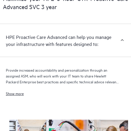
delivery and benefits from this support service.
Advanced SVC 3 year
HPE Proactive Care Advanced can help you manage
your infrastructure with features designed to:
Provide increased accountability and personalization through an
assigned ASM, who will work with your IT team to share Hewlett
Packard Enterprise best practices and specific technical advice relevant
to your IT needs and projects
Show more