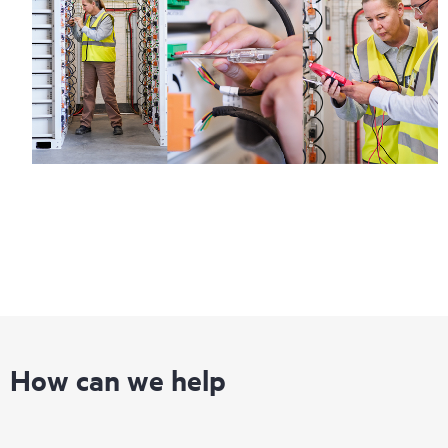
How can we help