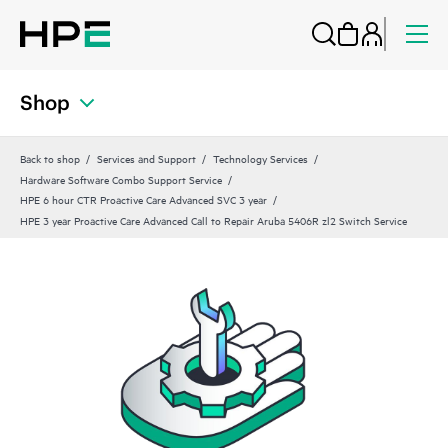
Shop
Back to shop
Services and Support
Technology Services
Hardware Software Combo Support Service
HPE 6 hour CTR Proactive Care Advanced SVC 3 year
HPE 3 year Proactive Care Advanced Call to Repair Aruba 5406R zl2 Switch Service