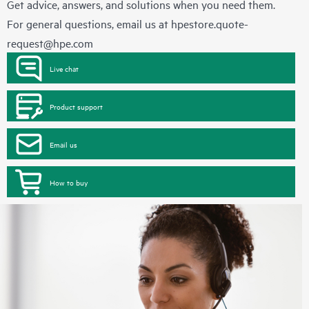
Get advice, answers, and solutions when you need them.
For general questions, email us at
hpestore.quote-
request@hpe.com
Live chat
Product support
Email us
How to buy