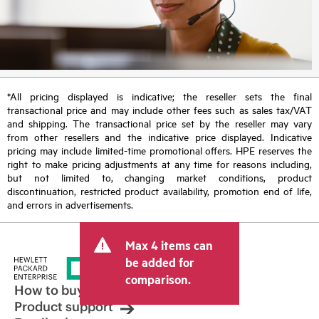
*All pricing displayed is indicative; the reseller sets the final
transactional price and may include other fees such as sales tax/VAT
and shipping. The transactional price set by the reseller may vary
from other resellers and the indicative price displayed. Indicative
pricing may include limited-time promotional offers. HPE reserves the
right to make pricing adjustments at any time for reasons including,
but not limited to, changing market conditions, product
discontinuation, restricted product availability, promotion end of life,
and errors in advertisements.
Max 4 items can
be added for
comparison.
How to buy
Product support