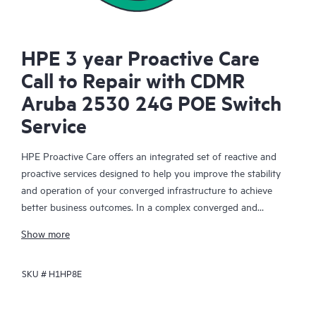
HPE 3 year Proactive Care
Call to Repair with CDMR
Aruba 2530 24G POE Switch
Service
HPE Proactive Care offers an integrated set of reactive and
proactive services designed to help you improve the stability
and operation of your converged infrastructure to achieve
better business outcomes. In a complex converged and
virtualized environment, many components need to work
Show more
together effectively. HPE Proactive Care has been specifically
designed to support devices in these environments, providing
SKU #
H1HP8E
enhanced support that covers servers, operating systems,
hypervisors, storage, storage area networks (SANs), and
networks.