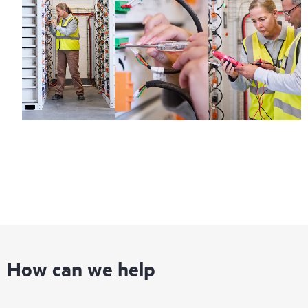
How can we help