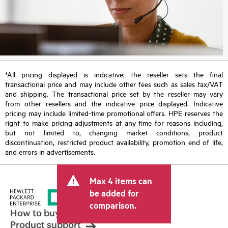
*All pricing displayed is indicative; the reseller sets the final
transactional price and may include other fees such as sales tax/VAT
and shipping. The transactional price set by the reseller may vary
from other resellers and the indicative price displayed. Indicative
pricing may include limited-time promotional offers. HPE reserves the
right to make pricing adjustments at any time for reasons including,
but not limited to, changing market conditions, product
discontinuation, restricted product availability, promotion end of life,
and errors in advertisements.
Max 4 items can
be added for
comparison.
How to buy
Product support