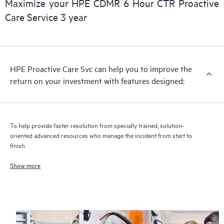
Maximize your HPE CDMR 6 Hour CTR Proactive
Care Service 3 year
HPE Proactive Care includes firmware and software version
analysis for supported devices, providing you with a list of
recommendations to keep your HPE Proactive Care covered
infrastructure at the recommended revision levels. You will
HPE Proactive Care Svc can help you to improve the
receive a regular proactive scan of your HPE Proactive Care
return on your investment with features designed:
covered devices, which can help you to identify and resolve
configuration problems. HPE Proactive Care also provides
quarterly incident reporting intended to help you identify
problem trends and prevent repeat problems.
To help provide faster resolution from specially trained, solution-
oriented advanced resources who manage the incident from start to
finish
Show more