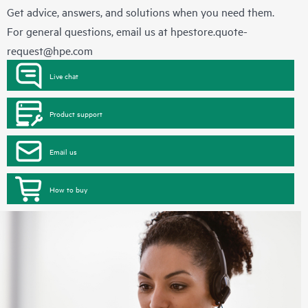
Get advice, answers, and solutions when you need them.
For general questions, email us at
hpestore.quote-
request@hpe.com
Live chat
Product support
Email us
How to buy