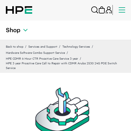
Shop
Back to shop
Services and Support
Technology Services
Hardware Software Combo Support Service
HPE CDMR 6 Hour CTR Proactive Care Service 3 year
HPE 3 year Proactive Care Call to Repair with CDMR Aruba 2530 24G POE Switch
Service