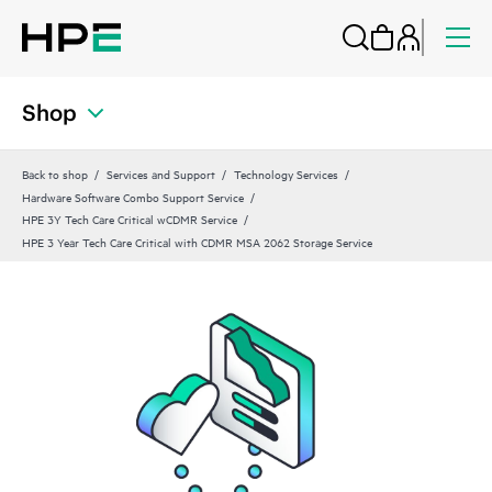
Shop
Back to shop
Services and Support
Technology Services
Hardware Software Combo Support Service
HPE 3Y Tech Care Critical wCDMR Service
HPE 3 Year Tech Care Critical with CDMR MSA 2062 Storage Service