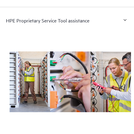
HPE Proprietary Service Tool assistance