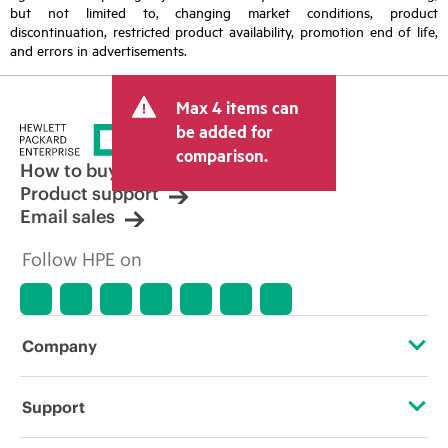
but not limited to, changing market conditions, product
discontinuation, restricted product availability, promotion end of life,
and errors in advertisements.
Max 4 items can
be added for
comparison.
How to buy
Product support
Email sales
Follow HPE on
Company
About HPE
Support
Accessibility