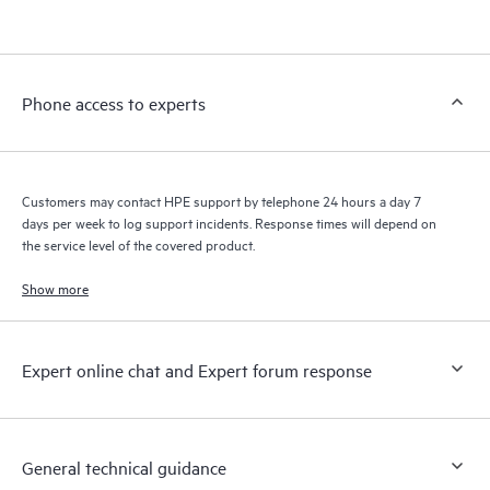
products interact with each other. New self-service tools allow
Customers to perform certain activities without having to open
a support incident, as well as providing a portal of curated
knowledge resources. HPE Tech Care Service provides access
Phone access to experts
to HPE resources who will help drive operational excellence and
performance optimization from edge to cloud.
Customers may contact HPE support by telephone 24 hours a day 7
days per week to log support incidents. Response times will depend on
the service level of the covered product.
Show more
Expert online chat and Expert forum response
General technical guidance