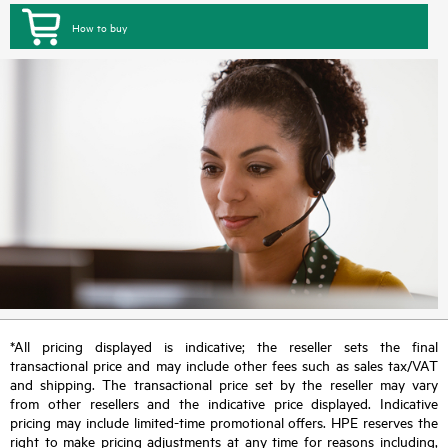
How to buy
*All pricing displayed is indicative; the reseller sets the final
transactional price and may include other fees such as sales tax/VAT
and shipping. The transactional price set by the reseller may vary
from other resellers and the indicative price displayed. Indicative
pricing may include limited-time promotional offers. HPE reserves the
right to make pricing adjustments at any time for reasons including,