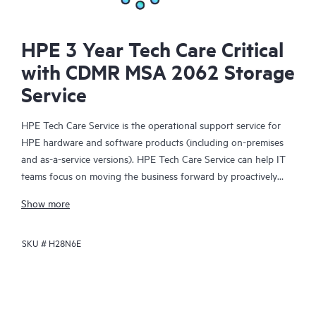
HPE 3 Year Tech Care Critical
with CDMR MSA 2062 Storage
Service
HPE Tech Care Service is the operational support service for
HPE hardware and software products (including on-premises
and as-a-service versions). HPE Tech Care Service can help IT
teams focus on moving the business forward by proactively
searching for better ways to do things, as opposed to just
Show more
focusing on reactive issues.
SKU #
H28N6E
HPE Tech Care Service enables direct access to product-specific
specialists and provides general technical guidance to help
Customers not only reduce risk but also find ways to do things
more efficiently. HPE Tech Care Service Customers can access
support through multiple channels that include telephone, a