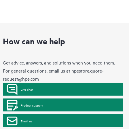
How can we help
Get advice, answers, and solutions when you need them.
For general questions, email us at
hpestore.quote-
request@hpe.com
Live chat
Product support
Email us