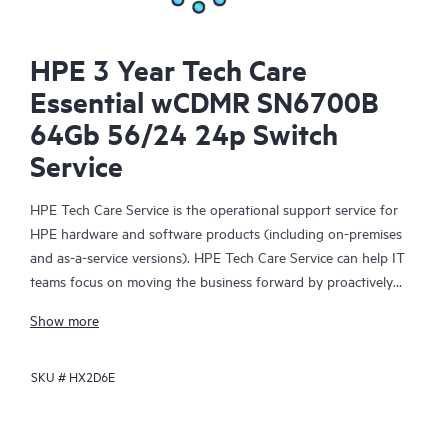
HPE 3 Year Tech Care
Essential wCDMR SN6700B
64Gb 56/24 24p Switch
Service
HPE Tech Care Service is the operational support service for
HPE hardware and software products (including on-premises
and as-a-service versions). HPE Tech Care Service can help IT
teams focus on moving the business forward by proactively
searching for better ways to do things, as opposed to just
Show more
focusing on reactive issues.
SKU #
HX2D6E
HPE Tech Care Service enables direct access to product-specific
specialists and provides general technical guidance to help
Customers not only reduce risk but also find ways to do things