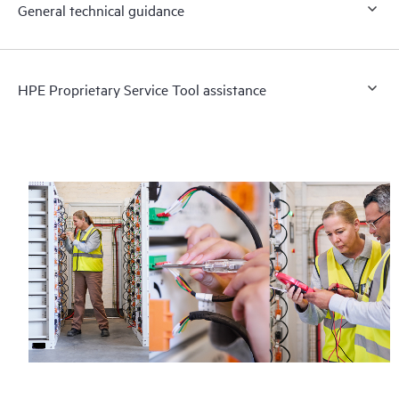
General technical guidance
HPE Proprietary Service Tool assistance