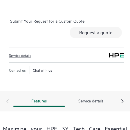
more efficiently. HPE Tech Care Service Customers can access
support through multiple channels that include telephone, a
real-time chat facility, automated incident logging, and HPE
Submit Your Request for a Custom Quote
moderated forums with defined response times. Customers
gain access to expert technical resources with specialized
Request a quote
knowledge in hardware and/or software within the context of
the specific workload and can help the Customer avoid
spending time answering triage or entitlement questions.
Service details
HPE Tech Care Service goes beyond traditional support by
offering General Technical Guidance for the operation,
Contact us
Chat with us
management, and security of the supported product.
In addition to traditional technical support, HPE Tech Care
Service includes access to the HPE service portal, an enhanced
Features
Service details
and personalized digital experience that provides actionable
data about HPE products, service cases and support contracts
covered under the HPE Tech Care Service. Customers can more
easily manage their assets by recognizing the various products
Maximize your HPE 3Y Tech Care Essential