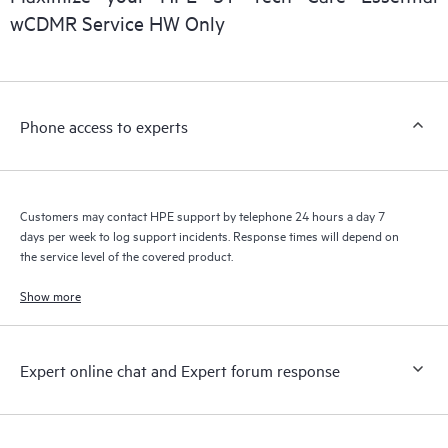
installed in the Customer’s environment and how these
wCDMR Service HW Only
products interact with each other. New self-service tools allow
Customers to perform certain activities without having to open
a support incident, as well as providing a portal of curated
knowledge resources. HPE Tech Care Service provides access
Phone access to experts
to HPE resources who will help drive operational excellence and
performance optimization from edge to cloud.
Customers may contact HPE support by telephone 24 hours a day 7
days per week to log support incidents. Response times will depend on
the service level of the covered product.
Show more
Expert online chat and Expert forum response