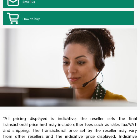
Email us
How to buy
*All pricing displayed is indicative; the reseller sets the final
transactional price and may include other fees such as sales tax/VAT
and shipping. The transactional price set by the reseller may vary
from other resellers and the indicative price displayed. Indicative