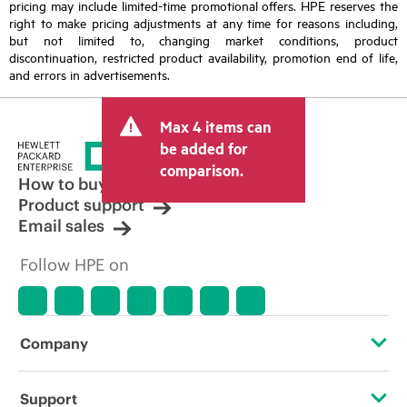
pricing may include limited-time promotional offers. HPE reserves the
right to make pricing adjustments at any time for reasons including,
but not limited to, changing market conditions, product
discontinuation, restricted product availability, promotion end of life,
and errors in advertisements.
Max 4 items can
be added for
comparison.
How to buy
Product support
Email sales
Follow HPE on
Company
About HPE
Support