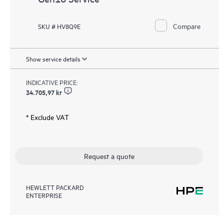
Compare
SKU # HV8Q9E
Show service details
INDICATIVE PRICE:
34.705,97 kr
* Exclude VAT
Request a quote
HEWLETT PACKARD
ENTERPRISE