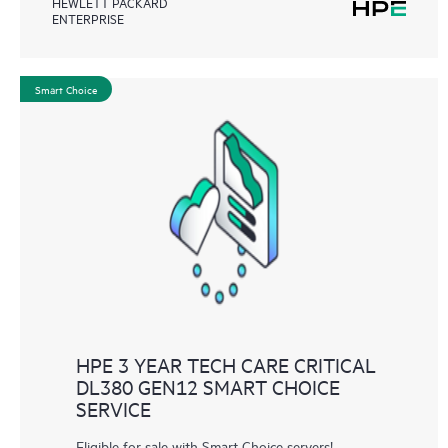
HEWLETT PACKARD
ENTERPRISE
Smart Choice
HPE 3 YEAR TECH CARE CRITICAL
DL380 GEN12 SMART CHOICE
SERVICE
Eligible for sale with Smart Choice servers!