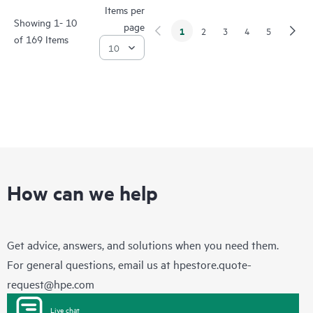
Items per
Showing 1- 10
page
1
2
3
4
5
of 169 Items
How can we help
Get advice, answers, and solutions when you need them.
For general questions, email us at
hpestore.quote-
request@hpe.com
Live chat