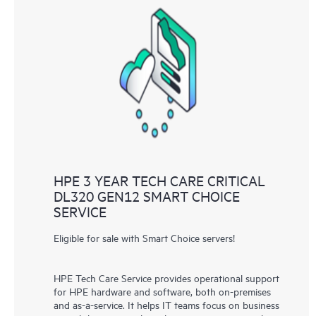
HPE 3 YEAR TECH CARE CRITICAL
DL320 GEN12 SMART CHOICE
SERVICE
Eligible for sale with Smart Choice servers!
HPE Tech Care Service provides operational support
for HPE hardware and software, both on-premises
and as-a-service. It helps IT teams focus on business