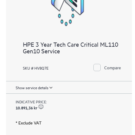
HPE 3 Year Tech Care Critical ML110
Gen10 Service
Compare
SKU # HV8Q7E
Show service details
INDICATIVE PRICE:
10.891,36 kr
* Exclude VAT