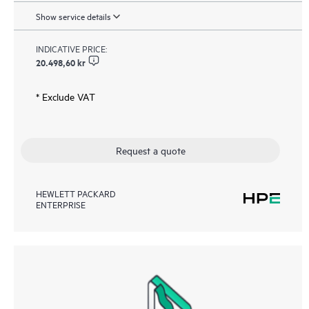
Show service details
INDICATIVE PRICE:
20.498,60 kr
* Exclude VAT
Request a quote
HEWLETT PACKARD
ENTERPRISE