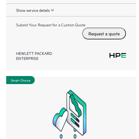
Show service details
Submit Your Request for a Custom Quote
Request a quote
HEWLETT PACKARD
ENTERPRISE
Smart Choice