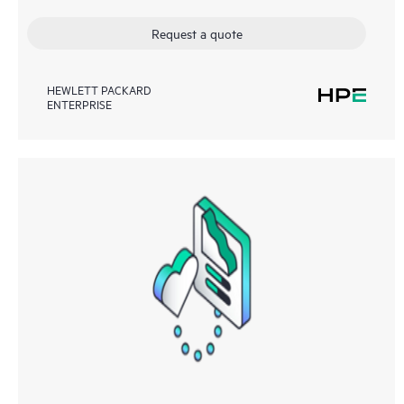
Request a quote
HEWLETT PACKARD
ENTERPRISE