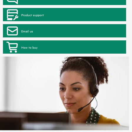
Product support
Email us
How to buy