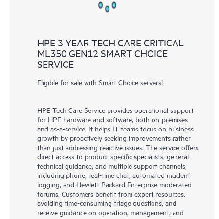
HPE 3 YEAR TECH CARE CRITICAL
ML350 GEN12 SMART CHOICE
SERVICE
Eligible for sale with Smart Choice servers!
HPE Tech Care Service provides operational support
for HPE hardware and software, both on-premises
and as-a-service. It helps IT teams focus on business
growth by proactively seeking improvements rather
than just addressing reactive issues. The service offers
direct access to product-specific specialists, general
technical guidance, and multiple support channels,
including phone, real-time chat, automated incident
logging, and Hewlett Packard Enterprise moderated
forums. Customers benefit from expert resources,
avoiding time-consuming triage questions, and
receive guidance on operation, management, and