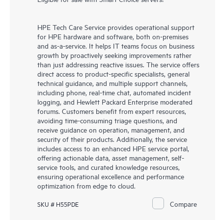
HPE Tech Care Service provides operational support
for HPE hardware and software, both on-premises
and as-a-service. It helps IT teams focus on business
growth by proactively seeking improvements rather
than just addressing reactive issues. The service offers
direct access to product-specific specialists, general
technical guidance, and multiple support channels,
including phone, real-time chat, automated incident
logging, and Hewlett Packard Enterprise moderated
forums. Customers benefit from expert resources,
avoiding time-consuming triage questions, and
receive guidance on operation, management, and
security of their products. Additionally, the service
includes access to an enhanced HPE service portal,
offering actionable data, asset management, self-
service tools, and curated knowledge resources,
ensuring operational excellence and performance
optimization from edge to cloud.
Compare
SKU # H55PDE