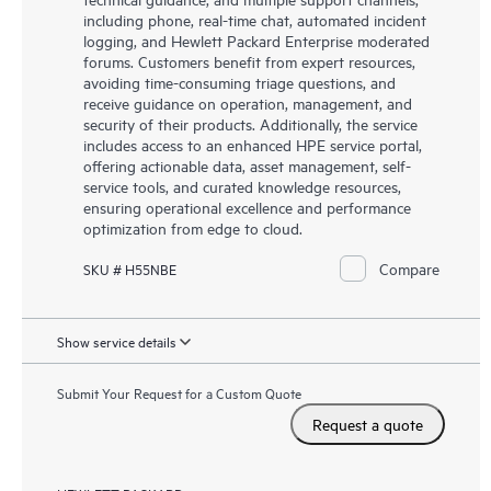
including phone, real-time chat, automated incident
logging, and Hewlett Packard Enterprise moderated
forums. Customers benefit from expert resources,
avoiding time-consuming triage questions, and
receive guidance on operation, management, and
security of their products. Additionally, the service
includes access to an enhanced HPE service portal,
offering actionable data, asset management, self-
service tools, and curated knowledge resources,
ensuring operational excellence and performance
optimization from edge to cloud.
Compare
SKU # H55NBE
Show service details
Submit Your Request for a Custom Quote
Request a quote