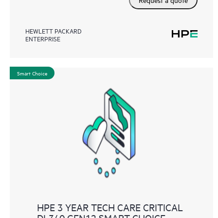
HEWLETT PACKARD
ENTERPRISE
Smart Choice
HPE 3 YEAR TECH CARE CRITICAL
DL340 GEN12 SMART CHOICE