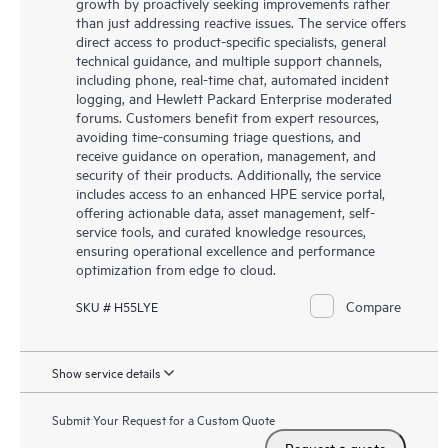
growth by proactively seeking improvements rather
than just addressing reactive issues. The service offers
direct access to product-specific specialists, general
technical guidance, and multiple support channels,
including phone, real-time chat, automated incident
logging, and Hewlett Packard Enterprise moderated
forums. Customers benefit from expert resources,
avoiding time-consuming triage questions, and
receive guidance on operation, management, and
security of their products. Additionally, the service
includes access to an enhanced HPE service portal,
offering actionable data, asset management, self-
service tools, and curated knowledge resources,
ensuring operational excellence and performance
optimization from edge to cloud.
Compare
SKU # H55LYE
Show service details
Submit Your Request for a Custom Quote
Request a quote