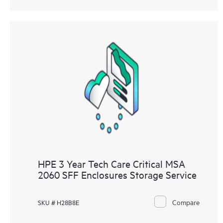
HPE 3 Year Tech Care Critical MSA
2060 SFF Enclosures Storage Service
Compare
SKU # H28B8E