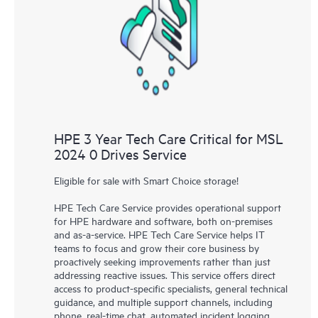
HPE 3 Year Tech Care Critical for MSL
2024 0 Drives Service
Eligible for sale with Smart Choice storage!
HPE Tech Care Service provides operational support
for HPE hardware and software, both on-premises
and as-a-service. HPE Tech Care Service helps IT
teams to focus and grow their core business by
proactively seeking improvements rather than just
addressing reactive issues. This service offers direct
access to product-specific specialists, general technical
guidance, and multiple support channels, including
phone, real-time chat, automated incident logging,