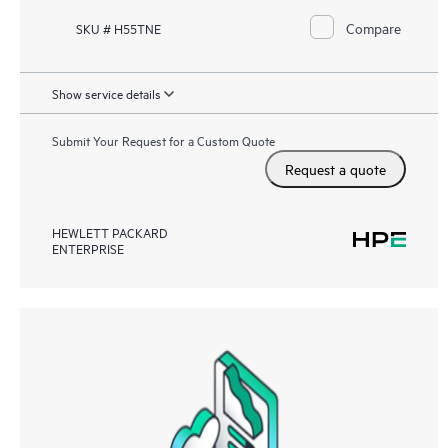
Compare
SKU # H55TNE
Show service details
Submit Your Request for a Custom Quote
Request a quote
HEWLETT PACKARD
ENTERPRISE