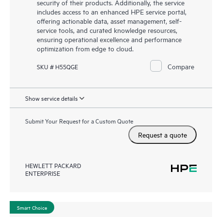
security of their products. Additionally, the service
includes access to an enhanced HPE service portal,
offering actionable data, asset management, self-
service tools, and curated knowledge resources,
ensuring operational excellence and performance
optimization from edge to cloud.
Compare
SKU # H55QGE
Show service details
Submit Your Request for a Custom Quote
Request a quote
HEWLETT PACKARD
ENTERPRISE
Smart Choice