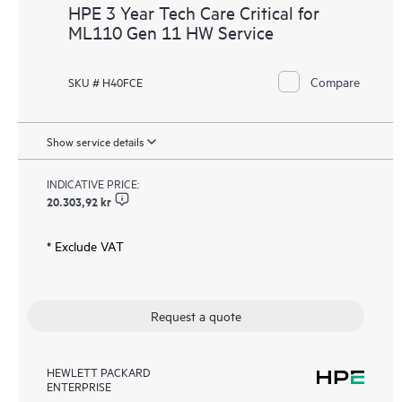
HPE 3 Year Tech Care Critical for
ML110 Gen 11 HW Service
Compare
SKU # H40FCE
Show service details
INDICATIVE PRICE:
20.303,92 kr
* Exclude VAT
Request a quote
HEWLETT PACKARD
ENTERPRISE