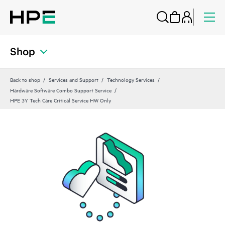
Shop
Back to shop
Services and Support
Technology Services
Hardware Software Combo Support Service
HPE 3Y Tech Care Critical Service HW Only