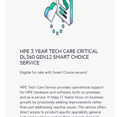
knowledge resources. HPE Tech Care Service provides access
to HPE resources who will help drive operational excellence and
performance optimization from edge to cloud.
HPE 3 YEAR TECH CARE CRITICAL
DL360 GEN12 SMART CHOICE
SERVICE
Eligible for sale with Smart Choice servers!
HPE Tech Care Service provides operational support
for HPE hardware and software, both on-premises
and as-a-service. It helps IT teams focus on business
growth by proactively seeking improvements rather
than just addressing reactive issues. The service offers
direct access to product-specific specialists, general
technical guidance, and multiple support channels,