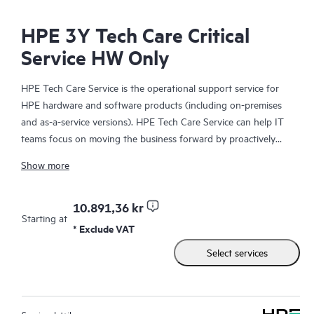
HPE 3Y Tech Care Critical
Service HW Only
HPE Tech Care Service is the operational support service for
HPE hardware and software products (including on-premises
and as-a-service versions). HPE Tech Care Service can help IT
teams focus on moving the business forward by proactively
searching for better ways to do things, as opposed to just
Show more
focusing on reactive issues.
HPE Tech Care Service enables direct access to product-specific
10.891,36 kr
Starting at
specialists and provides general technical guidance to help
* Exclude VAT
Customers not only reduce risk but also find ways to do things
Select services
more efficiently. HPE Tech Care Service Customers can access
support through multiple channels that include telephone, a
real-time chat facility, automated incident logging, and HPE
moderated forums with defined response times. Customers