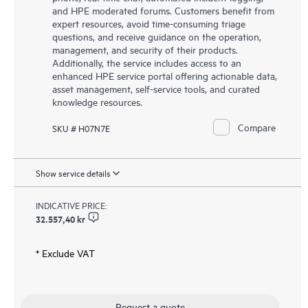
and HPE moderated forums. Customers benefit from
expert resources, avoid time-consuming triage
questions, and receive guidance on the operation,
management, and security of their products.
Additionally, the service includes access to an
enhanced HPE service portal offering actionable data,
asset management, self-service tools, and curated
knowledge resources.
Compare
SKU # H07N7E
Show service details
INDICATIVE PRICE:
32.557,40 kr
* Exclude VAT
Request a quote