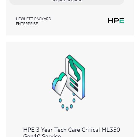
HEWLETT PACKARD
ENTERPRISE
HPE 3 Year Tech Care Critical ML350
Gen10 Service