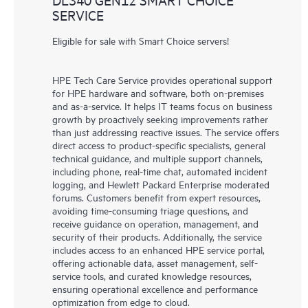
SERVICE
Eligible for sale with Smart Choice servers!
HPE Tech Care Service provides operational support
for HPE hardware and software, both on-premises
and as-a-service. It helps IT teams focus on business
growth by proactively seeking improvements rather
than just addressing reactive issues. The service offers
direct access to product-specific specialists, general
technical guidance, and multiple support channels,
including phone, real-time chat, automated incident
logging, and Hewlett Packard Enterprise moderated
forums. Customers benefit from expert resources,
avoiding time-consuming triage questions, and
receive guidance on operation, management, and
security of their products. Additionally, the service
includes access to an enhanced HPE service portal,
offering actionable data, asset management, self-
service tools, and curated knowledge resources,
ensuring operational excellence and performance
optimization from edge to cloud.