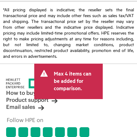
*All pricing displayed is indicative; the reseller sets the final
transactional price and may include other fees such as sales tax/VAT
and shipping. The transactional price set by the reseller may vary
from other resellers and the indicative price displayed. Indicative
pricing may include limited-time promotional offers. HPE reserves the
right to make pricing adjustments at any time for reasons including,
but not limited to, changing market conditions, product
discontinuation, restricted product availability, promotion end of life,
and errors in advertisements.
Max 4 items can
be added for
comparison.
How to buy
Product support
Email sales
Follow HPE on