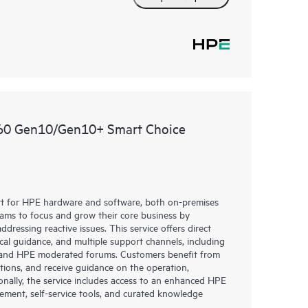
360 Gen10/Gen10+ Smart Choice
rt for HPE hardware and software, both on-premises
eams to focus and grow their core business by
dressing reactive issues. This service offers direct
nical guidance, and multiple support channels, including
g, and HPE moderated forums. Customers benefit from
tions, and receive guidance on the operation,
onally, the service includes access to an enhanced HPE
gement, self-service tools, and curated knowledge