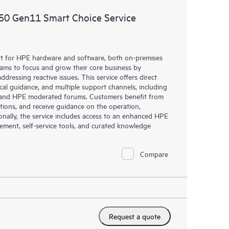
50 Gen11 Smart Choice Service
rt for HPE hardware and software, both on-premises
eams to focus and grow their core business by
dressing reactive issues. This service offers direct
nical guidance, and multiple support channels, including
g, and HPE moderated forums. Customers benefit from
tions, and receive guidance on the operation,
onally, the service includes access to an enhanced HPE
gement, self-service tools, and curated knowledge
Compare
Request a quote