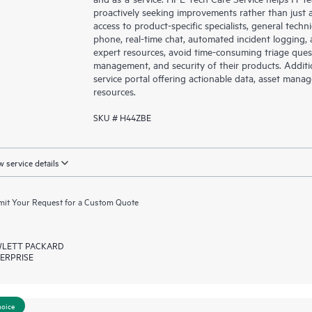
proactively seeking improvements rather than just ad
access to product-specific specialists, general tech
phone, real-time chat, automated incident loggin
expert resources, avoid time-consuming triage ques
management, and security of their products. Additi
service portal offering actionable data, asset mana
resources.
SKU # H44ZBE
 service details
it Your Request for a Custom Quote
LETT PACKARD
ERPRISE
hoice