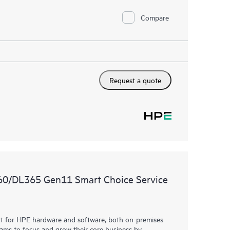
Compare
Request a quote
360/DL365 Gen11 Smart Choice Service
rt for HPE hardware and software, both on-premises
eams to focus and grow their core business by