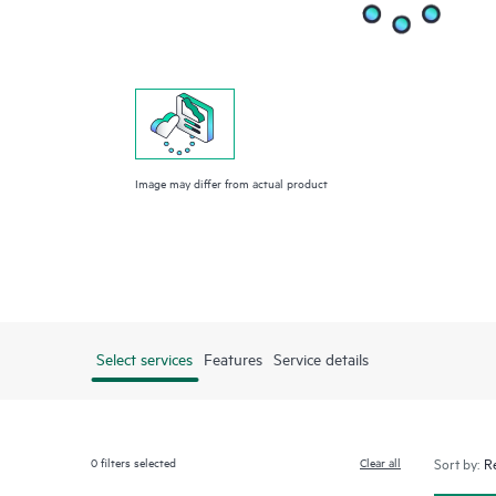
Image may differ from actual product
Select services
Features
Service details
0
filters selected
Clear all
Sort by: