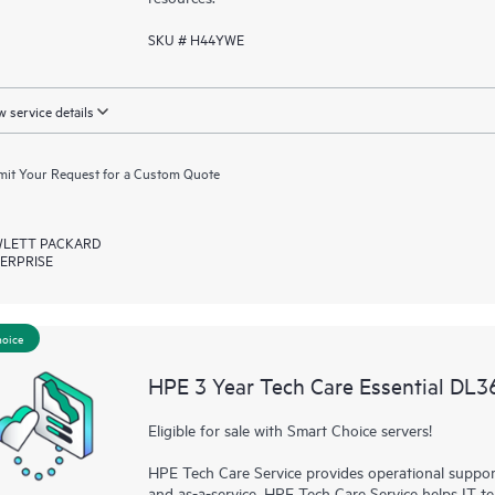
SKU # H44YWE
 service details
it Your Request for a Custom Quote
LETT PACKARD
ERPRISE
hoice
HPE 3 Year Tech Care Essential DL
Eligible for sale with Smart Choice servers!
HPE Tech Care Service provides operational suppo
and as-a-service. HPE Tech Care Service helps IT t