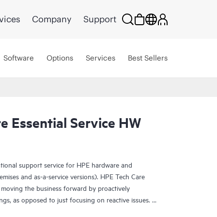
vices
Company
Support
Software
Options
Services
Best Sellers
e Essential Service HW
ational support service for HPE hardware and
emises and as-a-service versions). HPE Tech Care
 moving the business forward by proactively
ngs, as opposed to just focusing on reactive issues.