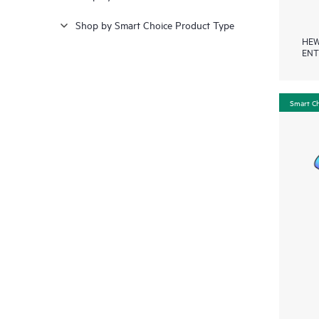
Shop by Smart Choice Product Type
HEW
ENT
Smart C