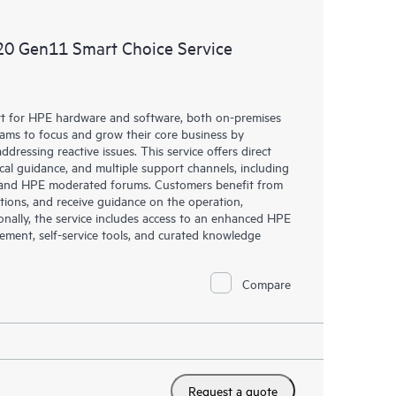
ources. HPE Tech Care Service provides access to HPE
ational excellence and performance optimization from
20 Gen11 Smart Choice Service
rt for HPE hardware and software, both on-premises
eams to focus and grow their core business by
dressing reactive issues. This service offers direct
nical guidance, and multiple support channels, including
g, and HPE moderated forums. Customers benefit from
tions, and receive guidance on the operation,
onally, the service includes access to an enhanced HPE
gement, self-service tools, and curated knowledge
Compare
Request a quote