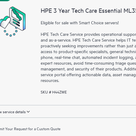
HPE 3 Year Tech Care Essential ML3
Eligible for sale with Smart Choice servers!
HPE Tech Care Service provides operational suppo
and as-a-service. HPE Tech Care Service helps IT t
proactively seeking improvements rather than just ad
access to product-specific specialists, general tech
phone, real-time chat, automated incident loggin
expert resources, avoid time-consuming triage ques
management, and security of their products. Additi
service portal offering actionable data, asset mana
resources.
SKU # H44ZWE
 service details
it Your Request for a Custom Quote