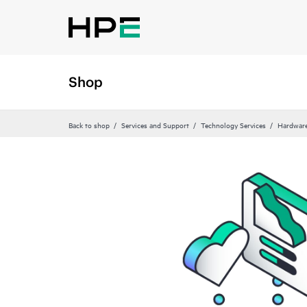
Shop
Back to shop
Services and Support
Technology Services
Hardware