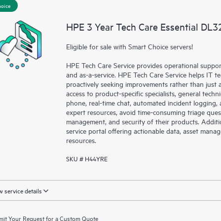
hoice
a portal of curated knowledge res
resources who will help drive oper
HPE 3 Year Tech Care Essential DL3
edge to cloud.
Eligible for sale with Smart Choice servers!
HPE Tech Care Service provides operational suppo
and as-a-service. HPE Tech Care Service helps IT t
proactively seeking improvements rather than just ad
access to product-specific specialists, general tech
phone, real-time chat, automated incident loggin
expert resources, avoid time-consuming triage ques
management, and security of their products. Additi
service portal offering actionable data, asset mana
resources.
SKU # H44YRE
 service details
it Your Request for a Custom Quote