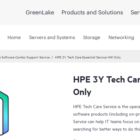
GreenLake
Products and Solutions
Ser
Home
Servers and Systems
Storage
Networking
 Software Combo Support Service
HPE 3Y Tech Care Essential Service HW Only
HPE 3Y Tech Car
Only
HPE Tech Care Service is the oper
software products (including on-pr
Service can help IT teams focus on
searching for better ways to do thi