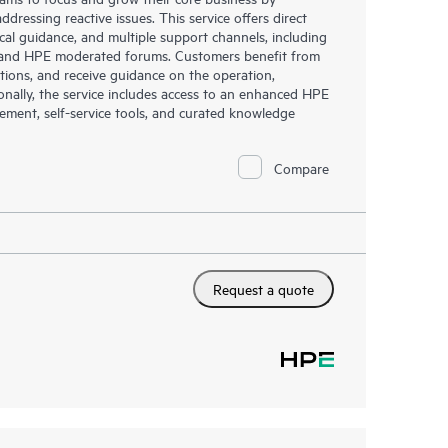
dressing reactive issues. This service offers direct
nical guidance, and multiple support channels, including
g, and HPE moderated forums. Customers benefit from
tions, and receive guidance on the operation,
onally, the service includes access to an enhanced HPE
gement, self-service tools, and curated knowledge
Compare
Request a quote