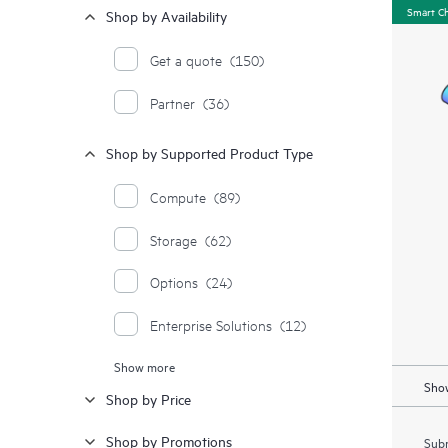
Smart C
Shop by Availability
Get a quote
(150)
Partner
(36)
Shop by Supported Product Type
Compute
(89)
Storage
(62)
Options
(24)
Enterprise Solutions
(12)
Show more
Moonshot Systems
(1)
Show
Shop by Price
Shop by Promotions
Subm