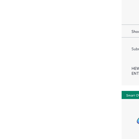
Show
Subm
HEW
ENT
Smart C