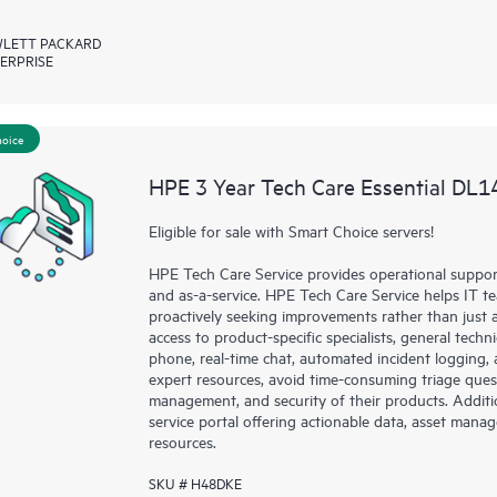
LETT PACKARD
ERPRISE
hoice
HPE 3 Year Tech Care Essential DL1
Eligible for sale with Smart Choice servers!
HPE Tech Care Service provides operational suppo
and as-a-service. HPE Tech Care Service helps IT t
proactively seeking improvements rather than just ad
access to product-specific specialists, general tech
phone, real-time chat, automated incident loggin
expert resources, avoid time-consuming triage ques
management, and security of their products. Additi
service portal offering actionable data, asset mana
resources.
SKU # H48DKE