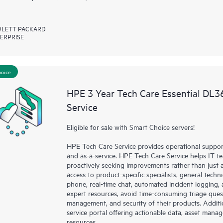
LETT PACKARD
ERPRISE
hoice
HPE 3 Year Tech Care Essential DL
Service
Eligible for sale with Smart Choice servers!
HPE Tech Care Service provides operational suppo
and as-a-service. HPE Tech Care Service helps IT t
proactively seeking improvements rather than just ad
access to product-specific specialists, general tech
phone, real-time chat, automated incident loggin
expert resources, avoid time-consuming triage ques
management, and security of their products. Additi
service portal offering actionable data, asset mana
resources.