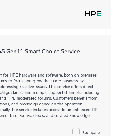
45 Gen11 Smart Choice Service
rt for HPE hardware and software, both on-premises
eams to focus and grow their core business by
dressing reactive issues. This service offers direct
nical guidance, and multiple support channels, including
g, and HPE moderated forums. Customers benefit from
tions, and receive guidance on the operation,
onally, the service includes access to an enhanced HPE
gement, self-service tools, and curated knowledge
Compare