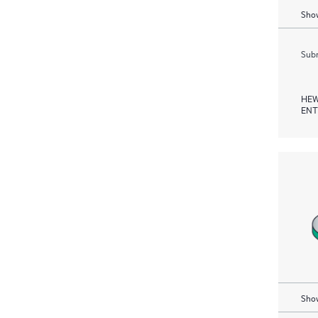
Show
Subm
HEW
ENT
Show