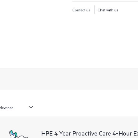
Contact us
Chat with us
HPE 4 Year Proactive Care 4‑Hour