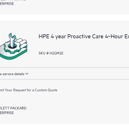
ERPRISE
HPE 4 year Proactive Care 4‑Hour 
SKU # H1GM1E
 service details
it Your Request for a Custom Quote
LETT PACKARD
ERPRISE