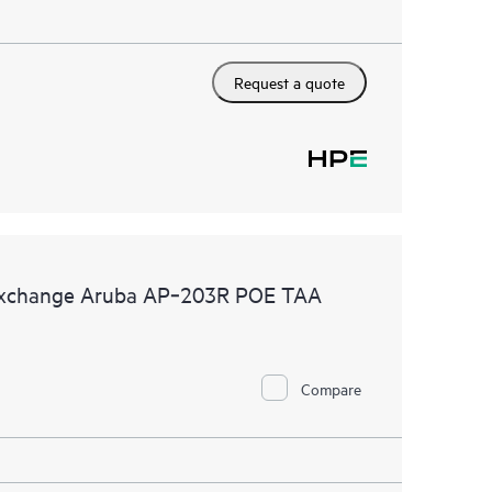
Request a quote
 Exchange Aruba AP‑203R POE TAA
Compare