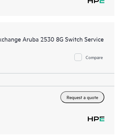
Exchange Aruba 2530 8G Switch Service
Compare
Request a quote