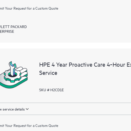
it Your Request for a Custom Quote
LETT PACKARD
ERPRISE
HPE 4 Year Proactive Care 4‑Hour 
Service
SKU # H2CD1E
 service details
it Your Request for a Custom Quote