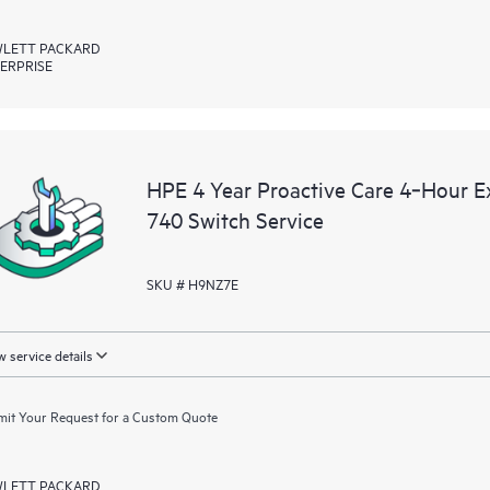
LETT PACKARD
ERPRISE
HPE 4 Year Proactive Care 4‑Hour
740 Switch Service
SKU # H9NZ7E
 service details
it Your Request for a Custom Quote
LETT PACKARD