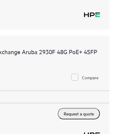
 Exchange Aruba 2930F 48G PoE+ 4SFP
Compare
Request a quote