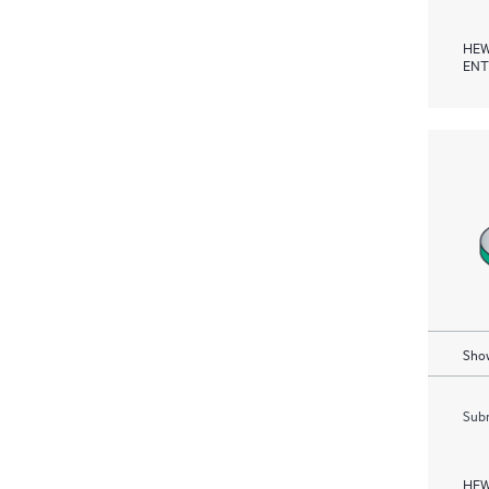
HEW
ENT
Show
Subm
HEW