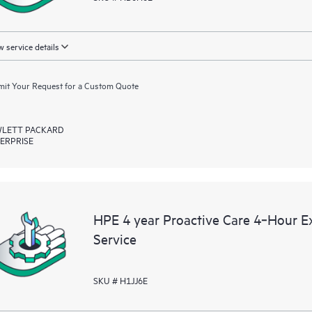
 service details
it Your Request for a Custom Quote
LETT PACKARD
ERPRISE
HPE 4 year Proactive Care 4‑Hour 
Service
SKU # H1JJ6E