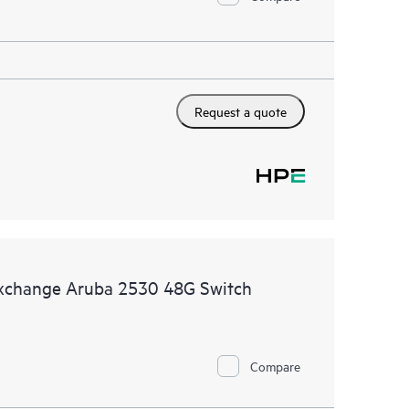
Request a quote
Exchange Aruba 2530 48G Switch
Compare