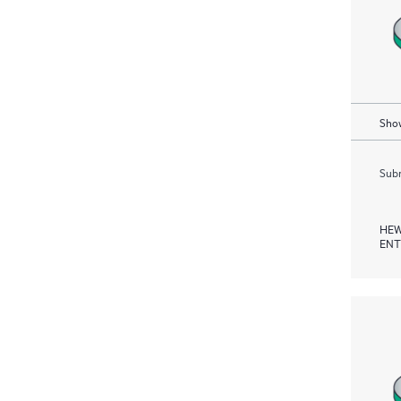
Show
Subm
HEW
ENT