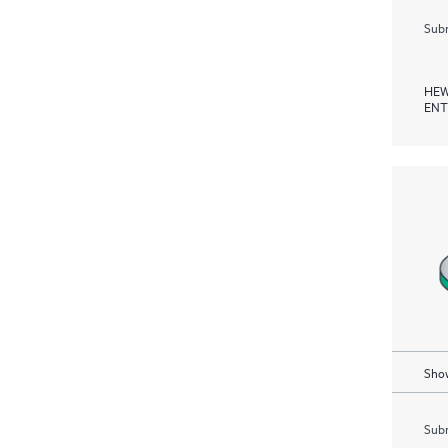
Subm
HEW
ENT
Show
Subm