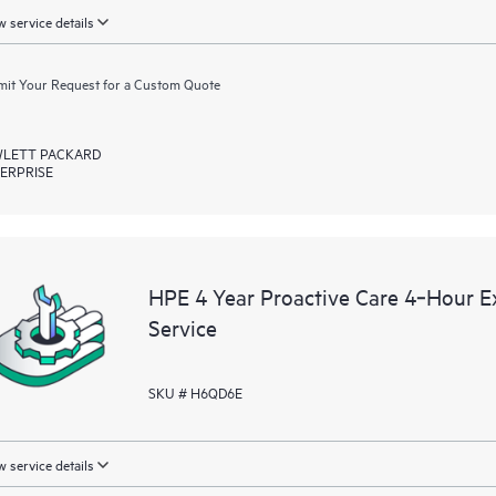
 service details
it Your Request for a Custom Quote
LETT PACKARD
ERPRISE
HPE 4 Year Proactive Care 4‑Hour
Service
SKU # H6QD6E
 service details