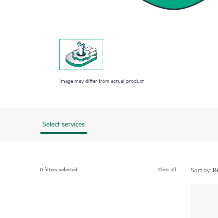
Image may differ from actual product
Select services
0
filters selected
Clear all
Sort by: