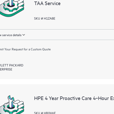
TAA Service
SKU # H1ZA8E
 service details
it Your Request for a Custom Quote
LETT PACKARD
ERPRISE
HPE 4 Year Proactive Care 4‑Hour 
SKU # HB0H6E