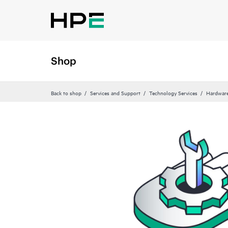
Shop
Back to shop
Services and Support
Technology Services
Hardware