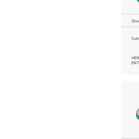
Show
Subm
HEW
ENT