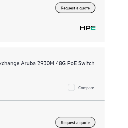
Request a quote
Exchange Aruba 2930M 48G PoE Switch
Compare
Request a quote