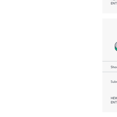
ENT
Show
Subm
HEW
ENT