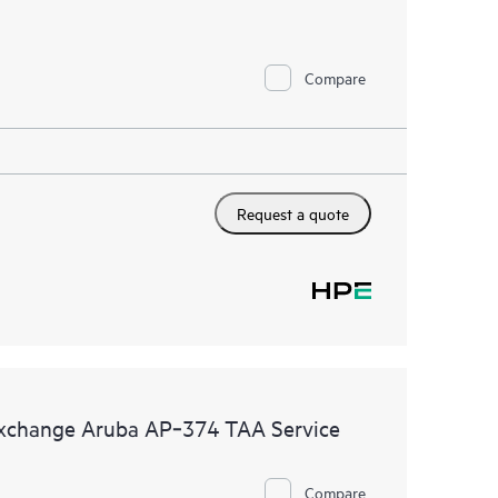
Compare
Request a quote
Exchange Aruba AP‑374 TAA Service
Compare