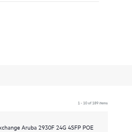
1 - 10 of 189 items
 Exchange Aruba 2930F 24G 4SFP POE