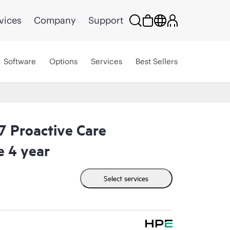
vices
Company
Support
Software
Options
Services
Best Sellers
 Proactive Care
e 4 year
Select services