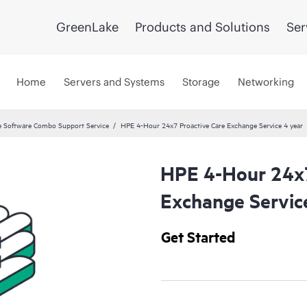
GreenLake
Products and Solutions
Ser
Home
Servers and Systems
Storage
Networking
 Software Combo Support Service
HPE 4-Hour 24x7 Proactive Care Exchange Service 4 year
HPE 4-Hour 24x7
Exchange Servic
Get Started