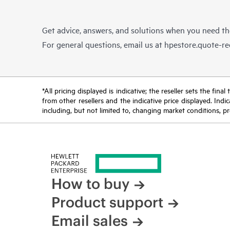
Get advice, answers, and solutions when you need t
For general questions, email us at
hpestore.quote-r
*All pricing displayed is indicative; the reseller sets the fi
from other resellers and the indicative price displayed. Ind
including, but not limited to, changing market conditions, pr
How to buy
Product support
Email sales