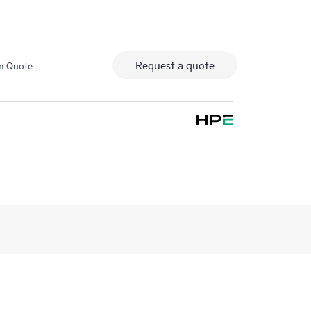
Request a quote
m Quote