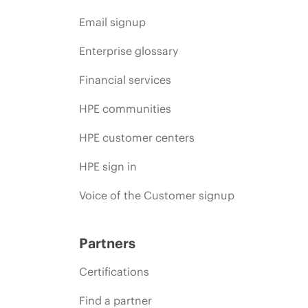
Email signup
Enterprise glossary
Financial services
HPE communities
HPE customer centers
HPE sign in
Voice of the Customer signup
Partners
Certifications
Find a partner