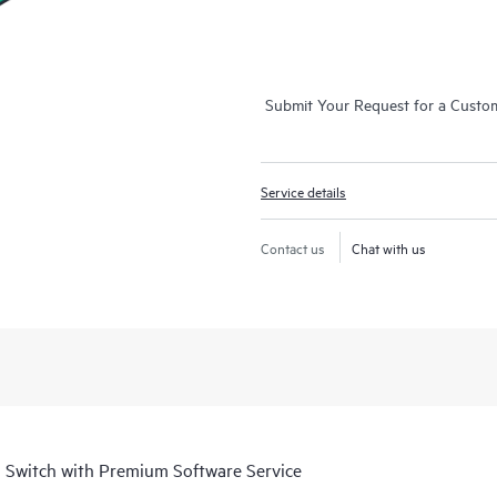
Submit Your Request for a Custo
Service details
Contact us
Chat with us
 Switch with Premium Software Service