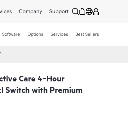
vices
Company
Support
Software
Options
Services
Best Sellers
ctive Care 4‑Hour
l Switch with Premium
e