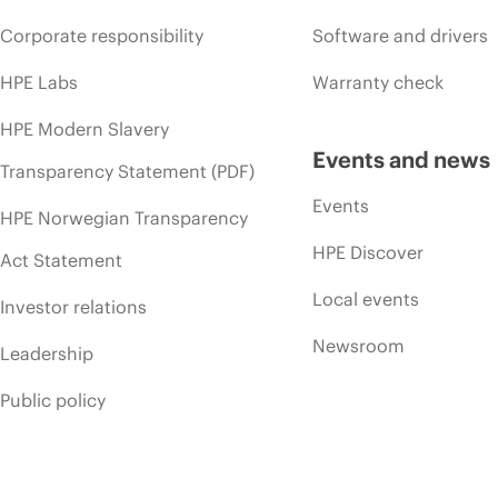
Corporate responsibility
Software and drivers
HPE Labs
Warranty check
HPE Modern Slavery
Events and news
Transparency Statement (PDF)
Events
HPE Norwegian Transparency
HPE Discover
Act Statement
Local events
Investor relations
Newsroom
Leadership
Public policy