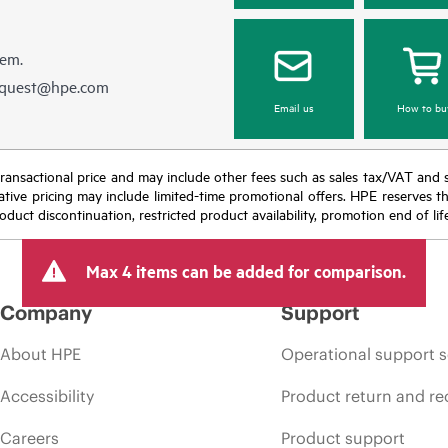
hem.
equest@hpe.com
Email us
How to bu
nal transactional price and may include other fees such as sales tax/VAT and
icative pricing may include limited-time promotional offers. HPE reserves 
oduct discontinuation, restricted product availability, promotion end of lif
Max 4 items can be added for comparison.
Company
Support
About HPE
Operational support s
Accessibility
Product return and re
Careers
Product support