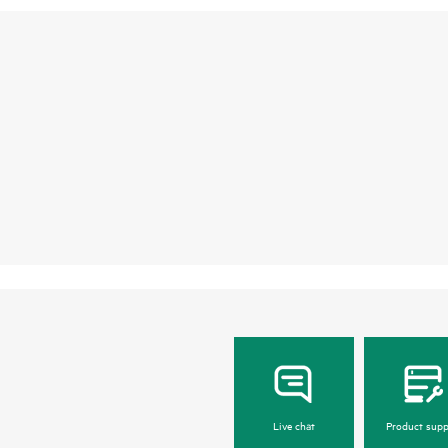
Live chat
Product supp