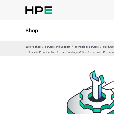
Shop
Back to shop
Services and Support
Technology Services
Hardware
HPE 4 year Proactive Care 4‑Hour Exchange 5412 zl Switch with Premium 