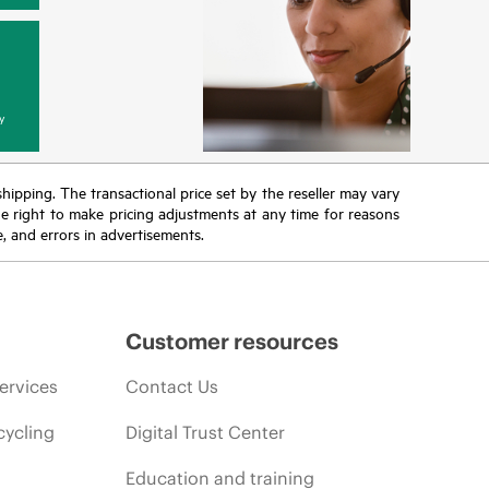
y
 shipping. The transactional price set by the reseller may vary
the right to make pricing adjustments at any time for reasons
e, and errors in advertisements.
Customer resources
ervices
Contact Us
cycling
Digital Trust Center
Education and training