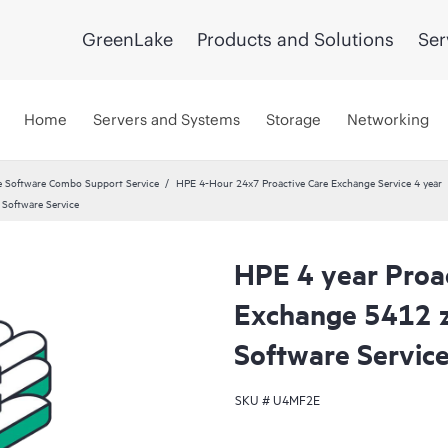
GreenLake
Products and Solutions
Ser
Home
Servers and Systems
Storage
Networking
 Software Combo Support Service
HPE 4-Hour 24x7 Proactive Care Exchange Service 4 year
Software Service
HPE 4 year Proa
Exchange 5412 z
Software Servic
SKU #
U4MF2E