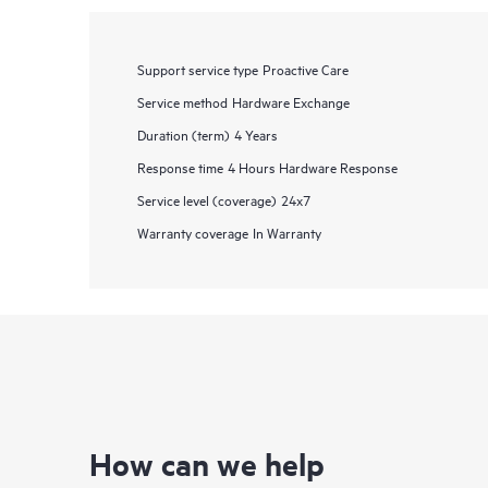
Support service type
Proactive Care
Service method
Hardware Exchange
Duration (term)
4 Years
Response time
4 Hours Hardware Response
Service level (coverage)
24x7
Warranty coverage
In Warranty
How can we help