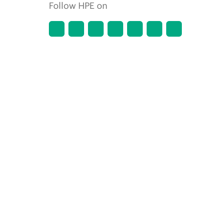
Follow HPE on