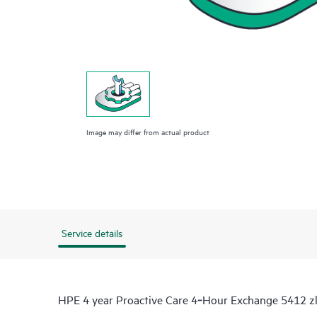
Image may differ from actual product
Service details
HPE 4 year Proactive Care 4‑Hour Exchange 5412 zl