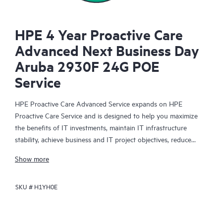
HPE 4 Year Proactive Care
Advanced Next Business Day
Aruba 2930F 24G POE
Service
HPE Proactive Care Advanced Service expands on HPE
Proactive Care Service and is designed to help you maximize
the benefits of IT investments, maintain IT infrastructure
stability, achieve business and IT project objectives, reduce
operational costs, and free your IT staff for other priority tasks.
Show more
Your assigned HPE Account Support Manager (ASM) provides
personalized technical and operational advice, including HPE
SKU #
H1YH0E
best practices gleaned from HPE’s broad support experience.
HPE Proactive Care Advanced can help to save you time with
real-time monitoring and analysis of your devices that are