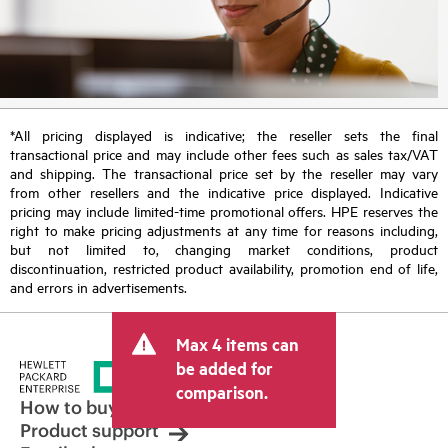
*All pricing displayed is indicative; the reseller sets the final
transactional price and may include other fees such as sales tax/VAT
and shipping. The transactional price set by the reseller may vary
from other resellers and the indicative price displayed. Indicative
pricing may include limited-time promotional offers. HPE reserves the
right to make pricing adjustments at any time for reasons including,
but not limited to, changing market conditions, product
discontinuation, restricted product availability, promotion end of life,
and errors in advertisements.
Max 4 items can
be added for
comparison.
How to buy
Product support