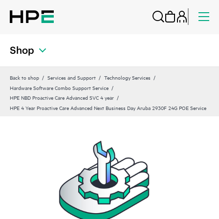
Shop
Back to shop
Services and Support
Technology Services
Hardware Software Combo Support Service
HPE NBD Proactive Care Advanced SVC 4 year
HPE 4 Year Proactive Care Advanced Next Business Day Aruba 2930F 24G POE Service