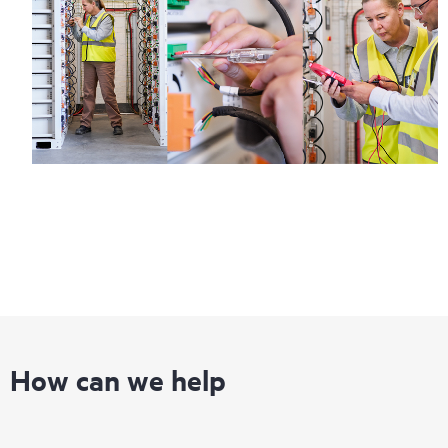
How can we help