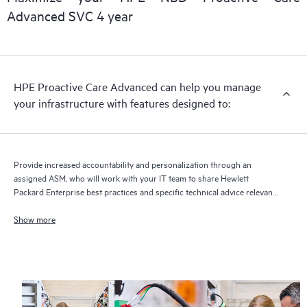
delivery and benefits from this support service.
Advanced SVC 4 year
HPE Proactive Care Advanced can help you manage
your infrastructure with features designed to:
Provide increased accountability and personalization through an
assigned ASM, who will work with your IT team to share Hewlett
Packard Enterprise best practices and specific technical advice relevant
to your IT needs and projects
Show more