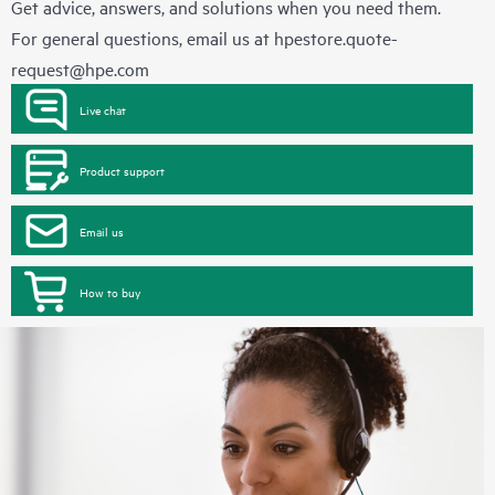
Get advice, answers, and solutions when you need them.
For general questions, email us at
hpestore.quote-
request@hpe.com
Live chat
Product support
Email us
How to buy