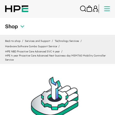
Shop
Back to shop
Services and Support
Technology Services
Hardware Software Combo Support Service
HPE NBD Proactive Care Advanced SVC 4 year
HPE 4 year Proactive Care Advanced Next business day MSM760 Mobility Controller
Service