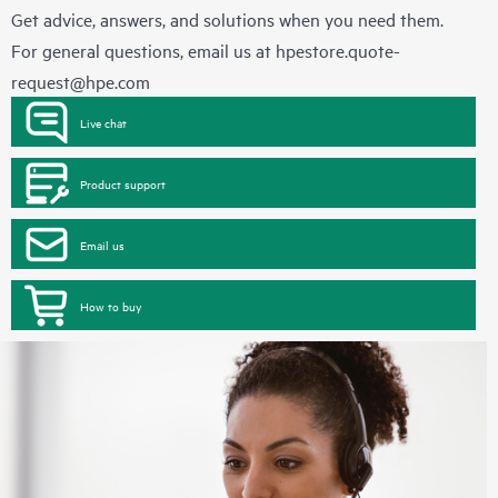
Get advice, answers, and solutions when you need them.
For general questions, email us at
hpestore.quote-
request@hpe.com
Live chat
Product support
Email us
How to buy