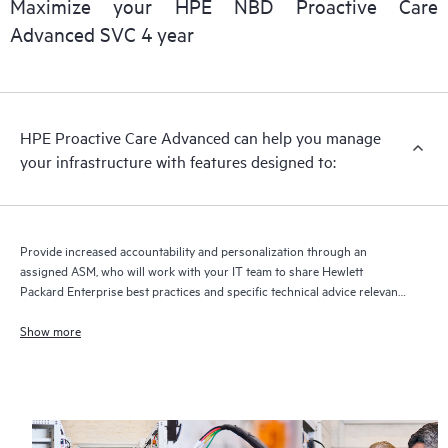
Maximize your HPE NBD Proactive Care
delivery and benefits from this support service.
Advanced SVC 4 year
HPE Proactive Care Advanced can help you manage
your infrastructure with features designed to:
Provide increased accountability and personalization through an
assigned ASM, who will work with your IT team to share Hewlett
Packard Enterprise best practices and specific technical advice relevant
to your IT needs and projects
Show more