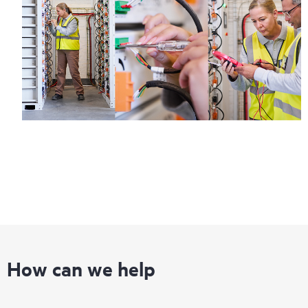
How can we help