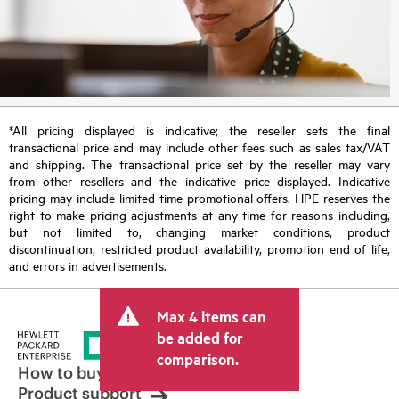
*All pricing displayed is indicative; the reseller sets the final
transactional price and may include other fees such as sales tax/VAT
and shipping. The transactional price set by the reseller may vary
from other resellers and the indicative price displayed. Indicative
pricing may include limited-time promotional offers. HPE reserves the
right to make pricing adjustments at any time for reasons including,
but not limited to, changing market conditions, product
discontinuation, restricted product availability, promotion end of life,
and errors in advertisements.
Max 4 items can
be added for
comparison.
How to buy
Product support