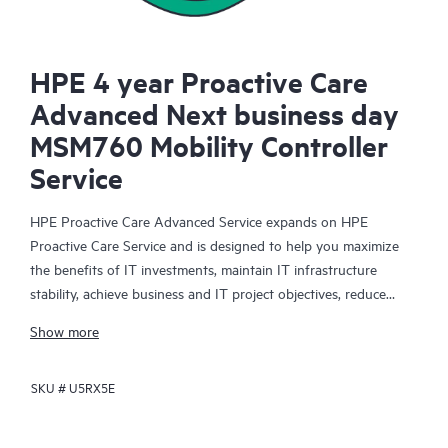
HPE 4 year Proactive Care
Advanced Next business day
MSM760 Mobility Controller
Service
HPE Proactive Care Advanced Service expands on HPE
Proactive Care Service and is designed to help you maximize
the benefits of IT investments, maintain IT infrastructure
stability, achieve business and IT project objectives, reduce
operational costs, and free your IT staff for other priority tasks.
Show more
Your assigned HPE Account Support Manager (ASM) provides
personalized technical and operational advice, including HPE
SKU #
U5RX5E
best practices gleaned from HPE’s broad support experience.
HPE Proactive Care Advanced can help to save you time with
real-time monitoring and analysis of your devices that are