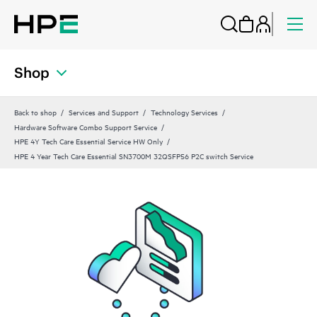
Shop
Back to shop
Services and Support
Technology Services
Hardware Software Combo Support Service
HPE 4Y Tech Care Essential Service HW Only
HPE 4 Year Tech Care Essential SN3700M 32QSFP56 P2C switch Service