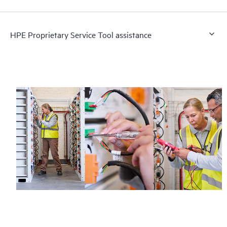
HPE Proprietary Service Tool assistance