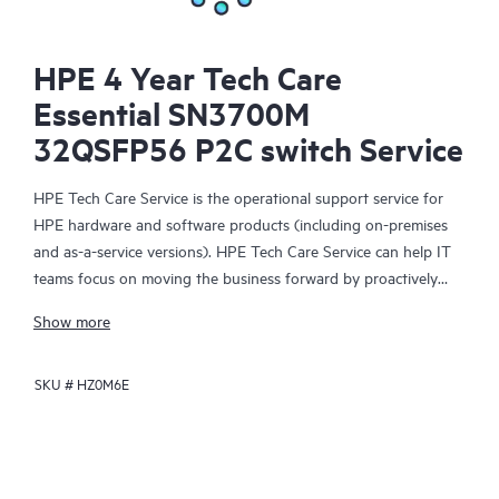
HPE 4 Year Tech Care
Essential SN3700M
32QSFP56 P2C switch Service
HPE Tech Care Service is the operational support service for
HPE hardware and software products (including on-premises
and as-a-service versions). HPE Tech Care Service can help IT
teams focus on moving the business forward by proactively
searching for better ways to do things, as opposed to just
Show more
focusing on reactive issues.
SKU #
HZ0M6E
HPE Tech Care Service enables direct access to product-specific
specialists and provides general technical guidance to help
Customers not only reduce risk but also find ways to do things
more efficiently. HPE Tech Care Service Customers can access
support through multiple channels that include telephone, a