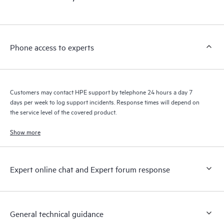
products interact with each other. New self-service tools allow
Customers to perform certain activities without having to open
a support incident, as well as providing a portal of curated
knowledge resources. HPE Tech Care Service provides access
Phone access to experts
to HPE resources who will help drive operational excellence and
performance optimization from edge to cloud.
Customers may contact HPE support by telephone 24 hours a day 7
days per week to log support incidents. Response times will depend on
the service level of the covered product.
Show more
Expert online chat and Expert forum response
General technical guidance