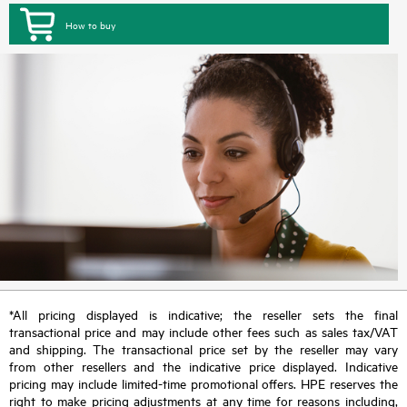
How to buy
*All pricing displayed is indicative; the reseller sets the final
transactional price and may include other fees such as sales tax/VAT
and shipping. The transactional price set by the reseller may vary
from other resellers and the indicative price displayed. Indicative
pricing may include limited-time promotional offers. HPE reserves the
right to make pricing adjustments at any time for reasons including,