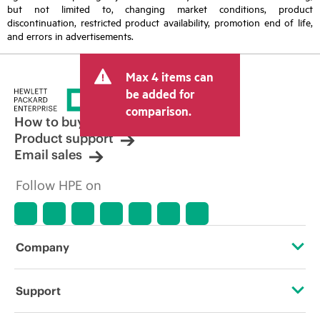
but not limited to, changing market conditions, product
discontinuation, restricted product availability, promotion end of life,
and errors in advertisements.
Max 4 items can
be added for
comparison.
How to buy
Product support
Email sales
Follow HPE on
Company
About HPE
Support
Accessibility