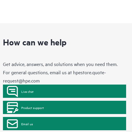
How can we help
Get advice, answers, and solutions when you need them.
For general questions, email us at
hpestore.quote-
request@hpe.com
Live chat
Product support
Email us