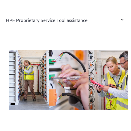
HPE Proprietary Service Tool assistance