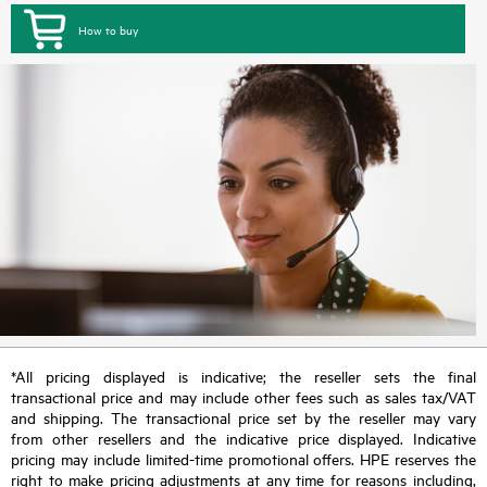
How to buy
*All pricing displayed is indicative; the reseller sets the final
transactional price and may include other fees such as sales tax/VAT
and shipping. The transactional price set by the reseller may vary
from other resellers and the indicative price displayed. Indicative
pricing may include limited-time promotional offers. HPE reserves the
right to make pricing adjustments at any time for reasons including,