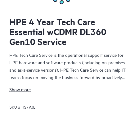
HPE 4 Year Tech Care
Essential wCDMR DL360
Gen10 Service
HPE Tech Care Service is the operational support service for
HPE hardware and software products (including on-premises
and as-a-service versions). HPE Tech Care Service can help IT
teams focus on moving the business forward by proactively
searching for better ways to do things, as opposed to just
Show more
focusing on reactive issues.
SKU #
HS7V3E
HPE Tech Care Service enables direct access to product-specific
specialists and provides general technical guidance to help
Customers not only reduce risk but also find ways to do things
more efficiently. HPE Tech Care Service Customers can access
support through multiple channels that include telephone, a