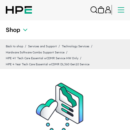
Shop
Back to shop
Services and Support
Technology Services
Hardware Software Combo Support Service
HPE 4Y Tech Care Essential wCDMR Service HW Only
HPE 4 Year Tech Care Essential wCDMR DL360 Gen10 Service