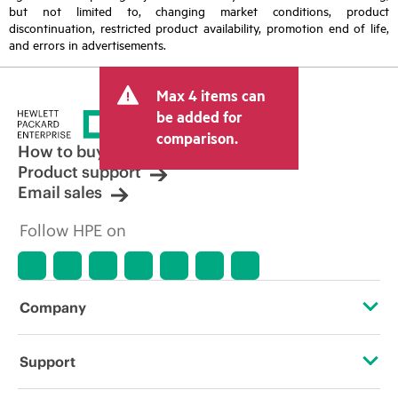
but not limited to, changing market conditions, product
discontinuation, restricted product availability, promotion end of life,
and errors in advertisements.
Max 4 items can
be added for
comparison.
How to buy
Product support
Email sales
Follow HPE on
Company
About HPE
Support
Accessibility