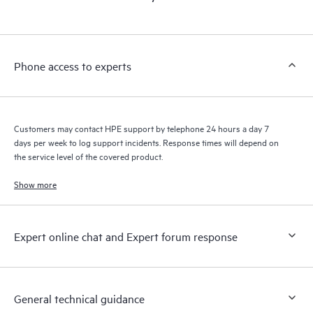
products interact with each other. New self-service tools allow
Customers to perform certain activities without having to open
a support incident, as well as providing a portal of curated
knowledge resources. HPE Tech Care Service provides access
Phone access to experts
to HPE resources who will help drive operational excellence and
performance optimization from edge to cloud.
Customers may contact HPE support by telephone 24 hours a day 7
days per week to log support incidents. Response times will depend on
the service level of the covered product.
Show more
Expert online chat and Expert forum response
General technical guidance