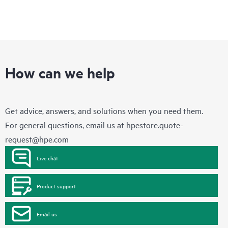
How can we help
Get advice, answers, and solutions when you need them.
For general questions, email us at
hpestore.quote-
request@hpe.com
Live chat
Product support
Email us