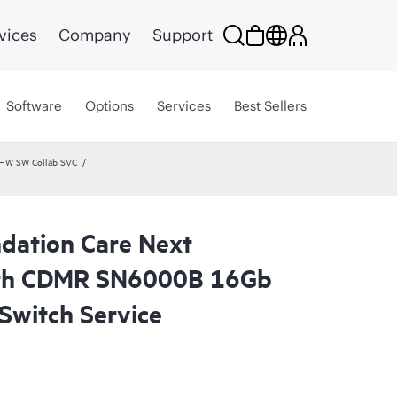
vices
Company
Support
Software
Options
Services
Best Sellers
 HW SW Collab SVC
dation Care Next
ith CDMR SN6000B 16Gb
Switch Service