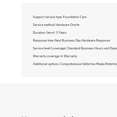
Support service type
Foundation Care
Service method
Hardware Onsite
Duration (term)
5 Years
Response time
Next Business Day Hardware Response
Service level (coverage)
Standard Business Hours and Days
Warranty coverage
In Warranty
Additional options
Comprehensive Defective Media Retent