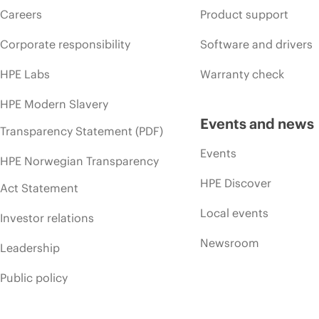
Careers
Product support
Corporate responsibility
Software and drivers
HPE Labs
Warranty check
HPE Modern Slavery
Events and news
Transparency Statement (PDF)
Events
HPE Norwegian Transparency
HPE Discover
Act Statement
Local events
Investor relations
Newsroom
Leadership
Public policy