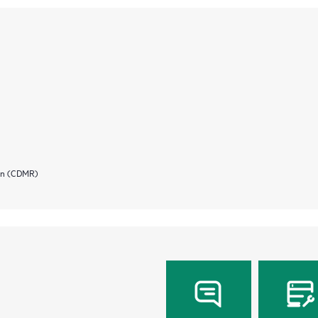
ion (CDMR)