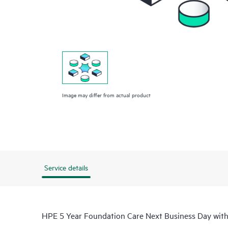
Image may differ from actual product
Service details
HPE 5 Year Foundation Care Next Business Day wi