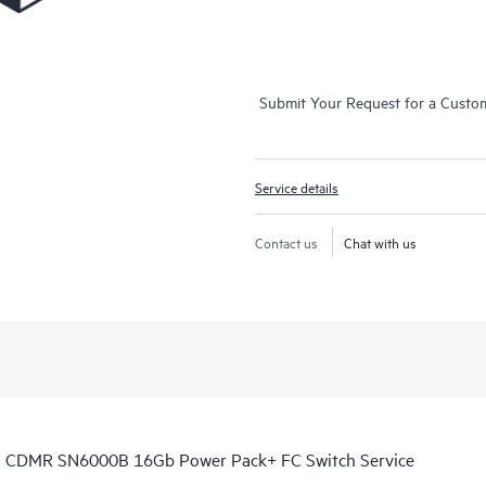
Submit Your Request for a Custo
Service details
Contact us
Chat with us
th CDMR SN6000B 16Gb Power Pack+ FC Switch Service