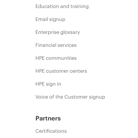
Education and training
Email signup
Enterprise glossary
Financial services
HPE communities
HPE customer centers
HPE sign in
Voice of the Customer signup
Partners
Certifications