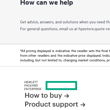
How can we help
Get advice, answers, and solutions when you need t
For general questions, email us at
hpestore.quote-r
*All pricing displayed is indicative; the reseller sets the fi
from other resellers and the indicative price displayed. Ind
including, but not limited to, changing market conditions, pr
How to buy
Product support