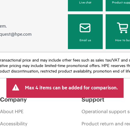
Live chat
Product supp
hem.
equest@hpe.com
Email us
How to bu
nal transactional price and may include other fees such as sales tax/VAT and
icative pricing may include limited-time promotional offers. HPE reserves 
oduct discontinuation, restricted product availability, promotion end of lif
Max 4 items can be added for comparison.
Company
Support
About HPE
Operational support s
Accessibility
Product return and re