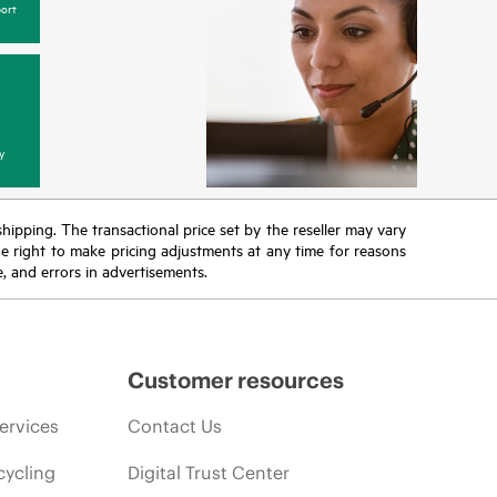
ort
y
 shipping. The transactional price set by the reseller may vary
the right to make pricing adjustments at any time for reasons
e, and errors in advertisements.
Customer resources
ervices
Contact Us
cycling
Digital Trust Center