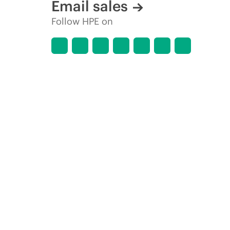
Email sales
Follow HPE on