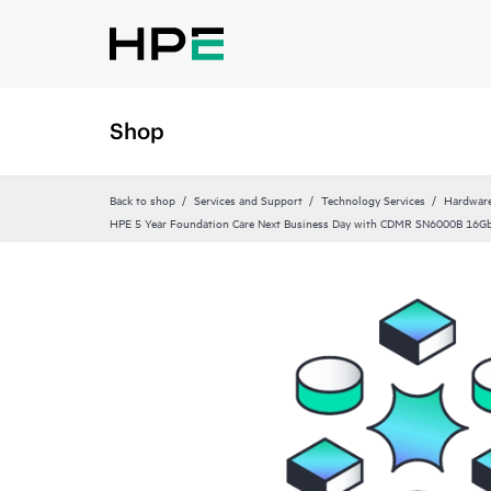
Shop
Back to shop
Services and Support
Technology Services
Hardware
HPE 5 Year Foundation Care Next Business Day with CDMR SN6000B 16Gb