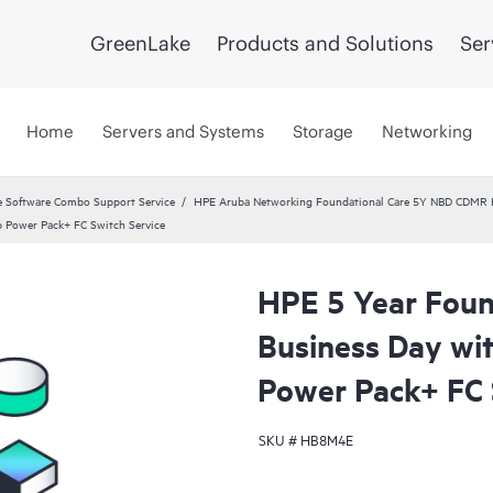
GreenLake
Products and Solutions
Ser
Home
Servers and Systems
Storage
Networking
 Software Combo Support Service
HPE Aruba Networking Foundational Care 5Y NBD CDMR
 Power Pack+ FC Switch Service
HPE 5 Year Foun
Business Day w
Power Pack+ FC 
SKU #
HB8M4E