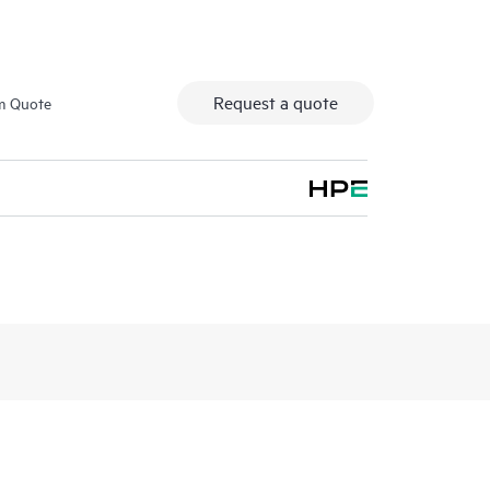
Request a quote
m Quote