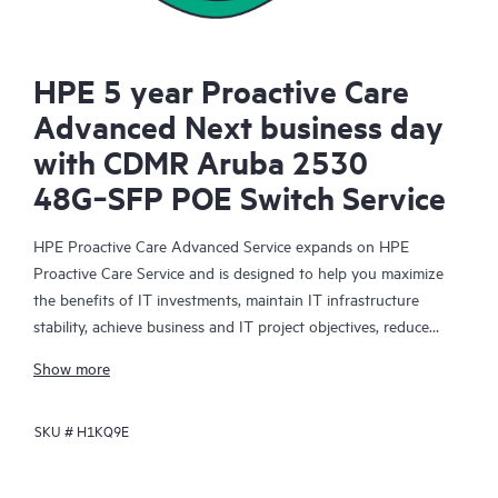
HPE 5 year Proactive Care
Advanced Next business day
with CDMR Aruba 2530
48G‑SFP POE Switch Service
HPE Proactive Care Advanced Service expands on HPE
Proactive Care Service and is designed to help you maximize
the benefits of IT investments, maintain IT infrastructure
stability, achieve business and IT project objectives, reduce
operational costs, and free your IT staff for other priority tasks.
Show more
Your assigned HPE Account Support Manager (ASM) provides
personalized technical and operational advice, including HPE
SKU #
H1KQ9E
best practices gleaned from HPE’s broad support experience.
HPE Proactive Care Advanced can help to save you time with
real-time monitoring and analysis of your devices that are