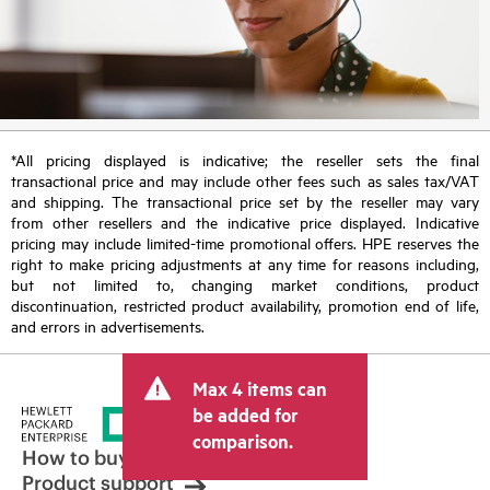
*All pricing displayed is indicative; the reseller sets the final
transactional price and may include other fees such as sales tax/VAT
and shipping. The transactional price set by the reseller may vary
from other resellers and the indicative price displayed. Indicative
pricing may include limited-time promotional offers. HPE reserves the
right to make pricing adjustments at any time for reasons including,
but not limited to, changing market conditions, product
discontinuation, restricted product availability, promotion end of life,
and errors in advertisements.
Max 4 items can
be added for
comparison.
How to buy
Product support