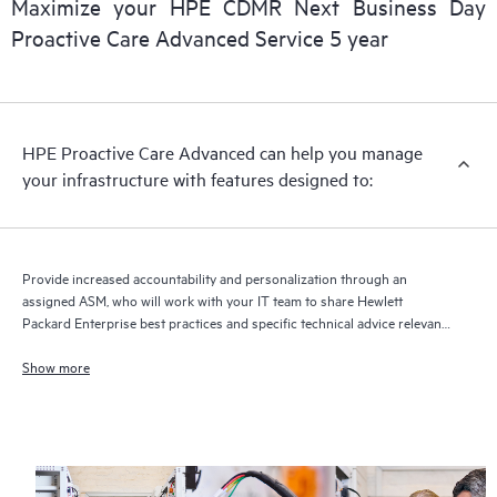
Maximize your HPE CDMR Next Business Day
delivery and benefits from this support service.
Proactive Care Advanced Service 5 year
HPE Proactive Care Advanced can help you manage
your infrastructure with features designed to:
Provide increased accountability and personalization through an
assigned ASM, who will work with your IT team to share Hewlett
Packard Enterprise best practices and specific technical advice relevant
to your IT needs and projects
Show more