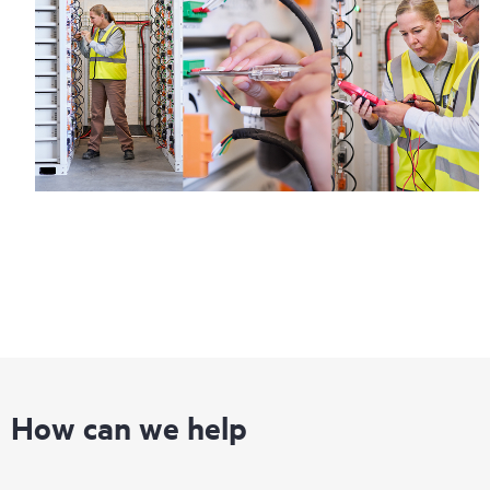
How can we help