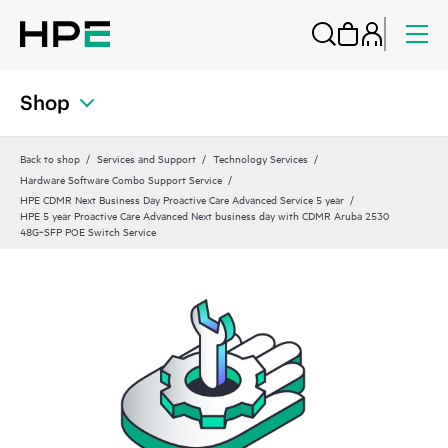
Shop
Back to shop
Services and Support
Technology Services
Hardware Software Combo Support Service
HPE CDMR Next Business Day Proactive Care Advanced Service 5 year
HPE 5 year Proactive Care Advanced Next business day with CDMR Aruba 2530
48G‑SFP POE Switch Service