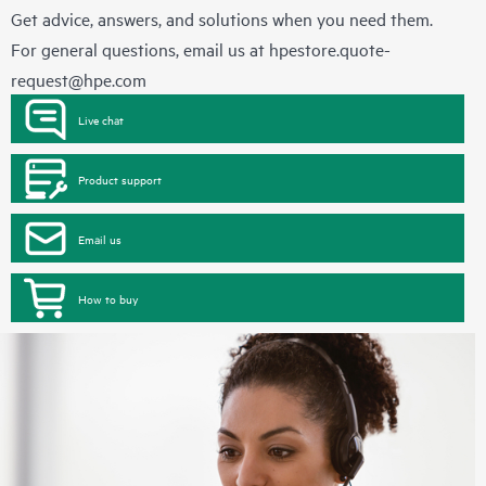
Get advice, answers, and solutions when you need them.
For general questions, email us at
hpestore.quote-
request@hpe.com
Live chat
Product support
Email us
How to buy