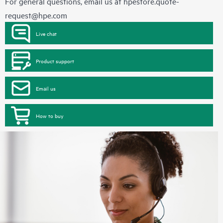
For general questions, email us at
hpestore.quote-
request@hpe.com
Live chat
Product support
Email us
How to buy