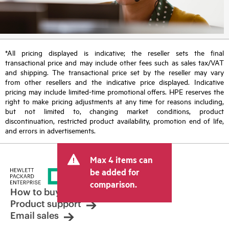
*All pricing displayed is indicative; the reseller sets the final
transactional price and may include other fees such as sales tax/VAT
and shipping. The transactional price set by the reseller may vary
from other resellers and the indicative price displayed. Indicative
pricing may include limited-time promotional offers. HPE reserves the
right to make pricing adjustments at any time for reasons including,
but not limited to, changing market conditions, product
discontinuation, restricted product availability, promotion end of life,
and errors in advertisements.
Max 4 items can
be added for
comparison.
How to buy
Product support
Email sales