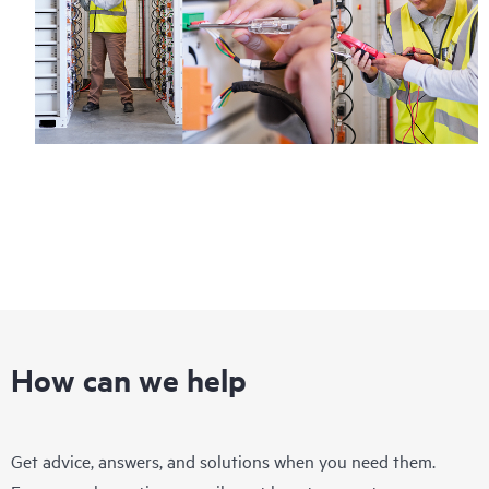
How can we help
Get advice, answers, and solutions when you need them.