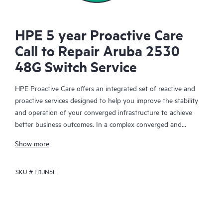
HPE 5 year Proactive Care
Call to Repair Aruba 2530
48G Switch Service
HPE Proactive Care offers an integrated set of reactive and
proactive services designed to help you improve the stability
and operation of your converged infrastructure to achieve
better business outcomes. In a complex converged and
virtualized environment, many components need to work
Show more
together effectively. HPE Proactive Care has been specifically
designed to support devices in these environments, providing
SKU #
H1JN5E
enhanced support that covers servers, operating systems,
hypervisors, storage, storage area networks (SANs), and
networks.
In the event of a service incident, HPE Proactive Care provides