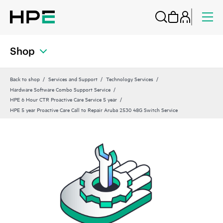
Shop
Back to shop
Services and Support
Technology Services
Hardware Software Combo Support Service
HPE 6 Hour CTR Proactive Care Service 5 year
HPE 5 year Proactive Care Call to Repair Aruba 2530 48G Switch Service