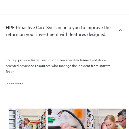
HPE Proactive Care includes firmware and software version
analysis for supported devices, providing you with a list of
recommendations to keep your HPE Proactive Care covered
infrastructure at the recommended revision levels. You will
HPE Proactive Care Svc can help you to improve the
receive a regular proactive scan of your HPE Proactive Care
return on your investment with features designed:
covered devices, which can help you to identify and resolve
configuration problems. HPE Proactive Care also provides
quarterly incident reporting intended to help you identify
problem trends and prevent repeat problems.
To help provide faster resolution from specially trained, solution-
oriented advanced resources who manage the incident from start to
finish
Show more