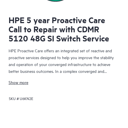
HPE 5 year Proactive Care
Call to Repair with CDMR
5120 48G SI Switch Service
HPE Proactive Care offers an integrated set of reactive and
proactive services designed to help you improve the stability
and operation of your converged infrastructure to achieve
better business outcomes. In a complex converged and
virtualized environment, many components need to work
Show more
together effectively. HPE Proactive Care has been specifically
designed to support devices in these environments, providing
SKU #
U6KN2E
enhanced support that covers servers, operating systems,
hypervisors, storage, storage area networks (SANs), and
networks.
In the event of a service incident, HPE Proactive Care provides