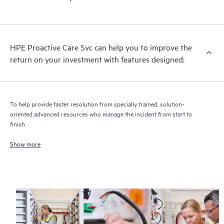
HPE Proactive Care includes firmware and software version
analysis for supported devices, providing you with a list of
recommendations to keep your HPE Proactive Care covered
infrastructure at the recommended revision levels. You will
HPE Proactive Care Svc can help you to improve the
receive a regular proactive scan of your HPE Proactive Care
return on your investment with features designed:
covered devices, which can help you to identify and resolve
configuration problems. HPE Proactive Care also provides
quarterly incident reporting intended to help you identify
problem trends and prevent repeat problems.
To help provide faster resolution from specially trained, solution-
oriented advanced resources who manage the incident from start to
finish
Show more