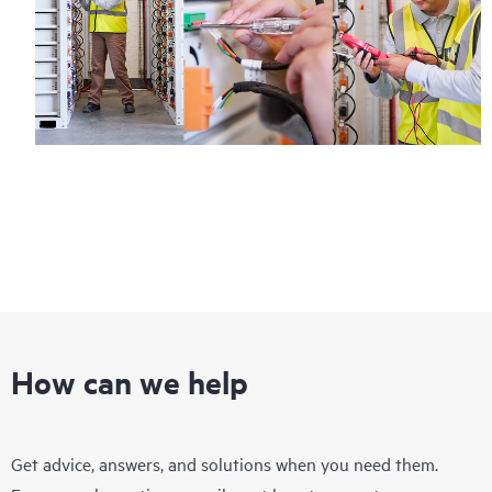
How can we help
Get advice, answers, and solutions when you need them.