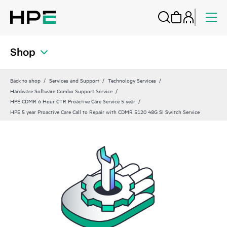
Shop
Back to shop
Services and Support
Technology Services
Hardware Software Combo Support Service
HPE CDMR 6 Hour CTR Proactive Care Service 5 year
HPE 5 year Proactive Care Call to Repair with CDMR 5120 48G SI Switch Service