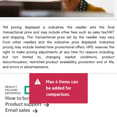
*All pricing displayed is indicative; the reseller sets the final
transactional price and may include other fees such as sales tax/VAT
and shipping. The transactional price set by the reseller may vary
from other resellers and the indicative price displayed. Indicative
pricing may include limited-time promotional offers. HPE reserves the
right to make pricing adjustments at any time for reasons including,
but not limited to, changing market conditions, product
discontinuation, restricted product availability, promotion end of life,
and errors in advertisements.
Max 4 items can
be added for
comparison.
How to buy
Product support
Email sales