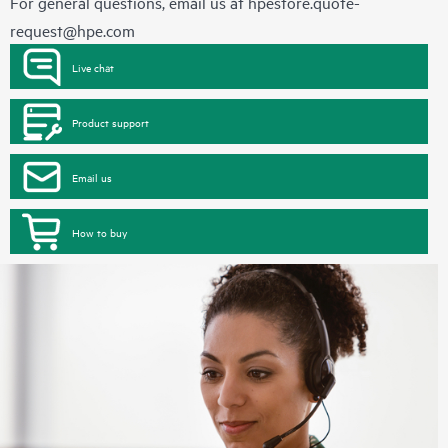
For general questions, email us at
hpestore.quote-
request@hpe.com
Live chat
Product support
Email us
How to buy