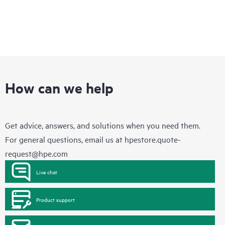
How can we help
Get advice, answers, and solutions when you need them.
For general questions, email us at
hpestore.quote-
request@hpe.com
Live chat
Product support