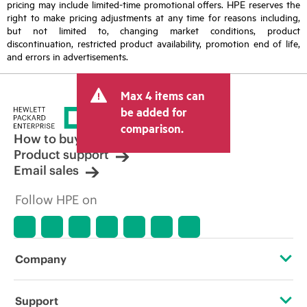
pricing may include limited-time promotional offers. HPE reserves the
right to make pricing adjustments at any time for reasons including,
but not limited to, changing market conditions, product
discontinuation, restricted product availability, promotion end of life,
and errors in advertisements.
Max 4 items can
be added for
comparison.
How to buy
Product support
Email sales
Follow HPE on
Company
About HPE
Support