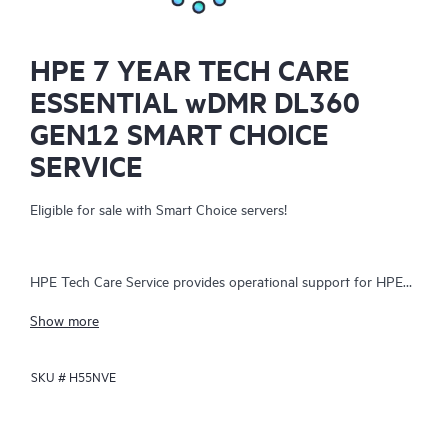
HPE 7 YEAR TECH CARE
ESSENTIAL wDMR DL360
GEN12 SMART CHOICE
SERVICE
Eligible for sale with Smart Choice servers!
HPE Tech Care Service provides operational support for HPE
hardware and software, both on-premises and as-a-service. It
Show more
helps IT teams focus on business growth by proactively
seeking improvements rather than just addressing reactive
SKU #
H55NVE
issues. The service offers direct access to product-specific
specialists, general technical guidance, and multiple support
channels, including phone, real-time chat, automated incident