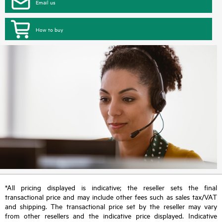
Email us
How to buy
*All pricing displayed is indicative; the reseller sets the final
transactional price and may include other fees such as sales tax/VAT
and shipping. The transactional price set by the reseller may vary
from other resellers and the indicative price displayed. Indicative