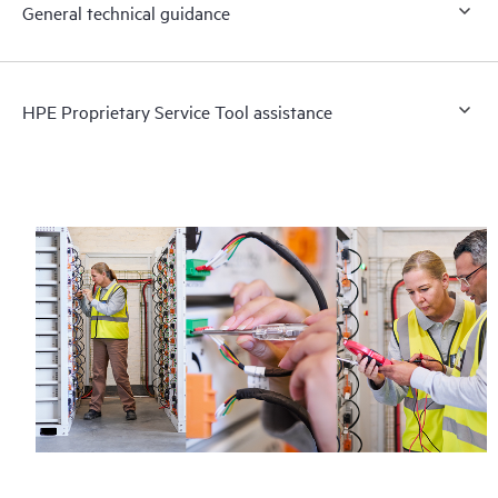
General technical guidance
HPE Proprietary Service Tool assistance