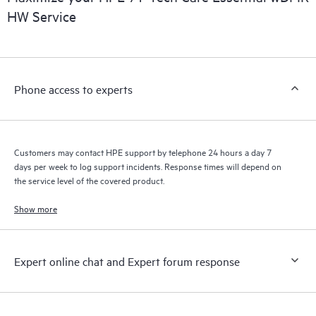
HW Service
Phone access to experts
Customers may contact HPE support by telephone 24 hours a day 7
days per week to log support incidents. Response times will depend on
the service level of the covered product.
Show more
Expert online chat and Expert forum response