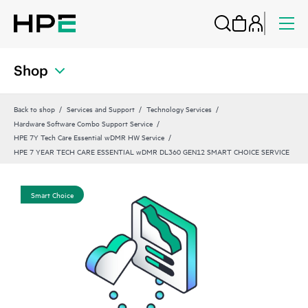
Shop
Back to shop
Services and Support
Technology Services
Hardware Software Combo Support Service
HPE 7Y Tech Care Essential wDMR HW Service
HPE 7 YEAR TECH CARE ESSENTIAL wDMR DL360 GEN12 SMART CHOICE SERVICE
Smart Choice