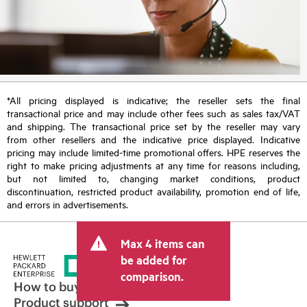
*All pricing displayed is indicative; the reseller sets the final
transactional price and may include other fees such as sales tax/VAT
and shipping. The transactional price set by the reseller may vary
from other resellers and the indicative price displayed. Indicative
pricing may include limited-time promotional offers. HPE reserves the
right to make pricing adjustments at any time for reasons including,
but not limited to, changing market conditions, product
discontinuation, restricted product availability, promotion end of life,
and errors in advertisements.
Max 4 items can
be added for
comparison.
How to buy
Product support