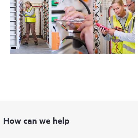
How can we help