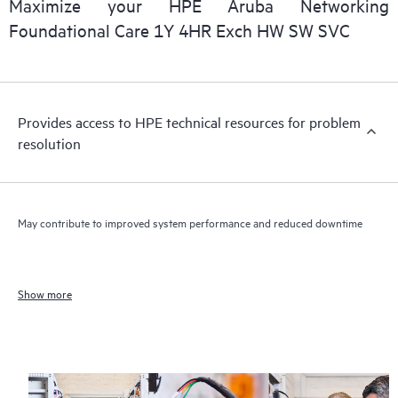
Maximize your HPE Aruba Networking
Foundational Care 1Y 4HR Exch HW SW SVC
Provides access to HPE technical resources for problem
resolution
May contribute to improved system performance and reduced downtime
Show more