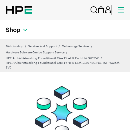
Shop
Back to shop
Services and Support
Technology Services
Hardware Software Combo Support Service
HPE Aruba Networking Foundational Care 1Y 4HR Exch HW SW SVC
HPE Aruba Networking Foundational Care 1Y 4HR Exch 51x0 48G PoE 4SFP Switch
SVC