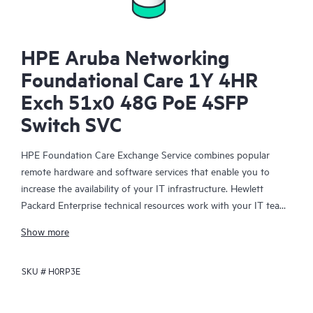
HPE Aruba Networking
Foundational Care 1Y 4HR
Exch 51x0 48G PoE 4SFP
Switch SVC
HPE Foundation Care Exchange Service combines popular
remote hardware and software services that enable you to
increase the availability of your IT infrastructure. Hewlett
Packard Enterprise technical resources work with your IT team
to help you to resolve hardware and software problems on
Show more
your HPE products.
SKU #
H0RP3E
Hardware exchange offers a reliable and fast parts exchange
service for eligible Hewlett Packard Enterprise products.
Specifically targeted at products that can easily be shipped and