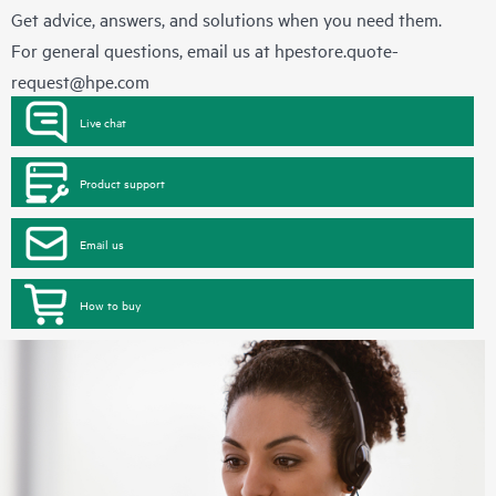
Get advice, answers, and solutions when you need them.
For general questions, email us at
hpestore.quote-
request@hpe.com
Live chat
Product support
Email us
How to buy