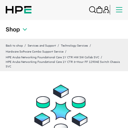
Shop
Back to shop
Services and Support
Technology Services
Hardware Software Combo Support Service
HPE Aruba Networking Foundational Care 1Y CTR HW SW Collab SVC
HPE Aruba Networking Foundational Care 1Y CTR 6‑Hour FF 12904E Switch Chassis
SVC