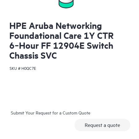
HPE Aruba Networking
Foundational Care 1Y CTR
6‑Hour FF 12904E Switch
Chassis SVC
SKU #
H0QC7E
Submit Your Request for a Custom Quote
Request a quote