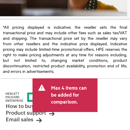
*All pricing displayed is indicative; the reseller sets the final
transactional price and may include other fees such as sales tax/VAT
and shipping. The transactional price set by the reseller may vary
from other resellers and the indicative price displayed. Indicative
pricing may include limited-time promotional offers. HPE reserves the
right to make pricing adjustments at any time for reasons including,
but not limited to, changing market conditions, product
discontinuation, restricted product availability, promotion end of life,
and errors in advertisements.
Max 4 items can
be added for
comparison.
How to buy
Product support
Email sales