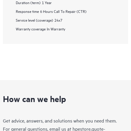
Duration (term)
1 Year
Response time
6 Hours Call To Repair (CTR)
Service level (coverage)
24x7
Warranty coverage
In Warranty
How can we help
Get advice, answers, and solutions when you need them.
For general questions, email us at
hpestore.quote-