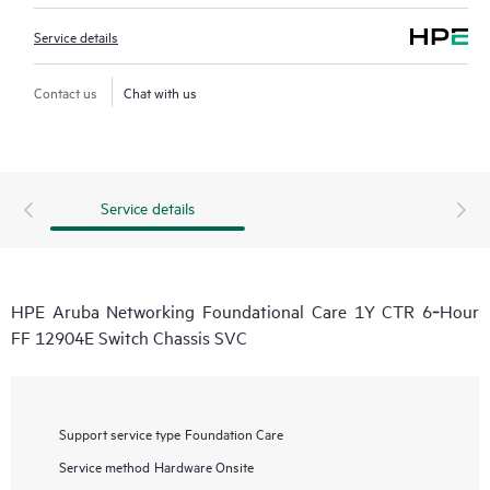
Service details
Contact us
Chat with us
Service details
HPE Aruba Networking Foundational Care 1Y CTR 6‑Hour
FF 12904E Switch Chassis SVC
Support service type
Foundation Care
Service method
Hardware Onsite