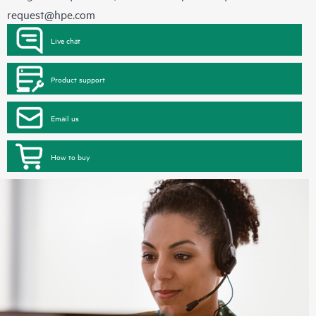
request@hpe.com
Live chat
Product support
Email us
How to buy