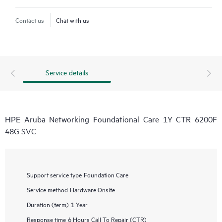
Contact us
Chat with us
Service details
HPE Aruba Networking Foundational Care 1Y CTR 6200F
48G SVC
Support service type
Foundation Care
Service method
Hardware Onsite
Duration (term)
1 Year
Response time
6 Hours Call To Repair (CTR)