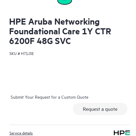
HPE Aruba Networking
Foundational Care 1Y CTR
6200F 48G SVC
SKU #
H71J3E
Submit Your Request for a Custom Quote
Request a quote
Service details