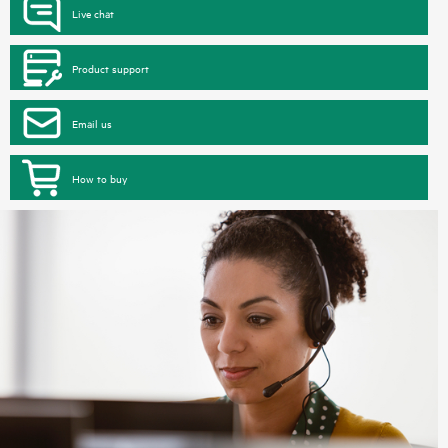
Live chat
Product support
Email us
How to buy