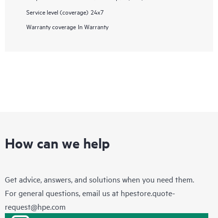
Service level (coverage)
24x7
Warranty coverage
In Warranty
How can we help
Get advice, answers, and solutions when you need them.
For general questions, email us at
hpestore.quote-
request@hpe.com