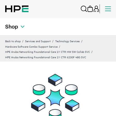
Shop
Back to shop
Services and Support
Technology Services
Hardware Software Combo Support Service
HPE Aruba Networking Foundational Care 1Y CTR HW SW Collab SVC
HPE Aruba Networking Foundational Care 1Y CTR 6200F 48G SVC