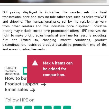
*All pricing displayed is indicative; the reseller sets the final
transactional price and may include other fees such as sales tax/VAT
and shipping. The transactional price set by the reseller may vary
from other resellers and the indicative price displayed. Indicative
pricing may include limited-time promotional offers. HPE reserves the
right to make pricing adjustments at any time for reasons including,
but not limited to, changing market conditions, product
discontinuation, restricted product availability, promotion end of life,
and errors in advertisements.
Max 4 items can
be added for
comparison.
How to buy
Product support
Email sales
Follow HPE on